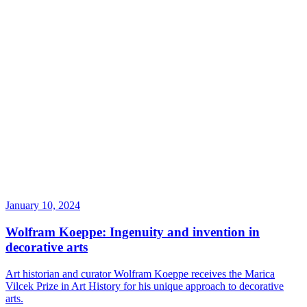
January 10, 2024
Wolfram Koeppe: Ingenuity and invention in
decorative arts
Art historian and curator Wolfram Koeppe receives the Marica
Vilcek Prize in Art History for his unique approach to decorative
arts.