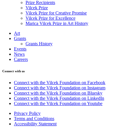
Prize Recipients
Vilcek Prize
Vilcek Prize for Creative Promise
Vilcek Prize for Excellence
Marica Vilcek Prize in Art History
Art
Grants
Grants History
Events
News
Careers
Connect with us
Connect with the Vilcek Foundation on Facebook
Connect with the Vilcek Foundation on Instagram
Connect with the Vilcek Foundation on Bluesky
Connect with the Vilcek Foundation on LinkedIn
Connect with the Vilcek Foundation on Youtube
Privacy Policy
Terms and Conditions
Accessibility Statement