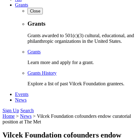
Grants
Close
Grants
Grants awarded to 501(c)(3) cultural, educational, and
philanthropic organizations in the United States.
Grants
Learn more and apply for a grant.
Grants History
Explore a list of past Vilcek Foundation grantees.
Events
News
Sign Up
Search
Home
>
News
>
Vilcek Foundation cofounders endow curatorial
position at The Met
Vilcek Foundation cofounders endow