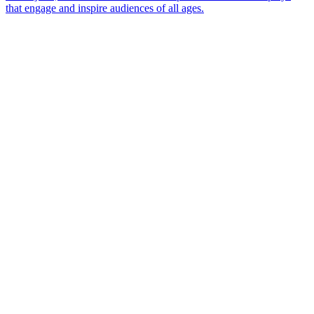
that engage and inspire audiences of all ages.