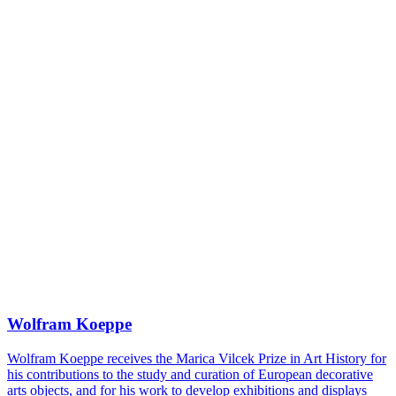
Wolfram Koeppe
Wolfram Koeppe receives the Marica Vilcek Prize in Art History for
his contributions to the study and curation of European decorative
arts objects, and for his work to develop exhibitions and displays