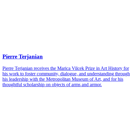
Pierre Terjanian
Pierre Terjanian receives the Marica Vilcek Prize in Art History for
his work to foster community, dialogue, and understanding through
his leadership with the Metropolitan Museum of Art, and for his
thoughtful scholarship on objects of arms and armor.