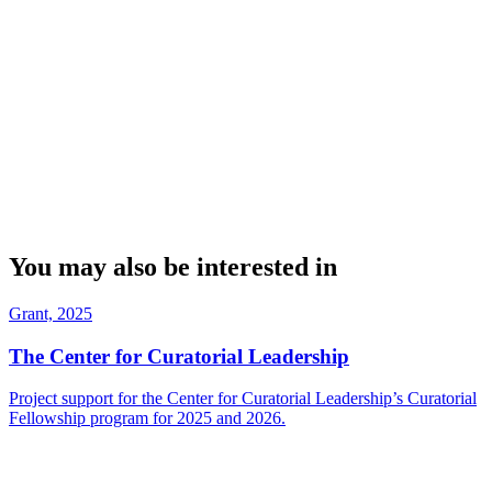
You may also be interested in
Grant, 2025
The Center for Curatorial Leadership
Project support for the Center for Curatorial Leadership’s Curatorial
Fellowship program for 2025 and 2026.