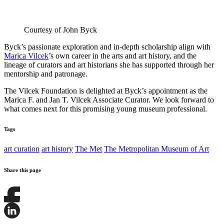
Courtesy of John Byck
Byck’s passionate exploration and in-depth scholarship align with
Marica Vilcek
’s own career in the arts and art history, and the
lineage of curators and art historians she has supported through her
mentorship and patronage.
The Vilcek Foundation is delighted at Byck’s appointment as the
Marica F. and Jan T. Vilcek Associate Curator. We look forward to
what comes next for this promising young museum professional.
Tags
art curation
art history
The Met
The Metropolitan Museum of Art
Share this page
Share
this
page
Share