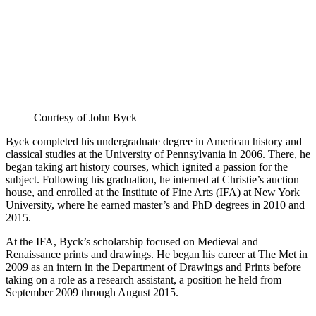
Courtesy of John Byck
Byck completed his undergraduate degree in American history and
classical studies at the University of Pennsylvania in 2006. There, he
began taking art history courses, which ignited a passion for the
subject. Following his graduation, he interned at Christie’s auction
house, and enrolled at the Institute of Fine Arts (IFA) at New York
University, where he earned master’s and PhD degrees in 2010 and
2015.
At the IFA, Byck’s scholarship focused on Medieval and
Renaissance prints and drawings. He began his career at The Met in
2009 as an intern in the Department of Drawings and Prints before
taking on a role as a research assistant, a position he held from
September 2009 through August 2015.