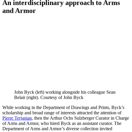
An interdisciplinary approach to Arms
and Armor
John Byck (left) working alongside his colleague Sean
Belair (right). Courtesy of John Byck
While working in the Department of Drawings and Prints, Byck’s
scholarship and broad range of interests attracted the attention of
Pierre Terjanian
, then the Arthur Ochs Sulzberger Curator in Charge
of Arms and Armor, who hired Byck as an assistant curator. The
Department of Arms and Armor’s diverse collection invited