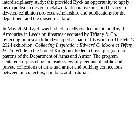
interdisciplinary study; this provided Byck an opportunity to apply
his expertise in design, metalwork, decorative arts, and history to
develop exhibition projects, scholarship, and publications for the
department and the museum at large.
In May 2024, Byck was invited to deliver a lecture at the Royal
Armouries in Leeds on firearms decorated by Tiffany & Co,
reflecting on research he developed as part of his work on The Met’s
2024 exhibition,
Collecting Inspiration: Edward C. Moore at Tiffany
& Co.
While in the United Kingdom, he led a travel program for
patrons of the Department of Arms and Armor. The program
centered on providing an inside-view of preeminent public and
private collections of arms and armor and building connections
between art collectors, curators, and historians.