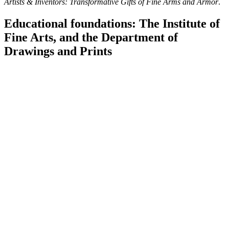
Artists & Inventors: Transformative Gifts of Fine Arms and Armor
.
Educational foundations: The Institute of
Fine Arts, and the Department of
Drawings and Prints