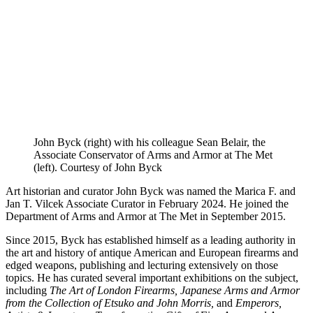
John Byck (right) with his colleague Sean Belair, the
Associate Conservator of Arms and Armor at The Met
(left). Courtesy of John Byck
Art historian and curator John Byck was named the Marica F. and
Jan T. Vilcek Associate Curator in February 2024. He joined the
Department of Arms and Armor at The Met in September 2015.
Since 2015, Byck has established himself as a leading authority in
the art and history of antique American and European firearms and
edged weapons, publishing and lecturing extensively on those
topics. He has curated several important exhibitions on the subject,
including
The Art of London Firearms, Japanese Arms and Armor
from the Collection of Etsuko and John Morris,
and
Emperors,