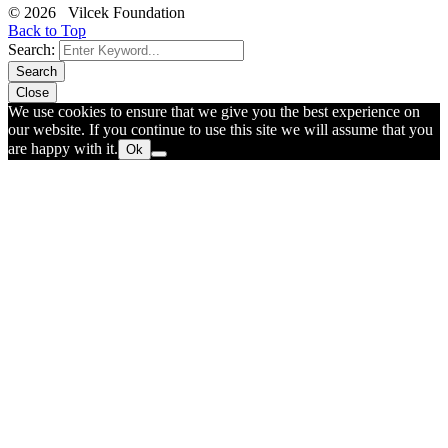
© 2026 Vilcek Foundation
Back to Top
Search:
Search
Close
We use cookies to ensure that we give you the best experience on
our website. If you continue to use this site we will assume that you
are happy with it.
Ok