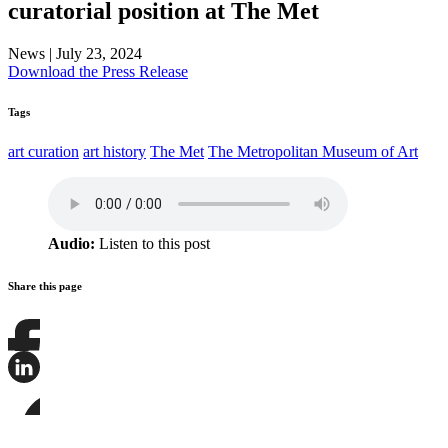
curatorial position at The Met
News
|
July 23, 2024
Download the Press Release
Tags
art curation
art history
The Met
The Metropolitan Museum of Art
Audio:
Listen to this post
Share this page
Share
this
page
Share
on
this
Facebook
page
Share
on
this