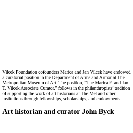
LinkedIn
page
on
Bluesky
Vilcek Foundation cofounders Marica and Jan Vilcek have endowed
a curatorial position in the Department of Arms and Armor at The
Metropolitan Museum of Art. The position, “The Marica F. and Jan.
T. Vilcek Associate Curator,” follows in the philanthropists’ tradition
of supporting the work of art historians at The Met and other
institutions through fellowships, scholarships, and endowments.
Art historian and curator John Byck