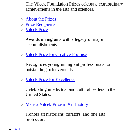
The Vilcek Foundation Prizes celebrate extraordinary
achievements in the arts and sciences.
About the Prizes
Prize Recipients
Vilcek Prize
Awards immigrants with a legacy of major
accomplishments.
Vilcek Prize for Creative Promise
Recognizes young immigrant professionals for
outstanding achievements.
Vilcek Prize for Excellence
Celebrating intellectual and cultural leaders in the
United States.
Marica Vilcek Prize in Art History
Honors art historians, curators, and fine arts
professionals.
Art