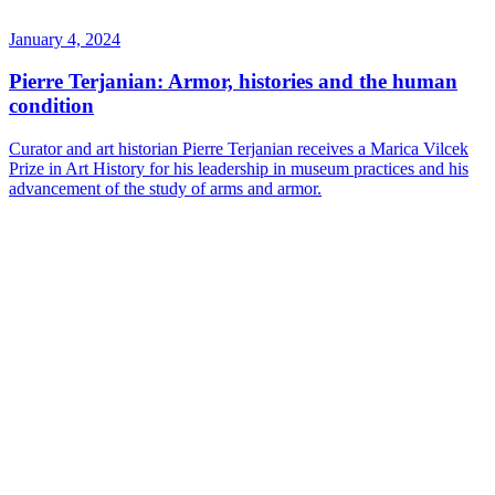
January 4, 2024
Pierre Terjanian: Armor, histories and the human
condition
Curator and art historian Pierre Terjanian receives a Marica Vilcek
Prize in Art History for his leadership in museum practices and his
advancement of the study of arms and armor.