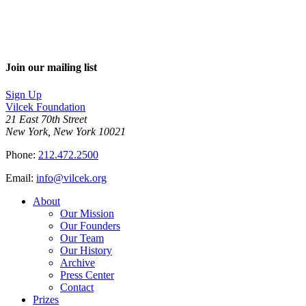
Join our mailing list
Sign Up
Vilcek Foundation
21 East 70th Street
New York, New York 10021
Phone:
212.472.2500
Email:
info@vilcek.org
About
Our Mission
Our Founders
Our Team
Our History
Archive
Press Center
Contact
Prizes