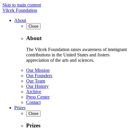
Skip to main content
Vilcek Foundation
About
Close
About
The Vilcek Foundation raises awareness of immigrant
contributions in the United States and fosters
appreciation of the arts and sciences.
Our Mission
Our Founders
Our Team
Our History
Archive
Press Center
Contact
Prizes
Close
Prizes