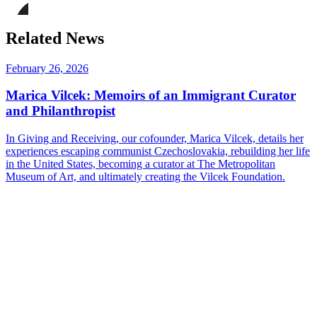
on
this
Facebook
page
Share
on
this
Related News
LinkedIn
page
on
Bluesky
February 26, 2026
Marica Vilcek: Memoirs of an Immigrant Curator
and Philanthropist
In Giving and Receiving, our cofounder, Marica Vilcek, details her
experiences escaping communist Czechoslovakia, rebuilding her life
in the United States, becoming a curator at The Metropolitan
Museum of Art, and ultimately creating the Vilcek Foundation.