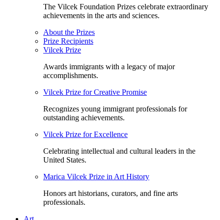
The Vilcek Foundation Prizes celebrate extraordinary
achievements in the arts and sciences.
About the Prizes
Prize Recipients
Vilcek Prize
Awards immigrants with a legacy of major
accomplishments.
Vilcek Prize for Creative Promise
Recognizes young immigrant professionals for
outstanding achievements.
Vilcek Prize for Excellence
Celebrating intellectual and cultural leaders in the
United States.
Marica Vilcek Prize in Art History
Honors art historians, curators, and fine arts
professionals.
Art