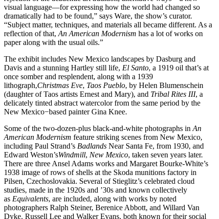
visual language—for expressing how the world had changed so
dramatically had to be found,” says Ware, the show’s curator.
“Subject matter, techniques, and materials all became different. As a
reflection of that,
An American Modernism
has a lot of works on
paper along with the usual oils.”
The exhibit includes New Mexico landscapes by Dasburg and
Davis and a stunning Hartley still life,
El Santo
, a 1919 oil that’s at
once somber and resplendent, along with a 1939
lithograph,
Christmas Eve
,
Taos Pueblo
, by Helen Blumenschein
(daughter of Taos artists Ernest and Mary), and
Tribal Rites III
, a
delicately tinted abstract watercolor from the same period by the
New Mexico−based painter Gina Knee.
Some of the two-dozen-plus black-and-white photographs in
An
American Modernism
feature striking scenes from New Mexico,
including Paul Strand’s
Badlands
Near Santa Fe, from 1930, and
Edward Weston’s
Windmill
,
New Mexico
, taken seven years later.
There are three Ansel Adams works and Margaret Bourke-White’s
1938 image of rows of shells at the Skoda munitions factory in
Pilsen, Czechoslovakia. Several of Stieglitz’s celebrated cloud
studies, made in the 1920s and ’30s and known collectively
as
Equivalents
, are included, along with works by noted
photographers Ralph Steiner, Berenice Abbott, and Willard Van
Dyke. Russell Lee and Walker Evans, both known for their social