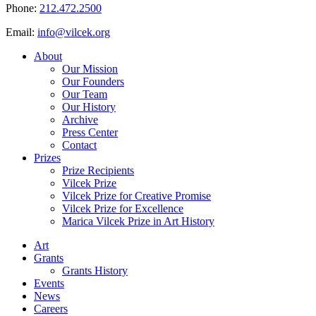
Phone:
212.472.2500
Email:
info@vilcek.org
About
Our Mission
Our Founders
Our Team
Our History
Archive
Press Center
Contact
Prizes
Prize Recipients
Vilcek Prize
Vilcek Prize for Creative Promise
Vilcek Prize for Excellence
Marica Vilcek Prize in Art History
Art
Grants
Grants History
Events
News
Careers