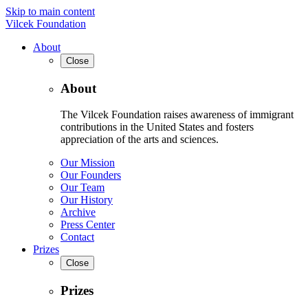
Skip to main content
Vilcek Foundation
About
Close
About
The Vilcek Foundation raises awareness of immigrant
contributions in the United States and fosters
appreciation of the arts and sciences.
Our Mission
Our Founders
Our Team
Our History
Archive
Press Center
Contact
Prizes
Close
Prizes