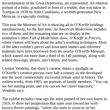
documentation of the Great Depression, are represented. An ethereal
portrait of a bulto, positioned in front of a retablo, that was taken in
Trampas in 1939 by John Candelario, a seventh-generation New
Mexican, is especially riveting.
This year the Museum of Art is showing all its O’Keeffe holdings
simultaneously, for the first time.
An American Modernism
includes
two of them, and the remaining nine are on display at the
institution’s other
Fall of Modernism
show,
O’Keeffe in Process
,
where visitors will learn about the artist’s working techniques. Most
of the latter exhibit’s pieces and associated studies and reference
materials have been borrowed from the nearby O’Keeffe Museum,
which loaned out more than a third of its 140 paintings, along with
related drawings, photos, ram’s horns, and bones.
Carmen Vendelin, that show’s curator, shines a spotlight on
O’Keeffe’s creative process over half a century as she developed
into the most commercially successful female artist in history. The
earliest works, from 1905, are portraits of family members. “You can
see her starting point, and you can see her career trajectory,”
Vendelin says.
The exhibit includes close-ups the artist painted of her own knees in
1919, to show her progression that same year toward her well-
known flower paintings, “where she starts to zoom in on her