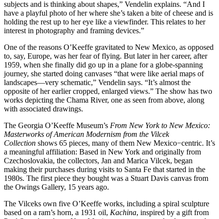
subjects and is thinking about shapes,” Vendelin explains. “And I
have a playful photo of her where she’s taken a bite of cheese and is
holding the rest up to her eye like a viewfinder. This relates to her
interest in photography and framing devices.”
One of the reasons O’Keeffe gravitated to New Mexico, as opposed
to, say, Europe, was her fear of flying. But later in her career, after
1959, when she finally did go up in a plane for a globe-spanning
journey, she started doing canvases “that were like aerial maps of
landscapes—very schematic,” Vendelin says. “It’s almost the
opposite of her earlier cropped, enlarged views.” The show has two
works depicting the Chama River, one as seen from above, along
with associated drawings.
The Georgia O’Keeffe Museum’s
From New York to New Mexico:
Masterworks of American Modernism from the Vilcek
Collection
shows 65 pieces, many of them New Mexico−centric. It’s
a meaningful affiliation: Based in New York and originally from
Czechoslovakia, the collectors, Jan and Marica Vilcek, began
making their purchases during visits to Santa Fe that started in the
1980s. The first piece they bought was a Stuart Davis canvas from
the Owings Gallery, 15 years ago.
The Vilceks own five O’Keeffe works, including a spiral sculpture
based on a ram’s horn, a 1931 oil,
Kachina
, inspired by a gift from