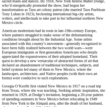
sacred feasts and dances. By 1918, New York heiress Mabel Dodge,
who’d energetically promoted the show, had begun her
transformation as Taos art colony patron (she married Taos Puebloan
Tony Luhan in 1923), beckoning international big-city artists,
writers, and intellectuals to take part in her influential northern New
Mexico circle.
American modernism had its roots in late-19th-century Europe,
where painters struggled to make sense of the dehumanizing
conditions brought about by the Industrial Age. Some artists
associated with this country’s movement—generally recognized to
have been fully realized between the two world wars—were
European immigrants or first-generation Americans who deeply
appreciated the expansiveness of their adopted homeland. Their
quest to develop a new vernacular of abstracted forms of art that
declared an abandonment of traditional techniques, subjects, and
belief systems led many of them to New Mexico, where the
landscapes, architecture, and Native peoples (with their own art
forms) were conducive to such explorations.
Georgia O’Keeffe first visited New Mexico in 1917 on a road trip
from Texas, where she was teaching. Seeking artistic inspiration, she
returned in 1929, at Dodge’s invitation, beginning a 20-year pattern
of spending summers in New Mexico before relocating in 1949
from New York to the Abiquiú area, after the death of her husband,