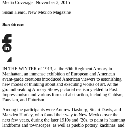
Media Coverage
|
November 2, 2015
Susan Heard,
New Mexico Magazine
Share this page
Share
this
page
Share
on
this
Facebook
page
Share
on
this
IN THE WINTER of 1913, at the 69th Regiment Armory in
LinkedIn
page
Manhattan, an immense exhibition of European and American
on
avant-garde creations introduced American viewers to astonishing
Bluesky
new modes of thinking about and executing works of art. At the
groundbreaking Armory Show, pictorial realism yielded to Post-
Impressionism and various forms of abstraction, including Cubism,
Fauvism, and Futurism.
Among the participants were Andrew Dasburg, Stuart Davis, and
Marsden Hartley, who found their way to New Mexico over the
next few years, during the later 1910s and ’20s, to paint its haunting
landforms and townscapes, as well as pueblo pottery, kachinas, and