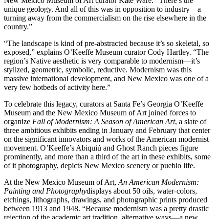
New Mexico Museum of Art curator Kate Ware. “There’s the
unique geology. And all of this was in opposition to industry—a
turning away from the commercialism on the rise elsewhere in the
country.”
“The landscape is kind of pre-abstracted because it’s so skeletal, so
exposed,” explains O’Keeffe Museum curator Cody Hartley. “The
region’s Native aesthetic is very comparable to modernism—it’s
stylized, geometric, symbolic, reductive. Modernism was this
massive international development, and New Mexico was one of a
very few hotbeds of activity here.”
To celebrate this legacy, curators at Santa Fe’s Georgia O’Keeffe
Museum and the New Mexico Museum of Art joined forces to
organize
Fall of Modernism: A Season of American Art
, a slate of
three ambitious exhibits ending in January and February that center
on the significant innovators and works of the American modernist
movement. O’Keeffe’s Abiquiú and Ghost Ranch pieces figure
prominently, and more than a third of the art in these exhibits, some
of it photography, depicts New Mexico scenery or pueblo life.
At the New Mexico Museum of Art,
An American Modernism:
Painting and Photography
displays about 50 oils, water-colors,
etchings, lithographs, drawings, and photographic prints produced
between 1913 and 1948. “Because modernism was a pretty drastic
rejection of the academic art tradition, alternative ways—a new