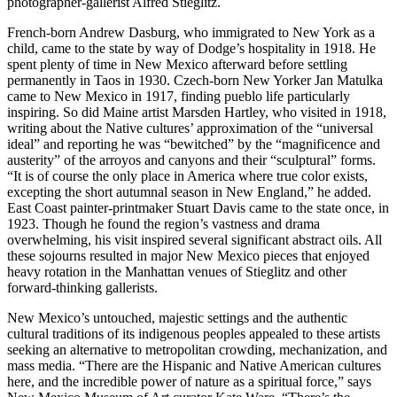
photographer-gallerist Alfred Stieglitz.
French-born Andrew Dasburg, who immigrated to New York as a
child, came to the state by way of Dodge’s hospitality in 1918. He
spent plenty of time in New Mexico afterward before settling
permanently in Taos in 1930. Czech-born New Yorker Jan Matulka
came to New Mexico in 1917, finding pueblo life particularly
inspiring. So did Maine artist Marsden Hartley, who visited in 1918,
writing about the Native cultures’ approximation of the “universal
ideal” and reporting he was “bewitched” by the “magnificence and
austerity” of the arroyos and canyons and their “sculptural” forms.
“It is of course the only place in America where true color exists,
excepting the short autumnal season in New England,” he added.
East Coast painter-printmaker Stuart Davis came to the state once, in
1923. Though he found the region’s vastness and drama
overwhelming, his visit inspired several significant abstract oils. All
these sojourns resulted in major New Mexico pieces that enjoyed
heavy rotation in the Manhattan venues of Stieglitz and other
forward-thinking gallerists.
New Mexico’s untouched, majestic settings and the authentic
cultural traditions of its indigenous peoples appealed to these artists
seeking an alternative to metropolitan crowding, mechanization, and
mass media. “There are the Hispanic and Native American cultures
here, and the incredible power of nature as a spiritual force,” says