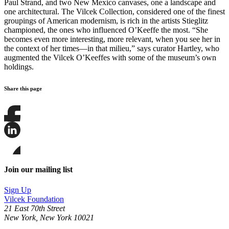
Paul Strand, and two New Mexico canvases, one a landscape and
one architectural. The Vilcek Collection, considered one of the finest
groupings of American modernism, is rich in the artists Stieglitz
championed, the ones who influenced O’Keeffe the most. “She
becomes even more interesting, more relevant, when you see her in
the context of her times—in that milieu,” says curator Hartley, who
augmented the Vilcek O’Keeffes with some of the museum’s own
holdings.
Share this page
Share
this
page
Share
on
this
Facebook
page
Share
on
this
Join our mailing list
LinkedIn
page
on
Sign Up
Bluesky
Vilcek Foundation
21 East 70th Street
New York, New York 10021