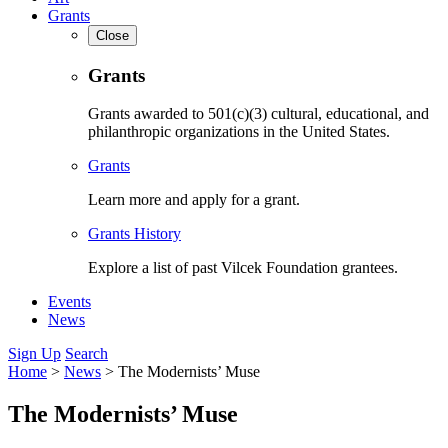
Grants
Close
Grants
Grants awarded to 501(c)(3) cultural, educational, and
philanthropic organizations in the United States.
Grants
Learn more and apply for a grant.
Grants History
Explore a list of past Vilcek Foundation grantees.
Events
News
Sign Up
Search
Home
>
News
>
The Modernists’ Muse
The Modernists’ Muse