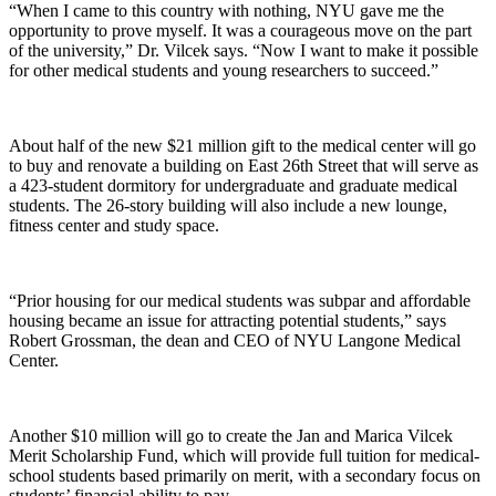
“When I came to this country with nothing, NYU gave me the
opportunity to prove myself. It was a courageous move on the part
of the university,” Dr. Vilcek says. “Now I want to make it possible
for other medical students and young researchers to succeed.”
About half of the new $21 million gift to the medical center will go
to buy and renovate a building on East 26th Street that will serve as
a 423-student dormitory for undergraduate and graduate medical
students. The 26-story building will also include a new lounge,
fitness center and study space.
“Prior housing for our medical students was subpar and affordable
housing became an issue for attracting potential students,” says
Robert Grossman, the dean and CEO of NYU Langone Medical
Center.
Another $10 million will go to create the Jan and Marica Vilcek
Merit Scholarship Fund, which will provide full tuition for medical-
school students based primarily on merit, with a secondary focus on
students’ financial ability to pay.