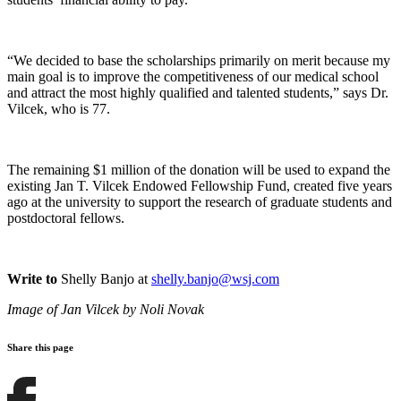
“We decided to base the scholarships primarily on merit because my
main goal is to improve the competitiveness of our medical school
and attract the most highly qualified and talented students,” says Dr.
Vilcek, who is 77.
The remaining $1 million of the donation will be used to expand the
existing Jan T. Vilcek Endowed Fellowship Fund, created five years
ago at the university to support the research of graduate students and
postdoctoral fellows.
Write to
Shelly Banjo at
shelly.banjo@wsj.com
Image of Jan Vilcek by
Noli Novak
Share this page