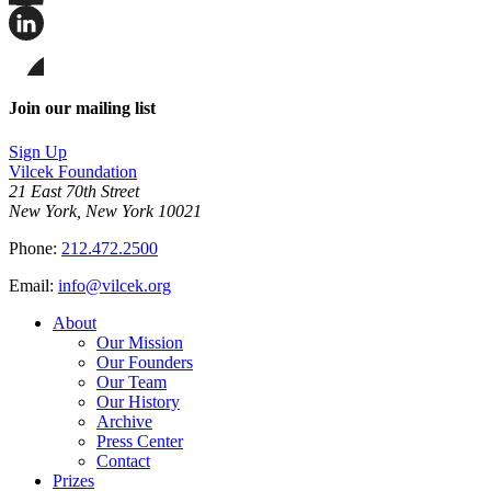
Share
this
page
Share
on
this
Facebook
page
Share
on
this
Join our mailing list
LinkedIn
page
on
Sign Up
Bluesky
Vilcek Foundation
21 East 70th Street
New York, New York 10021
Phone:
212.472.2500
Email:
info@vilcek.org
About
Our Mission
Our Founders
Our Team
Our History
Archive
Press Center
Contact
Prizes