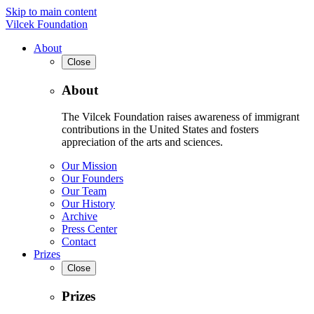
Skip to main content
Vilcek Foundation
About
Close
About
The Vilcek Foundation raises awareness of immigrant
contributions in the United States and fosters
appreciation of the arts and sciences.
Our Mission
Our Founders
Our Team
Our History
Archive
Press Center
Contact
Prizes
Close
Prizes