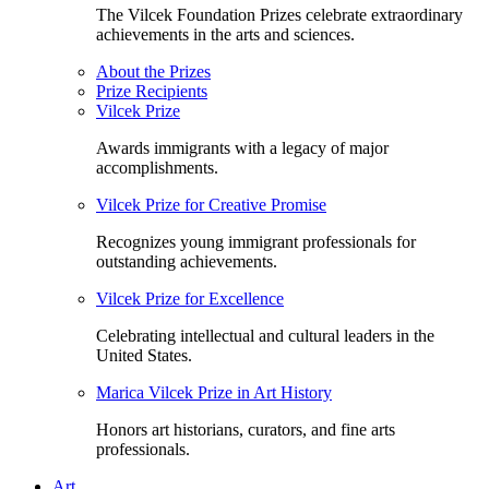
The Vilcek Foundation Prizes celebrate extraordinary
achievements in the arts and sciences.
About the Prizes
Prize Recipients
Vilcek Prize
Awards immigrants with a legacy of major
accomplishments.
Vilcek Prize for Creative Promise
Recognizes young immigrant professionals for
outstanding achievements.
Vilcek Prize for Excellence
Celebrating intellectual and cultural leaders in the
United States.
Marica Vilcek Prize in Art History
Honors art historians, curators, and fine arts
professionals.
Art