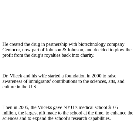
He created the drug in partnership with biotechnology company
Centocor, now part of Johnson & Johnson, and decided to plow the
profit from the drug’s royalties back into charity.
Dr. Vilcek and his wife started a foundation in 2000 to raise
awareness of immigrants’ contributions to the sciences, arts, and
culture in the U.S.
Then in 2005, the Vilceks gave NYU’s medical school $105
million, the largest gift made to the school at the time, to enhance the
sciences and to expand the school’s research capabilities.