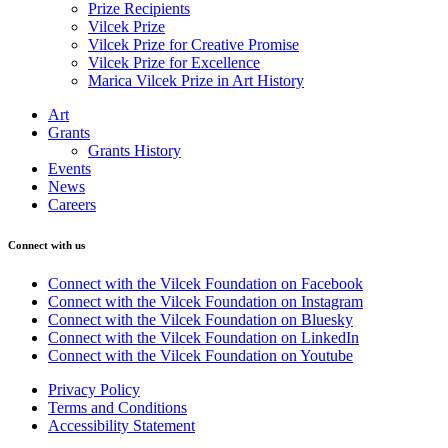
Prize Recipients
Vilcek Prize
Vilcek Prize for Creative Promise
Vilcek Prize for Excellence
Marica Vilcek Prize in Art History
Art
Grants
Grants History
Events
News
Careers
Connect with us
Connect with the Vilcek Foundation on Facebook
Connect with the Vilcek Foundation on Instagram
Connect with the Vilcek Foundation on Bluesky
Connect with the Vilcek Foundation on LinkedIn
Connect with the Vilcek Foundation on Youtube
Privacy Policy
Terms and Conditions
Accessibility Statement