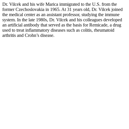
Dr. Vilcek and his wife Marica immigrated to the U.S. from the
former Czechoslovakia in 1965. At 31 years old, Dr. Vilcek joined
the medical center as an assistant professor, studying the immune
system. In the late 1980s, Dr. Vilcek and his colleagues developed
an artificial antibody that served as the basis for Remicade, a drug
used to treat inflammatory diseases such as colitis, rheumatoid
arthritis and Crohn’s disease.