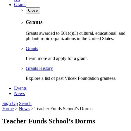
Grants
Close
Grants
Grants awarded to 501(c)(3) cultural, educational, and
philanthropic organizations in the United States.
Grants
Learn more and apply for a grant.
Grants History
Explore a list of past Vilcek Foundation grantees.
Events
News
Sign Up
Search
Home
>
News
>
Teacher Funds School’s Dorms
Teacher Funds School’s Dorms