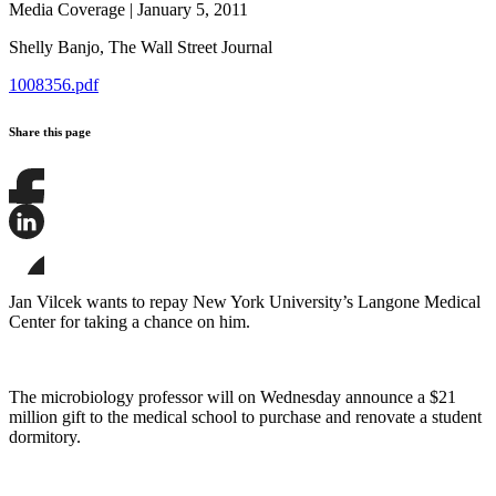
Media Coverage
|
January 5, 2011
Shelly Banjo,
The Wall Street Journal
1008356.pdf
Share this page
Share
this
page
Share
on
this
Facebook
page
Share
on
this
Jan Vilcek wants to repay New York University’s Langone Medical
LinkedIn
page
Center for taking a chance on him.
on
Bluesky
The microbiology professor will on Wednesday announce a $21
million gift to the medical school to purchase and renovate a student
dormitory.