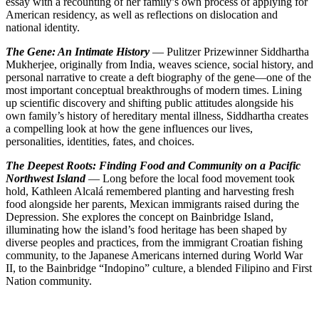
essay with a recounting of her family’s own process of applying for
American residency, as well as reflections on dislocation and
national identity.
The Gene: An Intimate History
— Pulitzer Prizewinner Siddhartha
Mukherjee, originally from India, weaves science, social history, and
personal narrative to create a deft biography of the gene—one of the
most important conceptual breakthroughs of modern times. Lining
up scientific discovery and shifting public attitudes alongside his
own family’s history of hereditary mental illness, Siddhartha creates
a compelling look at how the gene influences our lives,
personalities, identities, fates, and choices.
The Deepest Roots: Finding Food and Community on a Pacific
Northwest Island
— Long before the local food movement took
hold, Kathleen Alcalá remembered planting and harvesting fresh
food alongside her parents, Mexican immigrants raised during the
Depression. She explores the concept on Bainbridge Island,
illuminating how the island’s food heritage has been shaped by
diverse peoples and practices, from the immigrant Croatian fishing
community, to the Japanese Americans interned during World War
II, to the Bainbridge “Indopino” culture, a blended Filipino and First
Nation community.