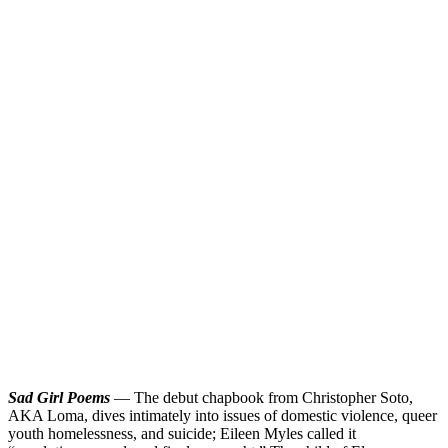
Sad Girl Poems
— The debut chapbook from Christopher Soto,
AKA Loma, dives intimately into issues of domestic violence, queer
youth homelessness, and suicide; Eileen Myles called it