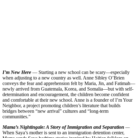
I’m New Here
— Starting a new school can be scary—especially
when adjusting to a new country as well. Anne Sibley O’Brien
conveys the fear and apprehension felt by Maria, Jin, and Fatimah—
newly arrived from Guatemala, Korea, and Somalia—but with self-
determination and encouragement, the children become confident
and comfortable at their new school. Anne is a founder of I’m Your
Neighbor, a project promoting children’s literature that builds
bridges between “new arrival” cultures and “long-term
communities.”
Mama’s Nightingale: A Story of Immigration and Separation
—
When Saya’s mother is sent to an immigration detention center,