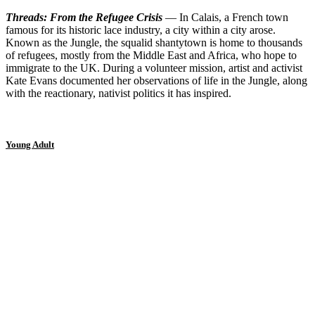
Threads: From the Refugee Crisis
— In Calais, a French town
famous for its historic lace industry, a city within a city arose.
Known as the Jungle, the squalid shantytown is home to thousands
of refugees, mostly from the Middle East and Africa, who hope to
immigrate to the UK. During a volunteer mission, artist and activist
Kate Evans documented her observations of life in the Jungle, along
with the reactionary, nativist politics it has inspired.
Young Adult