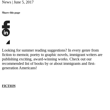
News
|
June 5, 2017
Share this page
Share
this
page
Share
on
this
Facebook
page
Share
on
this
Looking for summer reading suggestions? In every genre from
LinkedIn
page
fiction to memoir, poetry to graphic novels, immigrant writers are
on
publishing exciting, award-winning works. Check out our
Bluesky
recommended list of books by or about immigrants and first-
generation Americans!
FICTION