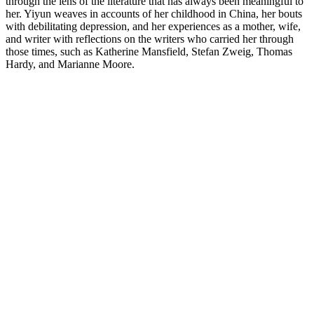
through the lens of the literature that has always been meaningful to
her. Yiyun weaves in accounts of her childhood in China, her bouts
with debilitating depression, and her experiences as a mother, wife,
and writer with reflections on the writers who carried her through
those times, such as Katherine Mansfield, Stefan Zweig, Thomas
Hardy, and Marianne Moore.