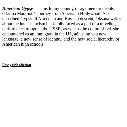
American Gypsy
— This funny coming-of-age memoir details
Oksana Marafioti’s journey from Siberia to Hollywood. A self-
described Gypsy of Armenian and Russian descent, Oksana writes
about the intense racism her family faced as a part of a traveling
performance troupe in the USSR, as well as the culture shock she
encountered as an immigrant in the US, adjusting to a new
language, a new sense of identity, and the new social hierarchy of
American high schools.
Essays/Nonfiction