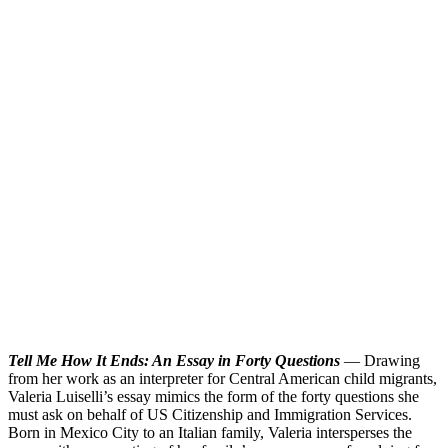
T
ell Me How It Ends: An Essay in Forty Questions
— Drawing
from her work as an interpreter for Central American child migrants,
Valeria Luiselli’s essay mimics the form of the forty questions she
must ask on behalf of US Citizenship and Immigration Services.
Born in Mexico City to an Italian family, Valeria intersperses the