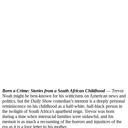
Born a Crime: Stories from a South African Childhood
— Trevor
Noah might be best-known for his witticisms on American news and
politics, but the
Daily Show
comedian’s memoir is a deeply personal
reminiscence on his childhood as a half-white, half-black person in
the twilight of South Africa’s apartheid reign. Trevor was born
during a time when interracial families were unlawful, and his
memoir is as much a recounting of the horrors and injustices of the
era as it is a love letter to his mother.