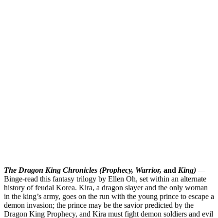
The Dragon King Chronicles (Prophecy, Warrior,
and
King)
—
Binge-read this fantasy trilogy by Ellen Oh, set within an alternate
history of feudal Korea. Kira, a dragon slayer and the only woman
in the king’s army, goes on the run with the young prince to escape a
demon invasion; the prince may be the savior predicted by the
Dragon King Prophecy, and Kira must fight demon soldiers and evil