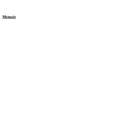
Memoir