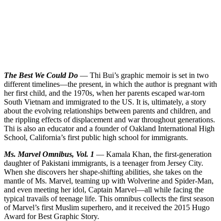
The Best We Could Do
— Thi Bui’s graphic memoir is set in two
different timelines—the present, in which the author is pregnant with
her first child, and the 1970s, when her parents escaped war-torn
South Vietnam and immigrated to the US. It is, ultimately, a story
about the evolving relationships between parents and children, and
the rippling effects of displacement and war throughout generations.
Thi is also an educator and a founder of Oakland International High
School, California’s first public high school for immigrants.
Ms. Marvel Omnibus, Vol. 1
— Kamala Khan, the first-generation
daughter of Pakistani immigrants, is a teenager from Jersey City.
When she discovers her shape-shifting abilities, she takes on the
mantle of Ms. Marvel, teaming up with Wolverine and Spider-Man,
and even meeting her idol, Captain Marvel—all while facing the
typical travails of teenage life. This omnibus collects the first season
of Marvel’s first Muslim superhero, and it received the 2015 Hugo
Award for Best Graphic Story.