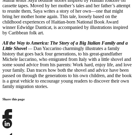
Mama sends Saya bedtime stories inspired by Haitian folklore on
cassette tapes. Moved by her mother’s tales and her father’s attempt
to reunite them, Saya writes a story of her own—one that might
bring her mother home again. This tale, loosely based on the
childhood experiences of Haitian-born National Book Award
winner Edwidge Danticat, is accompanied by illustrations inspired
by Caribbean folk art.
All the Way to America: The Story of a Big Italian Family and a
Little Shovel
—
Dan Yaccarino charmingly illustrates a family
history that goes back four generations, to his great-grandfather
Michele Iaccarino, who emigrated from Italy with a little shovel and
some sound advice from his parents: Work hard, enjoy life, and love
your family. Dan traces how both the shovel and advice have been
passed on through the generations to his own children, and the book
is a great vehicle to encourage young readers to discover their own
family migration stories.
Share this page
Share
this
page
Share