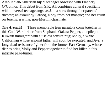
Arab Indian-American hijabi teenager obsessed with Flannery
O’Connor. This debut from S.K. Ali combines cultural specificity
with universal teenage angst as Janna sorts through her parents’
divorce; an assault by Farooq, a boy from her mosque; and her crush
on Jeremy, a white, non-Muslim classmate.
The Arsonist
— Three memorable teen narrators come together in
this Cold War thriller from Stephanie Oakes: Pepper, an epileptic
Kuwaiti immigrant with a useless seizure pug; Molly, a white
Californian whose arsonist father will soon be executed; and Ava, a
long-dead resistance fighter from the former East Germany, whose
diaries bring Molly and Pepper together to find her killer in this
intricate page-turner.