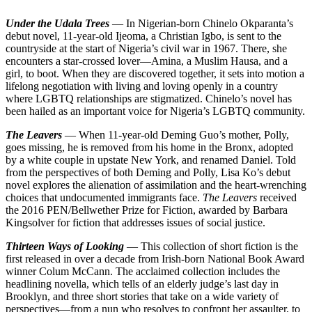
Under the Udala Trees
— In Nigerian-born Chinelo Okparanta’s
debut novel, 11-year-old Ijeoma, a Christian Igbo, is sent to the
countryside at the start of Nigeria’s civil war in 1967. There, she
encounters a star-crossed lover—Amina, a Muslim Hausa, and a
girl, to boot. When they are discovered together, it sets into motion a
lifelong negotiation with living and loving openly in a country
where LGBTQ relationships are stigmatized. Chinelo’s novel has
been hailed as an important voice for Nigeria’s LGBTQ community.
The Leavers
— When 11-year-old Deming Guo’s mother, Polly,
goes missing, he is removed from his home in the Bronx, adopted
by a white couple in upstate New York, and renamed Daniel. Told
from the perspectives of both Deming and Polly, Lisa Ko’s debut
novel explores the alienation of assimilation and the heart-wrenching
choices that undocumented immigrants face.
The Leavers
received
the 2016 PEN/Bellwether Prize for Fiction, awarded by Barbara
Kingsolver for fiction that addresses issues of social justice.
Thirteen Ways of Looking
— This collection of short fiction is the
first released in over a decade from Irish-born National Book Award
winner Colum McCann. The acclaimed collection includes the
headlining novella, which tells of an elderly judge’s last day in
Brooklyn, and three short stories that take on a wide variety of
perspectives—from a nun who resolves to confront her assaulter, to