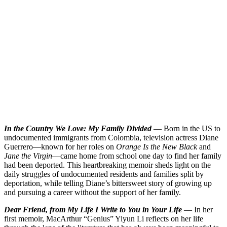
In the Country We Love: My Family Divided
— Born in the US to
undocumented immigrants from Colombia, television actress Diane
Guerrero—known for her roles on
Orange Is the New Black
and
Jane the Virgin
—came home from school one day to find her family
had been deported. This heartbreaking memoir sheds light on the
daily struggles of undocumented residents and families split by
deportation, while telling Diane’s bittersweet story of growing up
and pursuing a career without the support of her family.
Dear Friend, from My Life I Write to You in Your Life
— In her
first memoir, MacArthur “Genius” Yiyun Li reflects on her life