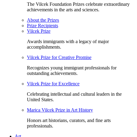
The Vilcek Foundation Prizes celebrate extraordinary
achievements in the arts and sciences.
About the Prizes
Prize Recipients
Vilcek Prize
Awards immigrants with a legacy of major
accomplishments.
Vilcek Prize for Creative Promise
Recognizes young immigrant professionals for
outstanding achievements.
Vilcek Prize for Excellence
Celebrating intellectual and cultural leaders in the
United States.
Marica Vilcek Prize in Art History
Honors art historians, curators, and fine arts
professionals.
Art