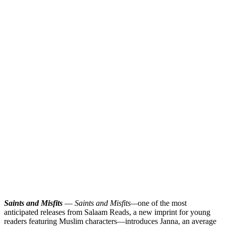
Saints and Misfits
—
Saints and Misfits—
one of the most
anticipated releases from Salaam Reads, a new imprint for young
readers featuring Muslim characters—introduces Janna, an average