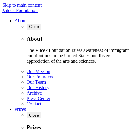
Skip to main content
Vilcek Foundation
About
Close
About
The Vilcek Foundation raises awareness of immigrant
contributions in the United States and fosters
appreciation of the arts and sciences.
Our Mission
Our Founders
Our Team
Our History
Archive
Press Center
Contact
Prizes
Close
Prizes