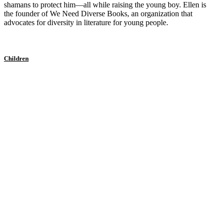
shamans to protect him—all while raising the young boy. Ellen is
the founder of We Need Diverse Books, an organization that
advocates for diversity in literature for young people.
Children