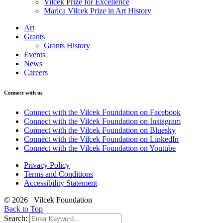
Vilcek Prize for Excellence
Marica Vilcek Prize in Art History
Art
Grants
Grants History
Events
News
Careers
Connect with us
Connect with the Vilcek Foundation on Facebook
Connect with the Vilcek Foundation on Instagram
Connect with the Vilcek Foundation on Bluesky
Connect with the Vilcek Foundation on LinkedIn
Connect with the Vilcek Foundation on Youtube
Privacy Policy
Terms and Conditions
Accessibility Statement
© 2026 Vilcek Foundation
Back to Top
Search: