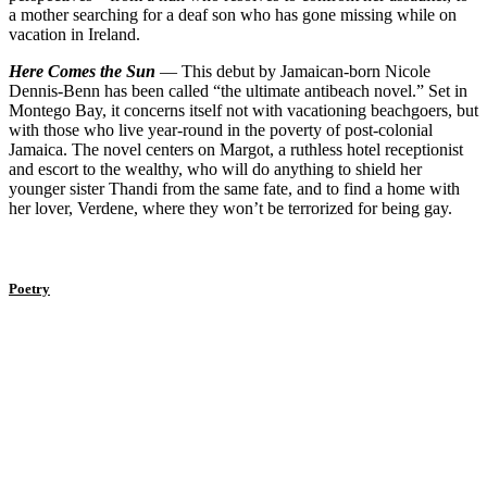
a mother searching for a deaf son who has gone missing while on
vacation in Ireland.
Here Comes the Sun
— This debut by Jamaican-born Nicole
Dennis-Benn has been called “the ultimate antibeach novel.” Set in
Montego Bay, it concerns itself not with vacationing beachgoers, but
with those who live year-round in the poverty of post-colonial
Jamaica. The novel centers on Margot, a ruthless hotel receptionist
and escort to the wealthy, who will do anything to shield her
younger sister Thandi from the same fate, and to find a home with
her lover, Verdene, where they won’t be terrorized for being gay.
Poetry