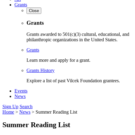
Grants
Close
Grants
Grants awarded to 501(c)(3) cultural, educational, and
philanthropic organizations in the United States.
Grants
Learn more and apply for a grant.
Grants History
Explore a list of past Vilcek Foundation grantees.
Events
News
Sign Up
Search
Home
>
News
>
Summer Reading List
Summer Reading List