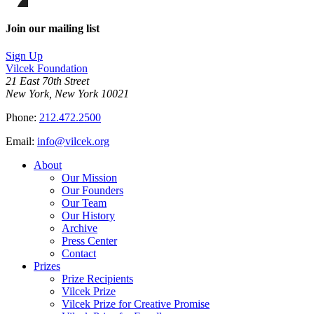
on
this
Facebook
page
Share
on
this
Join our mailing list
LinkedIn
page
on
Sign Up
Bluesky
Vilcek Foundation
21 East 70th Street
New York, New York 10021
Phone:
212.472.2500
Email:
info@vilcek.org
About
Our Mission
Our Founders
Our Team
Our History
Archive
Press Center
Contact
Prizes
Prize Recipients
Vilcek Prize
Vilcek Prize for Creative Promise