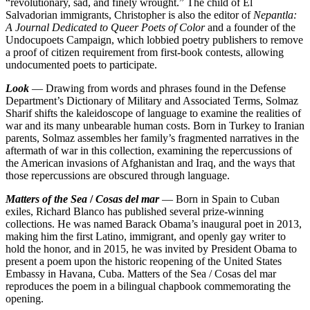
“revolutionary, sad, and finely wrought.” The child of El
Salvadorian immigrants, Christopher is also the editor of
Nepantla:
A Journal Dedicated to Queer Poets of Color
and a founder of the
Undocupoets Campaign, which lobbied poetry publishers to remove
a proof of citizen requirement from first-book contests, allowing
undocumented poets to participate.
Look
— Drawing from words and phrases found in the Defense
Department’s Dictionary of Military and Associated Terms, Solmaz
Sharif shifts the kaleidoscope of language to examine the realities of
war and its many unbearable human costs. Born in Turkey to Iranian
parents, Solmaz assembles her family’s fragmented narratives in the
aftermath of war in this collection, examining the repercussions of
the American invasions of Afghanistan and Iraq, and the ways that
those repercussions are obscured through language.
Matters of the Sea
/
Cosas del mar
— Born in Spain to Cuban
exiles, Richard Blanco has published several prize-winning
collections. He was named Barack Obama’s inaugural poet in 2013,
making him the first Latino, immigrant, and openly gay writer to
hold the honor, and in 2015, he was invited by President Obama to
present a poem upon the historic reopening of the United States
Embassy in Havana, Cuba. Matters of the Sea / Cosas del mar
reproduces the poem in a bilingual chapbook commemorating the
opening.