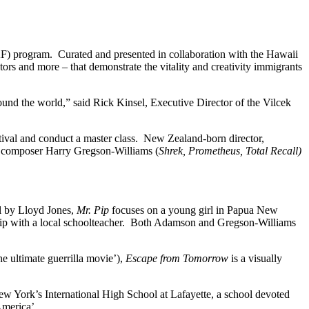
) program. Curated and presented in collaboration with the Hawaii
tors and more – that demonstrate the vitality and creativity immigrants
round the world,” said Rick Kinsel, Executive Director of the Vilcek
tival and conduct a master class. New Zealand-born director,
composer Harry Gregson-Williams (
Shrek, Prometheus, Total Recall)
l by Lloyd Jones,
Mr. Pip
focuses on a young girl in Papua New
hip with a local schoolteacher. Both Adamson and Gregson-Williams
 ultimate guerrilla movie’),
Escape from Tomorrow
is a visually
New York’s International High School at Lafayette, a school devoted
America’.