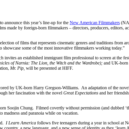
o announce this year’s line-up for the
New American Filmmakers
(NAF
ilms made by foreign-born filmmakers – directors, producers, editors, ac
election of films that represents cinematic genres and traditions from a
to showcase some of the most innovative filmmakers working today.”
invites an established immigrant film professional to screen at the fes
icles of Narnia: The Lion, the Witch and the Wardrobe);
and UK-born 
ation,
Mr. Pip,
will be presented at HIFF.
ored by UK-born Harry Gregson-Williams. An adaptation of the nove
ugh her fascination with the novel
Great Expectations
and her friends
orn Soojin Chung. Filmed covertly without permission (and dubbed ‘the
 into madness and paranoia while on vacation.
rd.
I Learn America
follows five teenagers during a year in school at 
ew country, a new language, and a new sense of identity as they ‘learn 