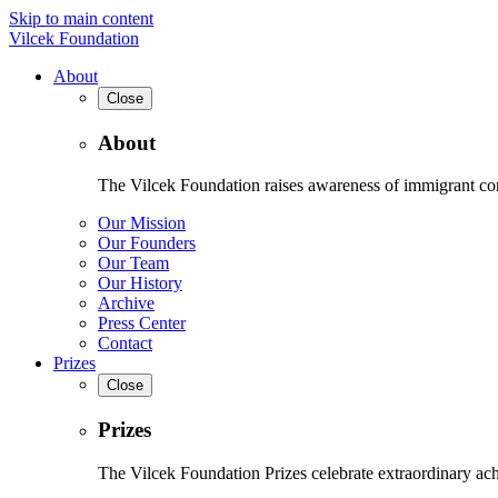
Skip to main content
Vilcek Foundation
About
Close
About
The Vilcek Foundation raises awareness of immigrant contr
Our Mission
Our Founders
Our Team
Our History
Archive
Press Center
Contact
Prizes
Close
Prizes
The Vilcek Foundation Prizes celebrate extraordinary ach