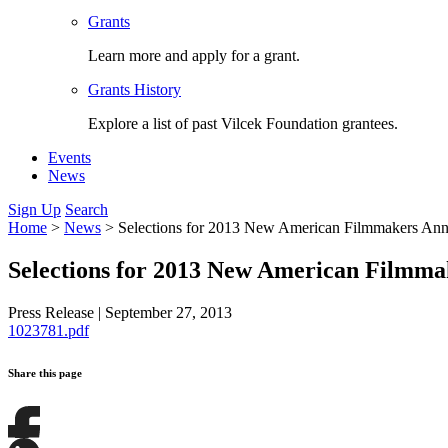
Grants
Learn more and apply for a grant.
Grants History
Explore a list of past Vilcek Foundation grantees.
Events
News
Sign Up
Search
Home
>
News
>
Selections for 2013 New American Filmmakers An
Selections for 2013 New American Filmm
Press Release
|
September 27, 2013
1023781.pdf
Share this page
Share