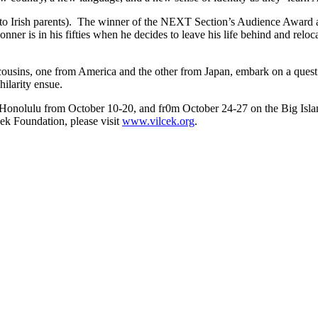
o Irish parents). The winner of the NEXT Section’s Audience Award at
ner is in his fifties when he decides to leave his life behind and relo
ousins, one from America and the other from Japan, embark on a quest th
hilarity ensue.
n Honolulu from October 10-20, and fr0m October 24-27 on the Big Isla
ek Foundation, please visit
www.vilcek.org
.