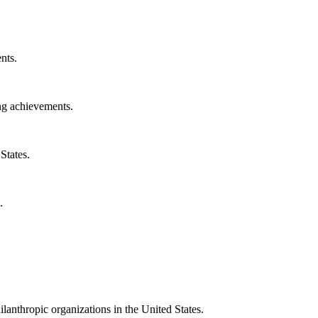
nts.
ng achievements.
States.
.
ilanthropic organizations in the United States.