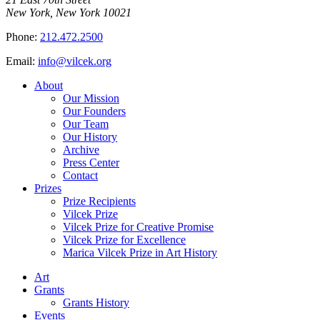
New York, New York 10021
Phone:
212.472.2500
Email:
info@vilcek.org
About
Our Mission
Our Founders
Our Team
Our History
Archive
Press Center
Contact
Prizes
Prize Recipients
Vilcek Prize
Vilcek Prize for Creative Promise
Vilcek Prize for Excellence
Marica Vilcek Prize in Art History
Art
Grants
Grants History
Events