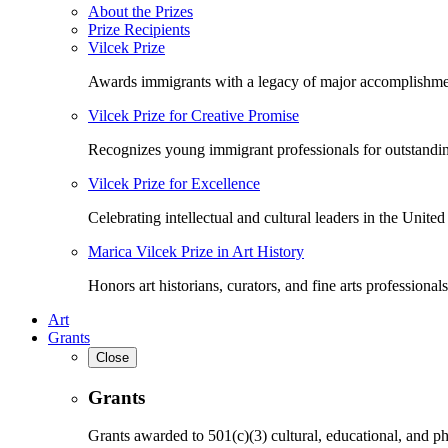
About the Prizes
Prize Recipients
Vilcek Prize
Awards immigrants with a legacy of major accomplishme
Vilcek Prize for Creative Promise
Recognizes young immigrant professionals for outstandi
Vilcek Prize for Excellence
Celebrating intellectual and cultural leaders in the United 
Marica Vilcek Prize in Art History
Honors art historians, curators, and fine arts professionals
Art
Grants
Close
Grants
Grants awarded to 501(c)(3) cultural, educational, and ph