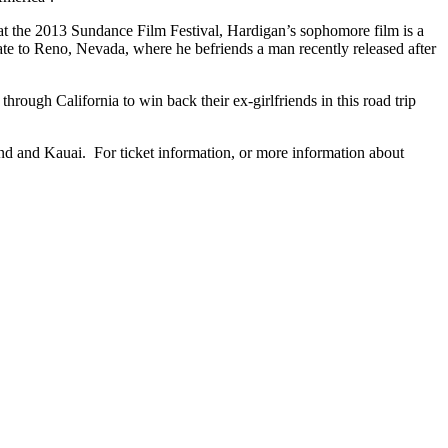
 the 2013 Sundance Film Festival, Hardigan’s sophomore film is a
cate to Reno, Nevada, where he befriends a man recently released after
rough California to win back their ex-girlfriends in this road trip
nd and Kauai. For ticket information, or more information about