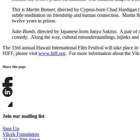
This is Martin Bonner,
directed by Cyprus-born Chad Hardigan (t
subtle meditation on friendship and human connection. Martin Bon
twelve years in prison.
Sake-Bomb
, directed by Japanese-born Junya Sakino. A pair of c
comedy. Along the way, cultural misunderstandings, hijinks and 
The 33rd annual Hawaii International Film Festival will take place i
HIFF, please visit
www.hiff.org
. For more information about the Vilc
Share this page
Share
this
page
Share
on
this
Facebook
page
Share
on
this
Join our mailing list
LinkedIn
page
on
Sign Up
Bluesky
Vilcek Foundation
21 East 70th Street