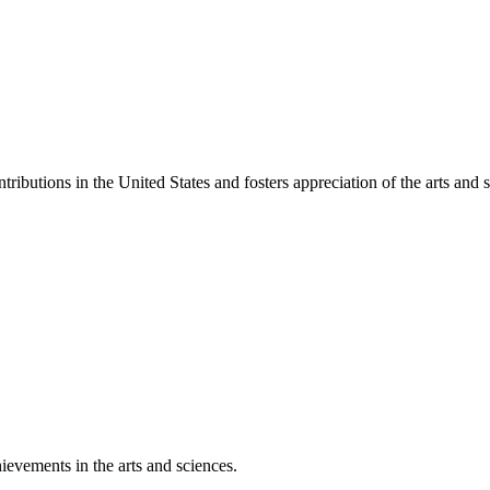
ibutions in the United States and fosters appreciation of the arts and s
ievements in the arts and sciences.