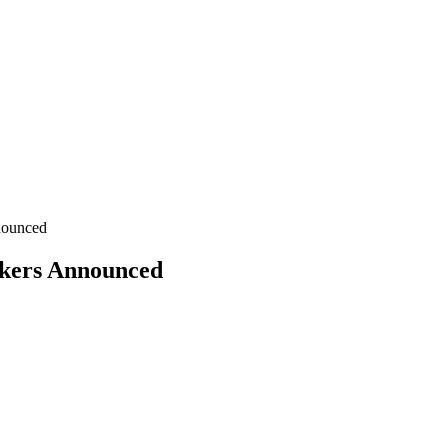
nounced
akers Announced