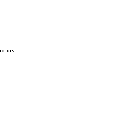
ciences.