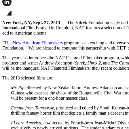
this
page
Share
on
this
Facebook
page
Share
on
this
New York, NY, Sept. 27, 2013
— The Vilcek Foundation is pleased t
LinkedIn
page
International Film Festival in Honolulu, NAF features a selection of f
on
add to American cinema.
Bluesky
“The
New American Filmmakers
program is an exciting and diverse s
Foundation. “We are pleased to continue this partnership with HIFF 
This year also introduces the NAF Featured Filmmaker program, which 
producer and writer Andrew Adamson (
Shrek, Shrek 2
, and
The Chron
will be the inaugural NAF Featured Filmmakers; their recent collabor
The 2013 selected films are:
Mr. Pip
, directed by New Zealand-born Andrew Adamson and sc
Guinea who escapes the chaos of the Bougainville Civil War thro
will be present for a one-hour master class.
Escape from Tomorrow
, produced and edited by South Korean-b
thrilling fantasy horror film that depicts a family man’s descent
I Learn America,
co-directed by French-born Jean-Michel Dissa
exclusively to newly arrived students. The students adapt to a n