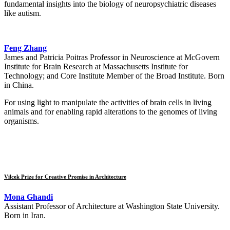
fundamental insights into the biology of neuropsychiatric diseases
like autism.
Feng Zhang
James and Patricia Poitras Professor in Neuroscience at McGovern
Institute for Brain Research at Massachusetts Institute for
Technology; and Core Institute Member of the Broad Institute. Born
in China.
For using light to manipulate the activities of brain cells in living
animals and for enabling rapid alterations to the genomes of living
organisms.
Vilcek Prize for Creative Promise in Architecture
Mona Ghandi
Assistant Professor of Architecture at Washington State University.
Born in Iran.