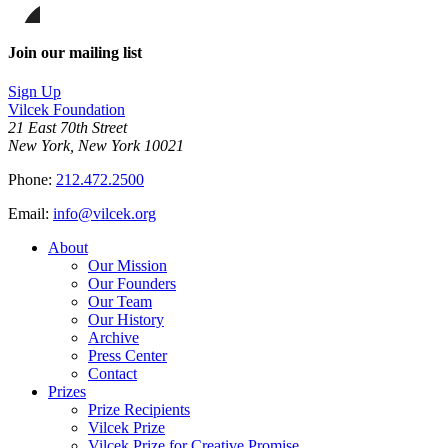
on
this
Facebook
page
Share
on
this
Join our mailing list
LinkedIn
page
on
Sign Up
Bluesky
Vilcek Foundation
21 East 70th Street
New York, New York 10021
Phone:
212.472.2500
Email:
info@vilcek.org
About
Our Mission
Our Founders
Our Team
Our History
Archive
Press Center
Contact
Prizes
Prize Recipients
Vilcek Prize
Vilcek Prize for Creative Promise