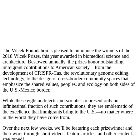
The Vilcek Foundation is pleased to announce the winners of the
2018 Vilcek Prizes, this year awarded in biomedical science and
architecture. Bestowed annually, the prizes honor outstanding
immigrant contributions to American society—from the
development of CRISPR-Cas, the revolutionary genome editing
technology, to the design of cross-border community spaces that
emphasize the shared values, peoples, and ecology on both sides of
the U.S.-Mexico border.
While these eight
architects and
scientists represent only an
infinitesimal fraction of such contributions, they are emblematic of
the excellence that immigrants bring to the U.S.—no matter where
in the world they have come from.
Over the next few weeks, we’ll be featuring each prizewinner and
their work through short videos, feature articles, and other content—
stay tuned!