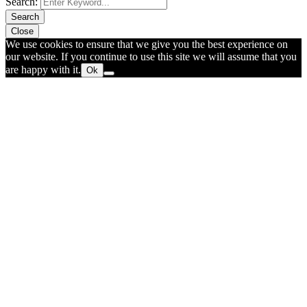
Search:
Search
Close
We use cookies to ensure that we give you the best experience on
our website. If you continue to use this site we will assume that you
are happy with it.
Ok