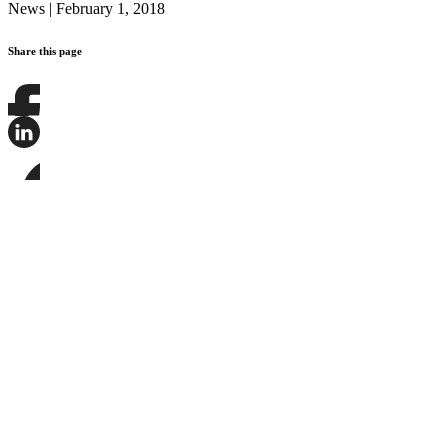
News
|
February 1, 2018
Share this page
Share
this
page
Share
on
this
Facebook
page
Share
on
this
LinkedIn
page
on
Bluesky