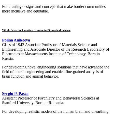
For creating designs and concepts that make border communities
more inclusive and equitable.
Vilcek Prize for Creative Promise in Biomedical Science
Polina Anikeeva
Class of 1942 Associate Professor of Materials Science and
Engineering; and Associate Director of the Research Laboratory of
Electronics at Massachusetts Institute of Technology. Born in
Russia.
For developing novel engineering solutions that have advanced the
field of neural engineering and enabled fine-grained analysis of
brain function and animal behavior.
Sergiu P. Pasca
Assistant Professor of Psychiatry and Behavioral Sciences at
Stanford University. Born in Romania.
For developing realistic models of the human brain and unearthing