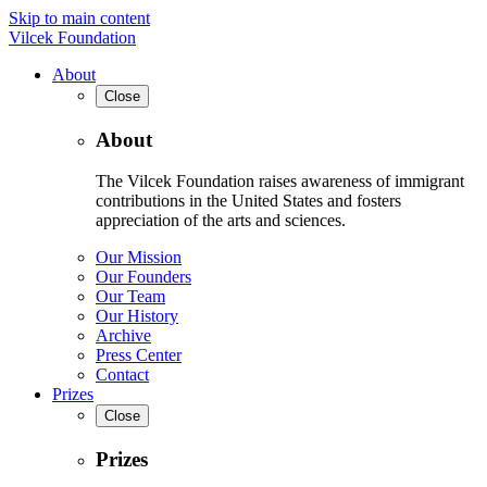
Skip to main content
Vilcek Foundation
About
Close
About
The Vilcek Foundation raises awareness of immigrant
contributions in the United States and fosters
appreciation of the arts and sciences.
Our Mission
Our Founders
Our Team
Our History
Archive
Press Center
Contact
Prizes
Close
Prizes