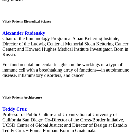
Vilcek Prize in Biomedical Science
Alexander Rudensky
Chair of the Immunology Program at Sloan Kettering Institute;
Director of the Ludwig Center at Memorial Sloan Kettering Cancer
Center; and Howard Hughes Medical Institute Investigator. Born in
Russia.
For fundamental molecular insights on the workings of a type of
immune cell with a breathtaking array of functions—in autoimmune
disease, inflammatory disorders, and cancer.
Vilcek Prize in Architecture
Teddy Cruz
Professor of Public Culture and Urbanization at University of
California San Diego; Co-Director of the Cross-Border Initiative,
UCSD Center of Global Justice; and Director of Design at Estudio
Teddy Cruz + Fonna Forman. Born in Guatemala.