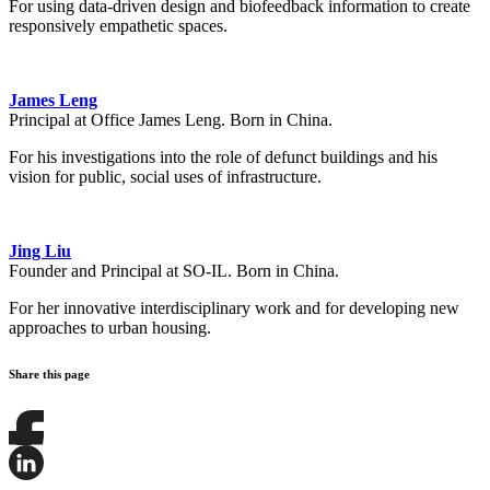
For using data-driven design and biofeedback information to create
responsively empathetic spaces.
James Leng
Principal at Office James Leng. Born in China.
For his investigations into the role of defunct buildings and his
vision for public, social uses of infrastructure.
Jing Liu
Founder and Principal at SO-IL. Born in China.
For her innovative interdisciplinary work and for developing new
approaches to urban housing.
Share this page
Share
this
page
Share