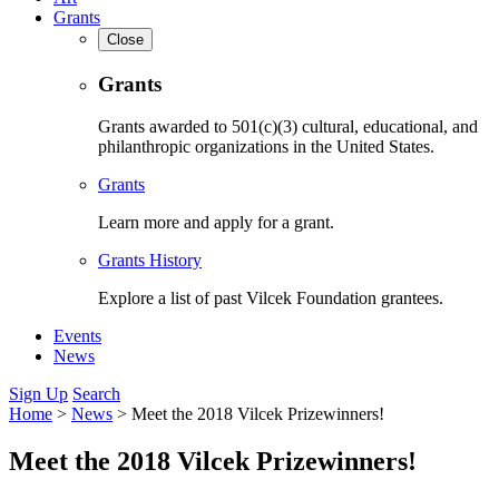
Grants
Close
Grants
Grants awarded to 501(c)(3) cultural, educational, and
philanthropic organizations in the United States.
Grants
Learn more and apply for a grant.
Grants History
Explore a list of past Vilcek Foundation grantees.
Events
News
Sign Up
Search
Home
>
News
>
Meet the 2018 Vilcek Prizewinners!
Meet the 2018 Vilcek Prizewinners!