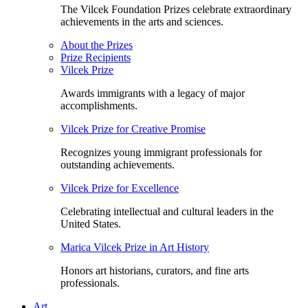
The Vilcek Foundation Prizes celebrate extraordinary
achievements in the arts and sciences.
About the Prizes
Prize Recipients
Vilcek Prize
Awards immigrants with a legacy of major
accomplishments.
Vilcek Prize for Creative Promise
Recognizes young immigrant professionals for
outstanding achievements.
Vilcek Prize for Excellence
Celebrating intellectual and cultural leaders in the
United States.
Marica Vilcek Prize in Art History
Honors art historians, curators, and fine arts
professionals.
Art