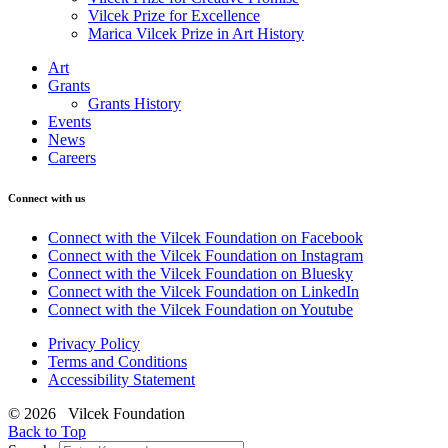
Vilcek Prize for Excellence
Marica Vilcek Prize in Art History
Art
Grants
Grants History
Events
News
Careers
Connect with us
Connect with the Vilcek Foundation on Facebook
Connect with the Vilcek Foundation on Instagram
Connect with the Vilcek Foundation on Bluesky
Connect with the Vilcek Foundation on LinkedIn
Connect with the Vilcek Foundation on Youtube
Privacy Policy
Terms and Conditions
Accessibility Statement
© 2026 Vilcek Foundation
Back to Top