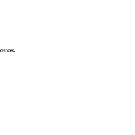
ciences.