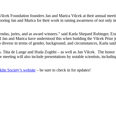
ilcek Foundation founders Jan and Marica Vilcek at their annual meeti
onoring Jan and Marica for their work in raising awareness of not only i
endas, juries, and as award winners.” said Karla Shepard Rubinger, Ex
and Jan and Marica have understood this when building the Vilcek Prize ju
so diverse in terms of gender, background, and circumstances, Karla said
. Titia de Lange and Huda Zoghbi – as well as Jan Vilcek. The honor wi
eting will also include presentations by notable scientists, includin
klin Society’s website
– be sure to check in for updates!