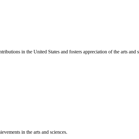
ibutions in the United States and fosters appreciation of the arts and s
ievements in the arts and sciences.