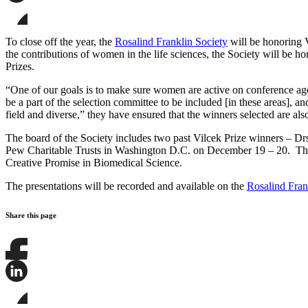
page
Share
on
this
Facebook
page
Share
on
this
To close off the year, the
Rosalind Franklin Society
will be honoring V
LinkedIn
page
the contributions of women in the life sciences, the Society will be h
on
Prizes.
Bluesky
“One of our goals is to make sure women are active on conference ag
be a part of the selection committee to be included [in these areas], 
field and diverse,” they have ensured that the winners selected are al
The board of the Society includes two past Vilcek Prize winners – Drs
Pew Charitable Trusts in Washington D.C. on December 19 – 20. The me
Creative Promise in Biomedical Science.
The presentations will be recorded and available on the
Rosalind Fran
Share this page
Share
this
page
Share
on
this