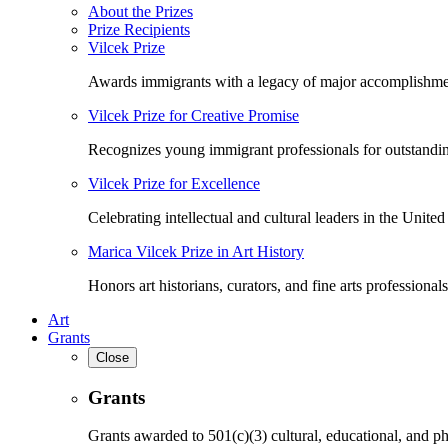
About the Prizes
Prize Recipients
Vilcek Prize
Awards immigrants with a legacy of major accomplishme
Vilcek Prize for Creative Promise
Recognizes young immigrant professionals for outstandi
Vilcek Prize for Excellence
Celebrating intellectual and cultural leaders in the United 
Marica Vilcek Prize in Art History
Honors art historians, curators, and fine arts professionals
Art
Grants
Close
Grants
Grants awarded to 501(c)(3) cultural, educational, and ph