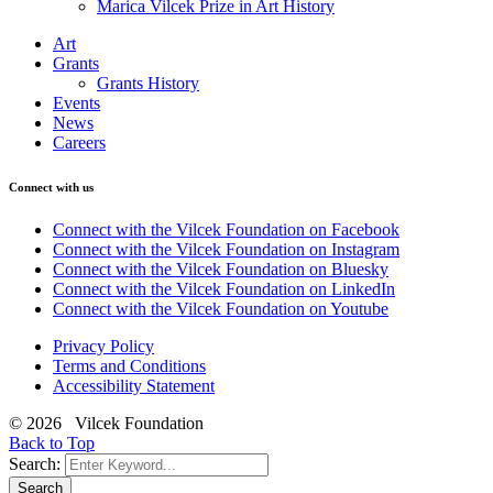
Marica Vilcek Prize in Art History
Art
Grants
Grants History
Events
News
Careers
Connect with us
Connect with the Vilcek Foundation on Facebook
Connect with the Vilcek Foundation on Instagram
Connect with the Vilcek Foundation on Bluesky
Connect with the Vilcek Foundation on LinkedIn
Connect with the Vilcek Foundation on Youtube
Privacy Policy
Terms and Conditions
Accessibility Statement
© 2026 Vilcek Foundation
Back to Top
Search:
Search