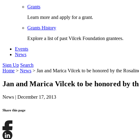
Grants
Learn more and apply for a grant.
Grants History
Explore a list of past Vilcek Foundation grantees.
Events
News
Sign Up
Search
Home
>
News
>
Jan and Marica Vilcek to be honored by the Rosalin
Jan and Marica Vilcek to be honored by th
News
|
December 17, 2013
Share this page
Share
this