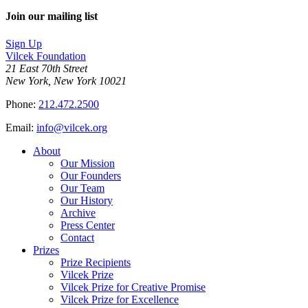
Facebook
page
Share
on
this
Join our mailing list
LinkedIn
page
on
Sign Up
Bluesky
Vilcek Foundation
21 East 70th Street
New York, New York 10021
Phone:
212.472.2500
Email:
info@vilcek.org
About
Our Mission
Our Founders
Our Team
Our History
Archive
Press Center
Contact
Prizes
Prize Recipients
Vilcek Prize
Vilcek Prize for Creative Promise
Vilcek Prize for Excellence