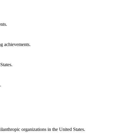
nts.
ng achievements.
States.
.
ilanthropic organizations in the United States.