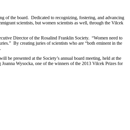
ng of the board. Dedicated to recognizing, fostering, and advancing
mmigrant scientists, but women scientists as well, through the Vilcek
ecutive Director of the Rosalind Franklin Society. “Women need to
ries.” By creating juries of scientists who are “both eminent in the
.
ll be presented at the Society’s annual board meeting, held at the
g Joanna Wysocka, one of the winners of the 2013 Vilcek Prizes for