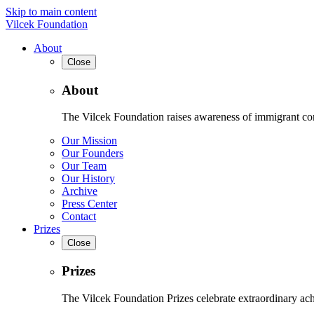
Skip to main content
Vilcek Foundation
About
Close
About
The Vilcek Foundation raises awareness of immigrant contr
Our Mission
Our Founders
Our Team
Our History
Archive
Press Center
Contact
Prizes
Close
Prizes
The Vilcek Foundation Prizes celebrate extraordinary ach