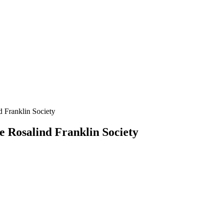
d Franklin Society
e Rosalind Franklin Society