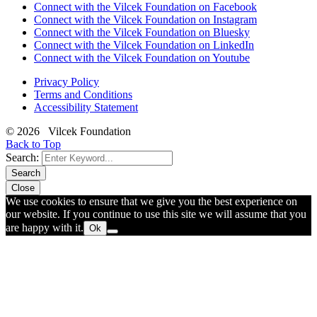
Connect with the Vilcek Foundation on Facebook
Connect with the Vilcek Foundation on Instagram
Connect with the Vilcek Foundation on Bluesky
Connect with the Vilcek Foundation on LinkedIn
Connect with the Vilcek Foundation on Youtube
Privacy Policy
Terms and Conditions
Accessibility Statement
© 2026 Vilcek Foundation
Back to Top
Search:
Search
Close
We use cookies to ensure that we give you the best experience on
our website. If you continue to use this site we will assume that you
are happy with it.
Ok