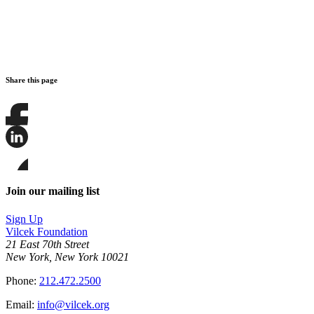
Share this page
Share
this
page
Share
on
this
Facebook
page
Share
on
this
Join our mailing list
LinkedIn
page
on
Sign Up
Bluesky
Vilcek Foundation
21 East 70th Street
New York, New York 10021
Phone:
212.472.2500
Email:
info@vilcek.org