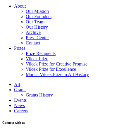
About
Our Mission
Our Founders
Our Team
Our History
Archive
Press Center
Contact
Prizes
Prize Recipients
Vilcek Prize
Vilcek Prize for Creative Promise
Vilcek Prize for Excellence
Marica Vilcek Prize in Art History
Art
Grants
Grants History
Events
News
Careers
Connect with us