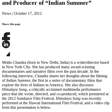
and Producer of “Indian Summer”
News
|
October 17, 2012
Share this page
Share
this
page
Share
on
this
Facebook
page
Share
on
this
Mridu Chandra (born in New Delhi, India) is a writer/director based
LinkedIn
page
in New York CIty. She has produced many award-winning
on
documentaries and narrative films over the past decade. In the
Bluesky
following interview, Chandra shares her thoughts about the filming
of
Indian Summer,
the first in a series of documentary films that
explore the lives of Indians in America. She also discusses
Himalaya Song
, a critically acclaimed multimedia performance
piece that she wrote, directed, and co-produced, which premiered at
the 2012 Sundance Film Festival.
Himalaya Song
was recently
performed at the Hawaii International Film Festival, and a video clip
from this presentation is below.