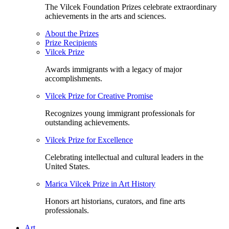
The Vilcek Foundation Prizes celebrate extraordinary
achievements in the arts and sciences.
About the Prizes
Prize Recipients
Vilcek Prize
Awards immigrants with a legacy of major
accomplishments.
Vilcek Prize for Creative Promise
Recognizes young immigrant professionals for
outstanding achievements.
Vilcek Prize for Excellence
Celebrating intellectual and cultural leaders in the
United States.
Marica Vilcek Prize in Art History
Honors art historians, curators, and fine arts
professionals.
Art