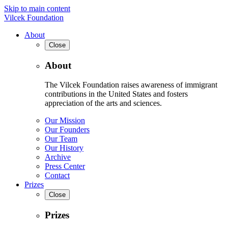
Skip to main content
Vilcek Foundation
About
Close
About
The Vilcek Foundation raises awareness of immigrant
contributions in the United States and fosters
appreciation of the arts and sciences.
Our Mission
Our Founders
Our Team
Our History
Archive
Press Center
Contact
Prizes
Close
Prizes