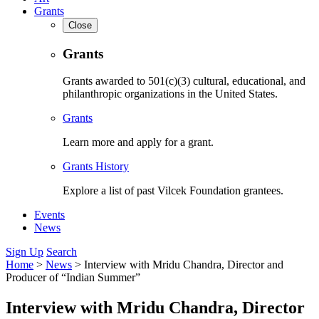
Grants
Close
Grants
Grants awarded to 501(c)(3) cultural, educational, and
philanthropic organizations in the United States.
Grants
Learn more and apply for a grant.
Grants History
Explore a list of past Vilcek Foundation grantees.
Events
News
Sign Up
Search
Home
>
News
>
Interview with Mridu Chandra, Director and
Producer of “Indian Summer”
Interview with Mridu Chandra, Director