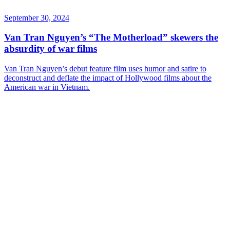
September 30, 2024
Van Tran Nguyen’s “The Motherload” skewers the
absurdity of war films
Van Tran Nguyen’s debut feature film uses humor and satire to
deconstruct and deflate the impact of Hollywood films about the
American war in Vietnam.