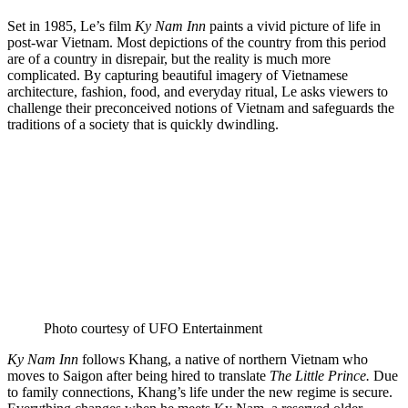
Set in 1985, Le’s film
Ky Nam Inn
paints a vivid picture of life in
post-war Vietnam. Most depictions of the country from this period
are of a country in disrepair, but the reality is much more
complicated. By capturing beautiful imagery of Vietnamese
architecture, fashion, food, and everyday ritual, Le asks viewers to
challenge their preconceived notions of Vietnam and safeguards the
traditions of a society that is quickly dwindling.
Photo courtesy of UFO Entertainment
Ky Nam Inn
follows Khang, a native of northern Vietnam who
moves to Saigon after being hired to translate
The Little Prince.
Due
to family connections, Khang’s life under the new regime is secure.