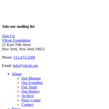
Join our mailing list
Sign Up
Vilcek Foundation
21 East 70th Street
New York, New York 10021
Phone:
212.472.2500
Email:
info@vilcek.org
About
Our Mission
Our Founders
Our Team
Our History
Archive
Press Center
Contact
Prizes