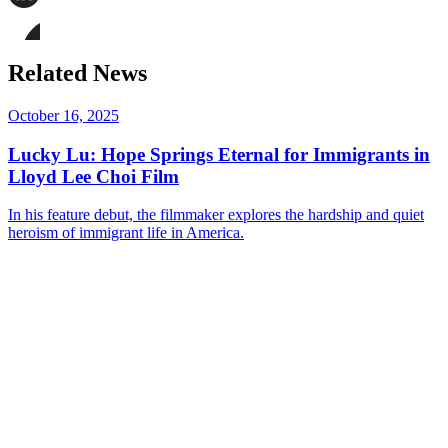
page
Share
on
this
Facebook
page
Share
on
this
Related News
LinkedIn
page
on
Bluesky
October 16, 2025
Lucky Lu: Hope Springs Eternal for Immigrants in
Lloyd Lee Choi Film
In his feature debut, the filmmaker explores the hardship and quiet
heroism of immigrant life in America.