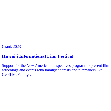
Grant, 2023
Hawai'i International Film Festival
Support for the New American Perspectives program, to present film
screenings and events with immigrant artists and filmmakers like
Geoff McFetridge.