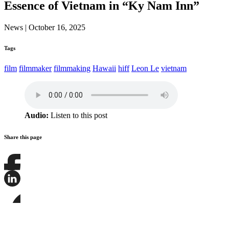
Essence of Vietnam in “Ky Nam Inn”
News
|
October 16, 2025
Tags
film
filmmaker
filmmaking
Hawaii
hiff
Leon Le
vietnam
Audio:
Listen to this post
Share this page
Share
this
page
Share
on
this
Facebook
page
Share
on
this
LinkedIn
page