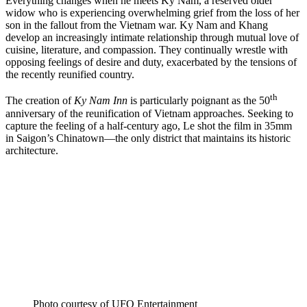
Everything changes when he meets Ky Nam, a reserved older
widow who is experiencing overwhelming grief from the loss of her
son in the fallout from the Vietnam war. Ky Nam and Khang
develop an increasingly intimate relationship through mutual love of
cuisine, literature, and compassion. They continually wrestle with
opposing feelings of desire and duty, exacerbated by the tensions of
the recently reunified country.
th
The creation of
Ky Nam Inn
is particularly poignant as
the 50
anniversary of the reunification of Vietnam approaches. Seeking to
capture the feeling of a half-century ago, Le shot the film in 35mm
in Saigon’s Chinatown—the only district that maintains its historic
architecture.
Photo courtesy of UFO Entertainment