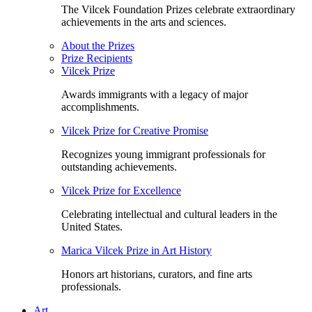
The Vilcek Foundation Prizes celebrate extraordinary
achievements in the arts and sciences.
About the Prizes
Prize Recipients
Vilcek Prize
Awards immigrants with a legacy of major
accomplishments.
Vilcek Prize for Creative Promise
Recognizes young immigrant professionals for
outstanding achievements.
Vilcek Prize for Excellence
Celebrating intellectual and cultural leaders in the
United States.
Marica Vilcek Prize in Art History
Honors art historians, curators, and fine arts
professionals.
Art