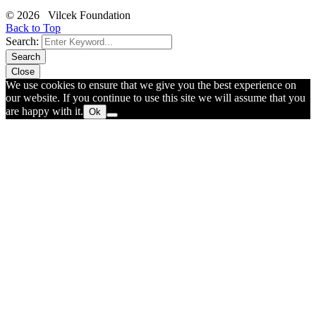
© 2026 Vilcek Foundation
Back to Top
Search:
Search
Close
We use cookies to ensure that we give you the best experience on
our website. If you continue to use this site we will assume that you
are happy with it.
Ok