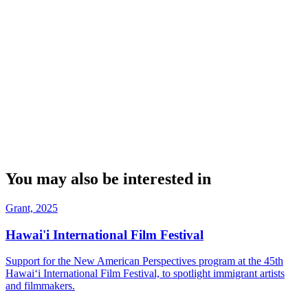
You may also be interested in
Grant, 2025
Hawai'i International Film Festival
Support for the New American Perspectives program at the 45th
Hawaiʻi International Film Festival, to spotlight immigrant artists
and filmmakers.