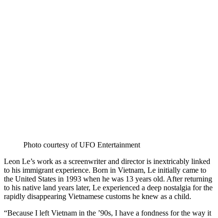
on
Bluesky
Photo courtesy of UFO Entertainment
Leon Le’s work as a screenwriter and director is inextricably linked
to his immigrant experience. Born in Vietnam, Le initially came to
the United States in 1993 when he was 13 years old. After returning
to his native land years later, Le experienced a deep nostalgia for the
rapidly disappearing Vietnamese customs he knew as a child.
“Because I left Vietnam in the ’90s, I have a fondness for the way it