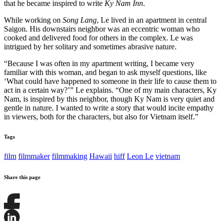
that he became inspired to write
Ky Nam Inn
.
While working on
Song Lang
, Le lived in an apartment in central
Saigon. His downstairs neighbor was an eccentric woman who
cooked and delivered food for others in the complex. Le was
intrigued by her solitary and sometimes abrasive nature.
“Because I was often in my apartment writing, I became very
familiar with this woman, and began to ask myself questions, like
‘What could have happened to someone in their life to cause them to
act in a certain way?’” Le explains. “One of my main characters, Ky
Nam, is inspired by this neighbor, though Ky Nam is very quiet and
gentle in nature. I wanted to write a story that would incite empathy
in viewers, both for the characters, but also for Vietnam itself.”
Tags
film
filmmaker
filmmaking
Hawaii
hiff
Leon Le
vietnam
Share this page
Share
this