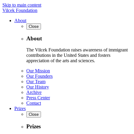
Skip to main content
Vilcek Foundation
About
Close
About
The Vilcek Foundation raises awareness of immigrant
contributions in the United States and fosters
appreciation of the arts and sciences.
Our Mission
Our Founders
Our Team
Our History
Archive
Press Center
Contact
Prizes
Close
Prizes