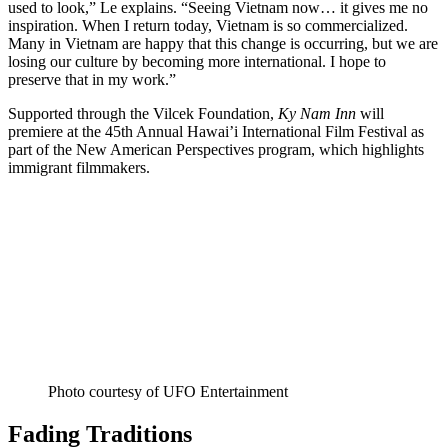
used to look,” Le explains. “Seeing Vietnam now… it gives me no
inspiration. When I return today, Vietnam is so commercialized.
Many in Vietnam are happy that this change is occurring, but we are
losing our culture by becoming more international. I hope to
preserve that in my work.”
Supported through the Vilcek Foundation,
Ky Nam Inn
will
premiere at the 45th Annual Hawai’i International Film Festival as
part of the New American Perspectives program, which highlights
immigrant filmmakers.
Photo courtesy of UFO Entertainment
Fading Traditions