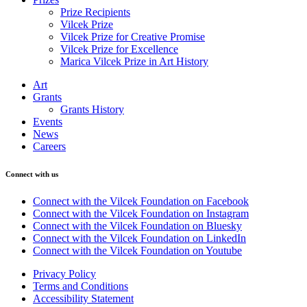
Prize Recipients
Vilcek Prize
Vilcek Prize for Creative Promise
Vilcek Prize for Excellence
Marica Vilcek Prize in Art History
Art
Grants
Grants History
Events
News
Careers
Connect with us
Connect with the Vilcek Foundation on Facebook
Connect with the Vilcek Foundation on Instagram
Connect with the Vilcek Foundation on Bluesky
Connect with the Vilcek Foundation on LinkedIn
Connect with the Vilcek Foundation on Youtube
Privacy Policy
Terms and Conditions
Accessibility Statement