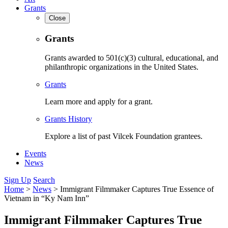
Grants
Close
Grants
Grants awarded to 501(c)(3) cultural, educational, and
philanthropic organizations in the United States.
Grants
Learn more and apply for a grant.
Grants History
Explore a list of past Vilcek Foundation grantees.
Events
News
Sign Up
Search
Home
>
News
>
Immigrant Filmmaker Captures True Essence of
Vietnam in “Ky Nam Inn”
Immigrant Filmmaker Captures True