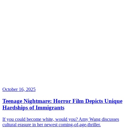
October 16, 2025
Teenage Nightmare: Horror Film Depicts Unique
Hardships of Immigrants
If you could become white, would you? Amy Wang discusses
cultural erasure in her newest coming-of-age-thriller.