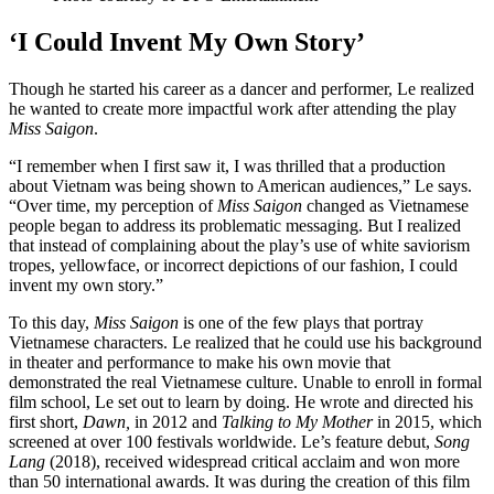
‘I Could Invent My Own Story’
Though he started his career as a dancer and performer, Le realized
he wanted to create more impactful work after attending the play
Miss Saigon
.
“I remember when I first saw it, I was thrilled that a production
about Vietnam was being shown to American audiences,” Le says.
“Over time, my perception of
Miss Saigon
changed as Vietnamese
people began to address its problematic messaging. But I realized
that instead of complaining about the play’s use of white saviorism
tropes, yellowface, or incorrect depictions of our fashion, I could
invent my own story.”
To this day,
Miss Saigon
is one of the few plays that portray
Vietnamese characters. Le realized that he could use his background
in theater and performance to make his own movie that
demonstrated the real Vietnamese culture. Unable to enroll in formal
film school, Le set out to learn by doing. He wrote and directed his
first short,
Dawn,
in 2012 and
Talking to My Mother
in 2015, which
screened at over 100 festivals worldwide. Le’s feature debut,
Song
Lang
(2018), received widespread critical acclaim and won more
than 50 international awards. It was during the creation of this film