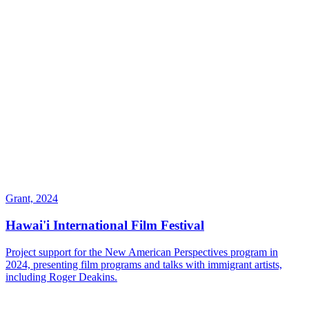
Grant, 2024
Hawai'i International Film Festival
Project support for the New American Perspectives program in
2024, presenting film programs and talks with immigrant artists,
including Roger Deakins.