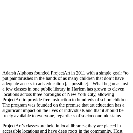
Adarsh Alphons founded ProjectArt in 2011 with a simple goal: “to
put paintbrushes in the hands of as many children that don’t have
adequate access to arts education [as possible].” What began as just
a few classes in one public library in Harlem has grown to eleven
locations across three boroughs of New York City, allowing
ProjectArt to provide free instruction to hundreds of schoolchildren.
The program was founded on the premise that art education has a
significant impact on the lives of individuals and that it should be
freely available to everyone, regardless of socioeconomic status.
ProjectArt’s classes are held in local libraries; they are placed in
accessible locations and have deep roots in the community. Host