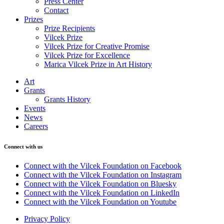
Press Center
Contact
Prizes
Prize Recipients
Vilcek Prize
Vilcek Prize for Creative Promise
Vilcek Prize for Excellence
Marica Vilcek Prize in Art History
Art
Grants
Grants History
Events
News
Careers
Connect with us
Connect with the Vilcek Foundation on Facebook
Connect with the Vilcek Foundation on Instagram
Connect with the Vilcek Foundation on Bluesky
Connect with the Vilcek Foundation on LinkedIn
Connect with the Vilcek Foundation on Youtube
Privacy Policy