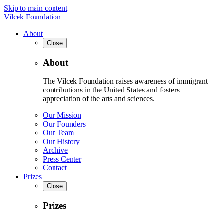
Skip to main content
Vilcek Foundation
About
Close
About
The Vilcek Foundation raises awareness of immigrant
contributions in the United States and fosters
appreciation of the arts and sciences.
Our Mission
Our Founders
Our Team
Our History
Archive
Press Center
Contact
Prizes
Close
Prizes