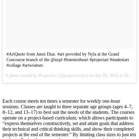
#ArtQuote from Junot Diaz. #art provided by Nyla at the Grand
Concourse branch of the @nypl #listentotheart #projectart #studentart
#collage #artwisdom
A photo posted by ProjectArt (@projectartnyc) on Apr 20, 2015 at 10:14am PDT
Each course meets ten times a semester for weekly one-hour
sessions. Classes are taught to three separate age groups (ages 4–7,
8–12, and 13–17) to best suit the needs of the students. The courses
operate on a project-based curriculum, which allows participants to
“express themselves constructively, set and attain goals that address
their technical and critical thinking skills, and show their completed
projects at the end of the semester.” By limiting class sizes to just ten