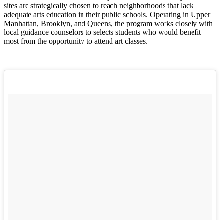
sites are strategically chosen to reach neighborhoods that lack
adequate arts education in their public schools. Operating in Upper
Manhattan, Brooklyn, and Queens, the program works closely with
local guidance counselors to selects students who would benefit
most from the opportunity to attend art classes.