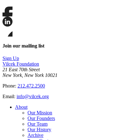
Share
this
page
Share
on
this
Facebook
page
Share
on
this
Join our mailing list
LinkedIn
page
on
Sign Up
Bluesky
Vilcek Foundation
21 East 70th Street
New York, New York 10021
Phone:
212.472.2500
Email:
info@vilcek.org
About
Our Mission
Our Founders
Our Team
Our History
Archive