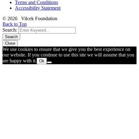
Terms and Conditions
Accessibility Statement
© 2026 Vilcek Foundation
Back to Top
Search:
Search
Close
We use cookies to ensure that we give you the best experience on
our website. If you continue to use this site we will assume that you
are happy with it.
Ok