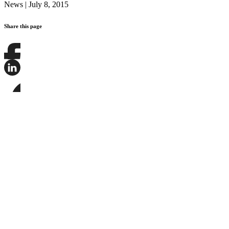
News
|
July 8, 2015
Share this page
Share
this
page
Share
on
this
Facebook
page
Share
on
this
LinkedIn
page
on
Bluesky