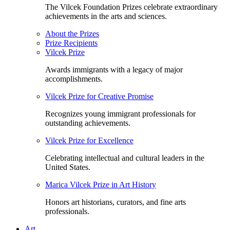
The Vilcek Foundation Prizes celebrate extraordinary
achievements in the arts and sciences.
About the Prizes
Prize Recipients
Vilcek Prize
Awards immigrants with a legacy of major
accomplishments.
Vilcek Prize for Creative Promise
Recognizes young immigrant professionals for
outstanding achievements.
Vilcek Prize for Excellence
Celebrating intellectual and cultural leaders in the
United States.
Marica Vilcek Prize in Art History
Honors art historians, curators, and fine arts
professionals.
Art