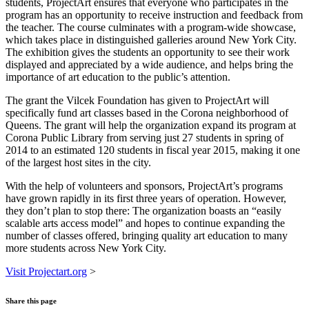
students, ProjectArt ensures that everyone who participates in the
program has an opportunity to receive instruction and feedback from
the teacher. The course culminates with a program-wide showcase,
which takes place in distinguished galleries around New York City.
The exhibition gives the students an opportunity to see their work
displayed and appreciated by a wide audience, and helps bring the
importance of art education to the public’s attention.
The grant the Vilcek Foundation has given to ProjectArt will
specifically fund art classes based in the Corona neighborhood of
Queens. The grant will help the organization expand its program at
Corona Public Library from serving just 27 students in spring of
2014 to an estimated 120 students in fiscal year 2015, making it one
of the largest host sites in the city.
With the help of volunteers and sponsors, ProjectArt’s programs
have grown rapidly in its first three years of operation. However,
they don’t plan to stop there: The organization boasts an “easily
scalable arts access model” and hopes to continue expanding the
number of classes offered, bringing quality art education to many
more students across New York City.
Visit Projectart.org
>
Share this page