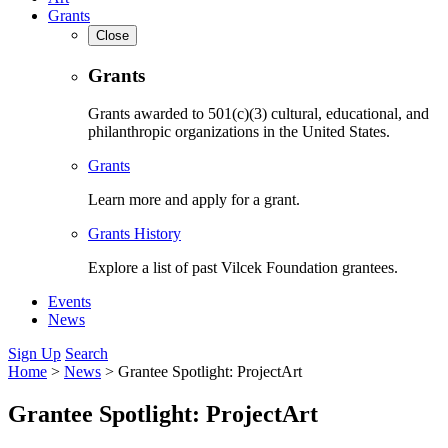
Grants
Close
Grants
Grants awarded to 501(c)(3) cultural, educational, and
philanthropic organizations in the United States.
Grants
Learn more and apply for a grant.
Grants History
Explore a list of past Vilcek Foundation grantees.
Events
News
Sign Up
Search
Home
>
News
>
Grantee Spotlight: ProjectArt
Grantee Spotlight: ProjectArt