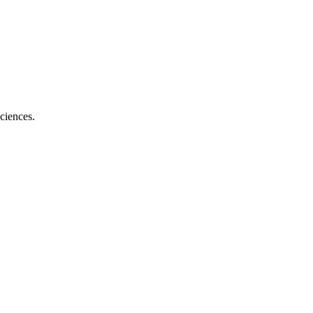
ciences.