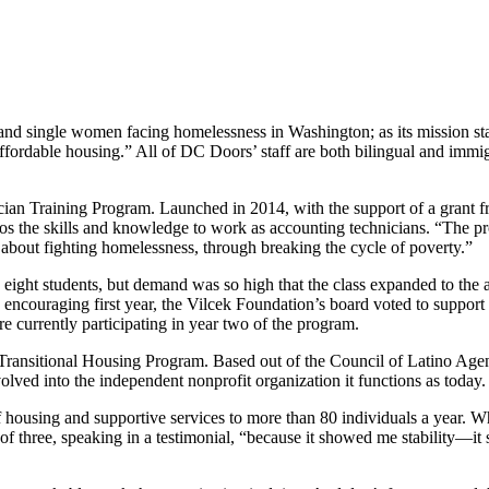
and single women facing homelessness in Washington; as its mission sta
fordable housing.” All of DC Doors’ staff are both bilingual and immig
ician Training Program. Launched in 2014, with the support of a grant f
tinos the skills and knowledge to work as accounting technicians. “Th
about fighting homelessness, through breaking the cycle of poverty.”
nly eight students, but demand was so high that the class expanded to t
 encouraging first year, the Vilcek Foundation’s board voted to suppor
re currently participating in year two of the program.
Transitional Housing Program. Based out of the Council of Latino Agenc
ved into the independent nonprofit organization it functions as today.
 housing and supportive services to more than 80 individuals a year. W
f three, speaking in a testimonial, “because it showed me stability—i