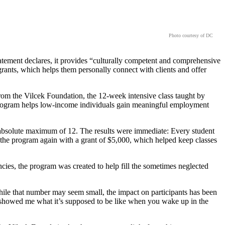
Photo courtesy of DC
tement declares, it provides “culturally competent and comprehensive
rants, which helps them personally connect with clients and offer
rom the Vilcek Foundation, the 12-week intensive class taught by
e program helps low-income individuals gain meaningful employment
he absolute maximum of 12. The results were immediate: Every student
t the program again with a grant of $5,000, which helped keep classes
ies, the program was created to help fill the sometimes neglected
hile that number may seem small, the impact on participants has been
t showed me what it’s supposed to be like when you wake up in the