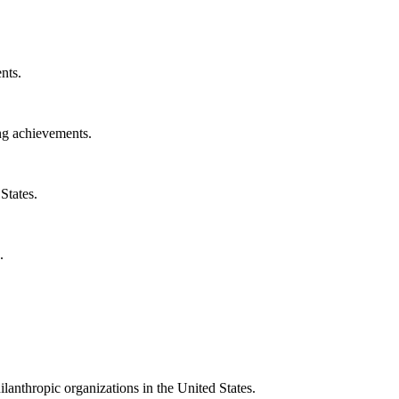
nts.
ng achievements.
States.
.
ilanthropic organizations in the United States.