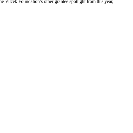
e Vilcek Foundation’s other grantee spotlight from this year,