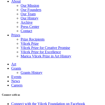
About
Our Mission
Our Founders
Our Team
Our History
Archive
Press Center
Contact
Prizes
Prize Recipients
Vilcek Prize
Vilcek Prize for Creative Promise
Vilcek Prize for Excellence
Marica Vilcek Prize in Art History
Art
Grants
Grants History
Events
News
Careers
Connect with us
Connect with the Vilcek Foundation on Facebook