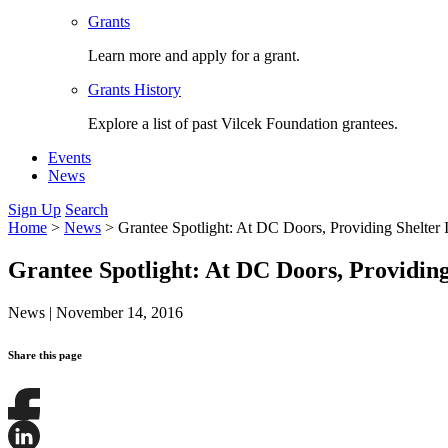
Grants
Learn more and apply for a grant.
Grants History
Explore a list of past Vilcek Foundation grantees.
Events
News
Sign Up
Search
Home
>
News
>
Grantee Spotlight: At DC Doors, Providing Shelter I
Grantee Spotlight: At DC Doors, Providing 
News
|
November 14, 2016
Share this page
Share
this