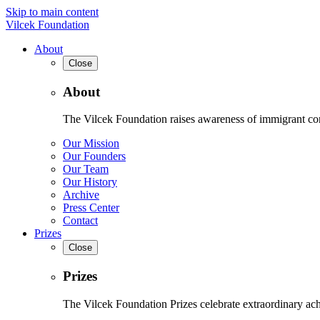
Skip to main content
Vilcek Foundation
About
Close
About
The Vilcek Foundation raises awareness of immigrant contr
Our Mission
Our Founders
Our Team
Our History
Archive
Press Center
Contact
Prizes
Close
Prizes
The Vilcek Foundation Prizes celebrate extraordinary ach