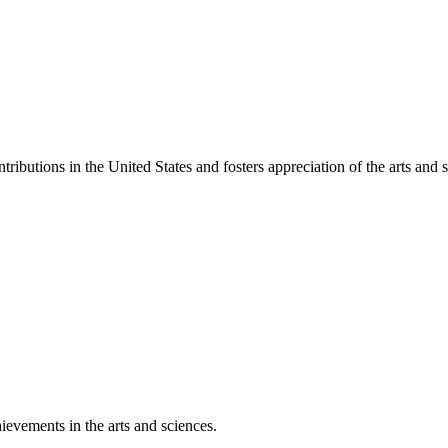
ibutions in the United States and fosters appreciation of the arts and s
ievements in the arts and sciences.