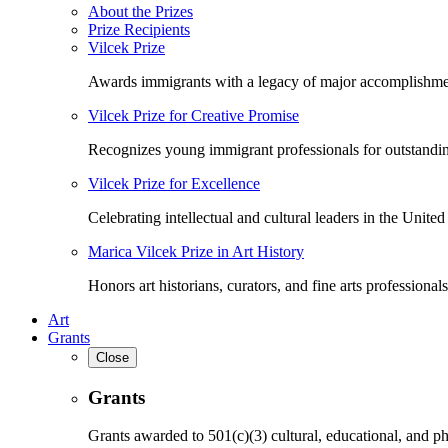
About the Prizes
Prize Recipients
Vilcek Prize
Awards immigrants with a legacy of major accomplishme
Vilcek Prize for Creative Promise
Recognizes young immigrant professionals for outstandi
Vilcek Prize for Excellence
Celebrating intellectual and cultural leaders in the United 
Marica Vilcek Prize in Art History
Honors art historians, curators, and fine arts professionals
Art
Grants
Close
Grants
Grants awarded to 501(c)(3) cultural, educational, and ph