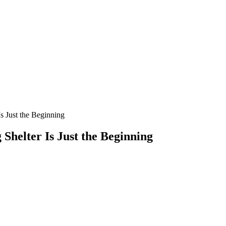
s Just the Beginning
Shelter Is Just the Beginning