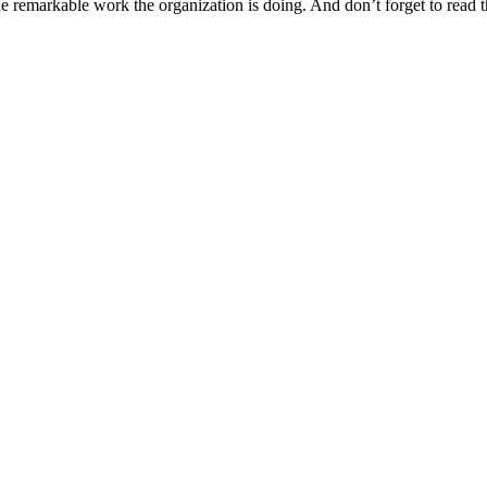
remarkable work the organization is doing. And don’t forget to read th