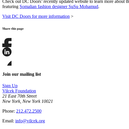
Check out DC Doors’ recently updated website to learn more about the 
featuring
Somalian fashion designer SuSu Mohamud
.
Visit DC Doors for more information
>
Share this page
Share
this
page
Share
on
this
Facebook
page
Share
on
this
Join our mailing list
LinkedIn
page
on
Sign Up
Bluesky
Vilcek Foundation
21 East 70th Street
New York, New York 10021
Phone:
212.472.2500
Email:
info@vilcek.org