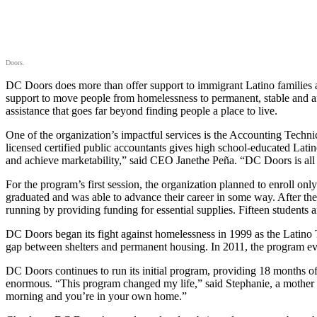
Doors.
DC Doors does more than offer support to immigrant Latino families 
support to move people from homelessness to permanent, stable and af
assistance that goes far beyond finding people a place to live.
One of the organization’s impactful services is the Accounting Techn
licensed certified public accountants gives high school-educated La
and achieve marketability,” said CEO Janethe Peña. “DC Doors is all 
For the program’s first session, the organization planned to enroll o
graduated and was able to advance their career in some way. After the
running by providing funding for essential supplies. Fifteen students a
DC Doors began its fight against homelessness in 1999 as the Latino 
gap between shelters and permanent housing. In 2011, the program evol
DC Doors continues to run its initial program, providing 18 months of
enormous. “This program changed my life,” said Stephanie, a mother o
morning and you’re in your own home.”