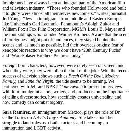
Immigrants have always been an integral part of the American film
and television industry. “Those who founded Hollywood and built
it to glory were almost all themselves newcomers,” writes journalist
Jeff Yang. “Jewish immigrants from middle and Eastern Europe,
like Universal’s Carl Laemmle, Paramount’s Adolph Zukor and
William Fox’s Fox Film Corporation, MGM’s Louis B. Mayer and
the four siblings who founded Warner Brothers. Aware that the scent
of foreignness might put off audiences, they stayed behind the
scenes and, as much as possible, hid their overseas origins; fear of
xenophobic reaction is why we don’t have ‘20th Century Fuchs’
and ‘Wonskolaser Brothers Pictures’ today.”
Foreign-born characters, however, were rarely seen on screen, and
when they were, they were often the butt of the joke. With the recent
success of television shows such as
Fresh Off the Boat, Modern
Family,
and
Jane the Virgin
, the tide seems to be turning. We
partnered with Jeff and NPR’s
Code Switch
to present interviews
with four immigrant actors, writers, and producers on the importance
of telling diverse stories, how specificity creates universality, and
how comedy can combat bigotry.
Sara Ramirez
, an immigrant from Mexico, plays the role of Dr.
Callie Torres on ABC’s
Grey’s Anatomy
. She talks about her
struggle to land roles as a Latina actress and becoming an
immigration and LGBT activist.