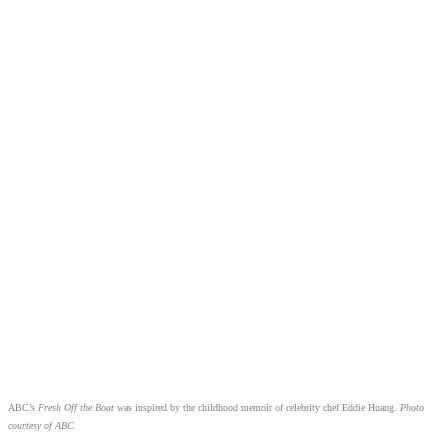
ABC’s
Fresh Off the Boat
was inspired by the childhood memoir of celebrity chef Eddie Huang.
Photo
courtesy of ABC.