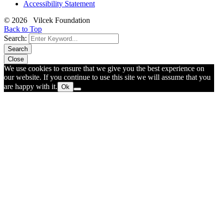
Accessibility Statement
© 2026 Vilcek Foundation
Back to Top
Search:
Search
Close
We use cookies to ensure that we give you the best experience on
our website. If you continue to use this site we will assume that you
are happy with it.
Ok