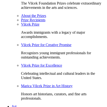
The Vilcek Foundation Prizes celebrate extraordinary
achievements in the arts and sciences.
About the Prizes
Prize Recipients
Vilcek Prize
Awards immigrants with a legacy of major
accomplishments.
Vilcek Prize for Creative Promise
Recognizes young immigrant professionals for
outstanding achievements.
Vilcek Prize for Excellence
Celebrating intellectual and cultural leaders in the
United States.
Marica Vilcek Prize in Art History
Honors art historians, curators, and fine arts
professionals.
Art