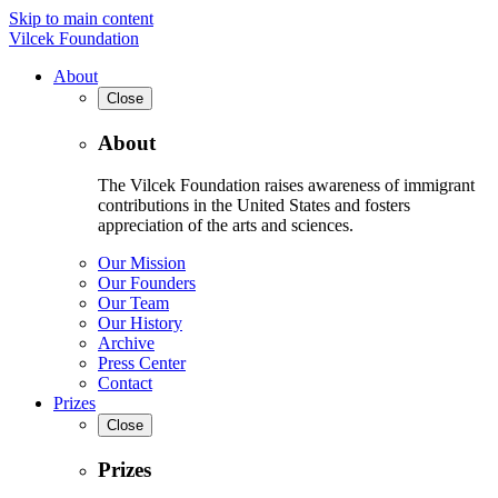
Skip to main content
Vilcek Foundation
About
Close
About
The Vilcek Foundation raises awareness of immigrant
contributions in the United States and fosters
appreciation of the arts and sciences.
Our Mission
Our Founders
Our Team
Our History
Archive
Press Center
Contact
Prizes
Close
Prizes