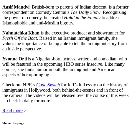
Aasif Mandvi
, British-born to parents of Indian descent, is a former
correspondent on Comedy Central’s
The Daily Show
. Recognizing
the power of comedy, he created
Halal in the Family
to address
Islamophobia and anti-Muslim bigotry.
Nahnatchka Khan
is the executive producer and showrunner for
Fresh Off the Boat
. Raised in an Iranian immigrant family, she
values the importance of being able to tell the immigrant story from
an inside perspective.
Yvonne Orji
is a Nigerian-born actress, writer, and comedian, who
will be featured in the upcoming HBO series
Insecure.
Like many
comics, she finds humor in both the immigrant and American
aspects of her upbringing.
Check out NPR’s
Code Switch
for Jeff’s full essay on the history of
immigrants in Hollywood, both behind-the-scenes and in front of
the camera. The videos will be released over the course of this week
—check in daily for more!
Read more
>
Share this page