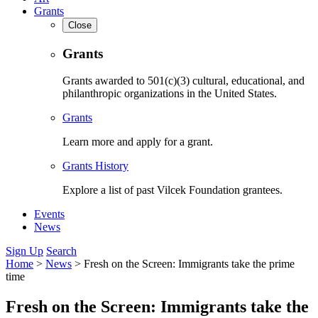
Grants
Close
Grants
Grants awarded to 501(c)(3) cultural, educational, and
philanthropic organizations in the United States.
Grants
Learn more and apply for a grant.
Grants History
Explore a list of past Vilcek Foundation grantees.
Events
News
Sign Up
Search
Home
>
News
>
Fresh on the Screen: Immigrants take the prime
time
Fresh on the Screen: Immigrants take the