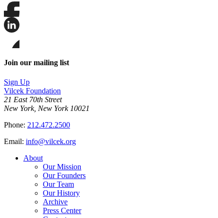
Share
this
page
Share
on
this
Facebook
page
Share
on
this
Join our mailing list
LinkedIn
page
on
Sign Up
Bluesky
Vilcek Foundation
21 East 70th Street
New York, New York 10021
Phone:
212.472.2500
Email:
info@vilcek.org
About
Our Mission
Our Founders
Our Team
Our History
Archive
Press Center