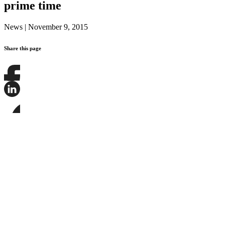
prime time
News
|
November 9, 2015
Share this page
Share
this
page
Share
on
this
Facebook
page
Share
on
this
LinkedIn
page
on
Bluesky