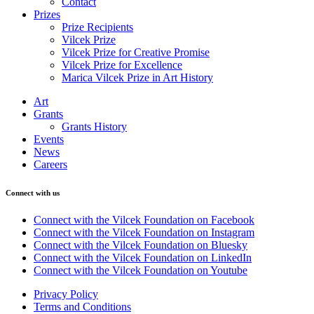
Contact
Prizes
Prize Recipients
Vilcek Prize
Vilcek Prize for Creative Promise
Vilcek Prize for Excellence
Marica Vilcek Prize in Art History
Art
Grants
Grants History
Events
News
Careers
Connect with us
Connect with the Vilcek Foundation on Facebook
Connect with the Vilcek Foundation on Instagram
Connect with the Vilcek Foundation on Bluesky
Connect with the Vilcek Foundation on LinkedIn
Connect with the Vilcek Foundation on Youtube
Privacy Policy
Terms and Conditions