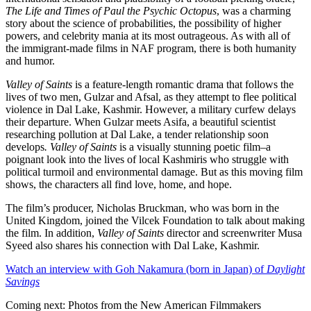
The Life and Times of Paul the Psychic Octopus
, was a charming
story about the science of probabilities, the possibility of higher
powers, and celebrity mania at its most outrageous. As with all of
the immigrant-made films in NAF program, there is both humanity
and humor.
Valley of Saints
is a feature-length romantic drama that follows the
lives of two men, Gulzar and Afsal, as they attempt to flee political
violence in Dal Lake, Kashmir. However, a military curfew delays
their departure. When Gulzar meets Asifa, a beautiful scientist
researching pollution at Dal Lake, a tender relationship soon
develops
.
Valley of Saints
is a visually stunning poetic film–a
poignant look into the lives of local Kashmiris who struggle with
political turmoil and environmental damage. But as this moving film
shows, the characters all find love, home, and hope.
The film’s producer, Nicholas Bruckman, who was born in the
United Kingdom, joined the Vilcek Foundation to talk about making
the film. In addition,
Valley of Saints
director and screenwriter Musa
Syeed also shares his connection with Dal Lake, Kashmir.
Watch an interview with Goh Nakamura (born in Japan) of
Daylight
Savings
Coming next: Photos from the New American Filmmakers