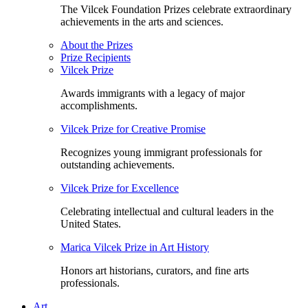
The Vilcek Foundation Prizes celebrate extraordinary
achievements in the arts and sciences.
About the Prizes
Prize Recipients
Vilcek Prize
Awards immigrants with a legacy of major
accomplishments.
Vilcek Prize for Creative Promise
Recognizes young immigrant professionals for
outstanding achievements.
Vilcek Prize for Excellence
Celebrating intellectual and cultural leaders in the
United States.
Marica Vilcek Prize in Art History
Honors art historians, curators, and fine arts
professionals.
Art