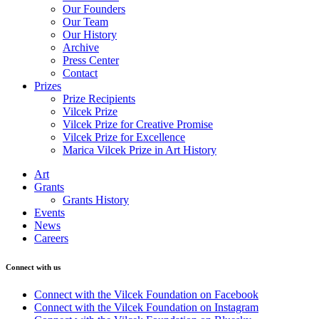
Our Founders
Our Team
Our History
Archive
Press Center
Contact
Prizes
Prize Recipients
Vilcek Prize
Vilcek Prize for Creative Promise
Vilcek Prize for Excellence
Marica Vilcek Prize in Art History
Art
Grants
Grants History
Events
News
Careers
Connect with us
Connect with the Vilcek Foundation on Facebook
Connect with the Vilcek Foundation on Instagram