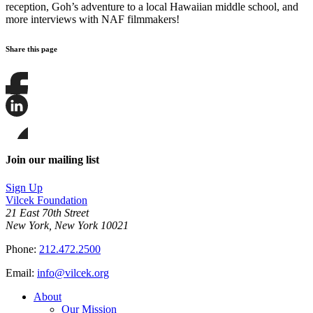
reception, Goh’s adventure to a local Hawaiian middle school, and
more interviews with NAF filmmakers!
Share this page
Share
this
page
Share
on
this
Facebook
page
Share
on
this
Join our mailing list
LinkedIn
page
on
Sign Up
Bluesky
Vilcek Foundation
21 East 70th Street
New York, New York 10021
Phone:
212.472.2500
Email:
info@vilcek.org
About
Our Mission