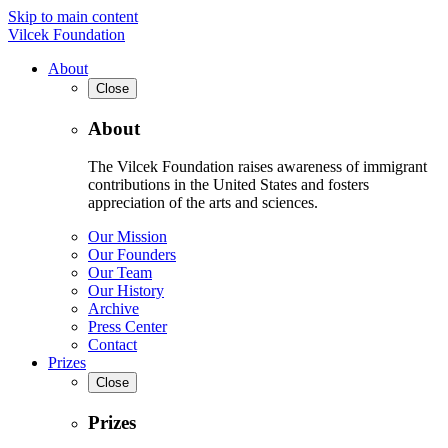
Skip to main content
Vilcek Foundation
About
Close
About
The Vilcek Foundation raises awareness of immigrant
contributions in the United States and fosters
appreciation of the arts and sciences.
Our Mission
Our Founders
Our Team
Our History
Archive
Press Center
Contact
Prizes
Close
Prizes