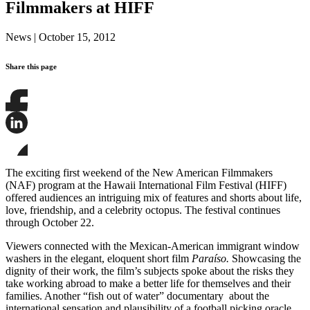
Filmmakers at HIFF
News
|
October 15, 2012
Share this page
Share
this
page
Share
on
this
Facebook
page
Share
on
this
The exciting first weekend of the New American Filmmakers
LinkedIn
page
(NAF) program at the Hawaii International Film Festival (HIFF)
on
offered audiences an intriguing mix of features and shorts about life,
Bluesky
love, friendship, and a celebrity octopus. The festival continues
through October 22.
Viewers connected with the Mexican-American immigrant window
washers in the elegant, eloquent short film
Paraíso.
Showcasing the
dignity of their work, the film’s subjects spoke about the risks they
take working abroad to make a better life for themselves and their
families. Another “fish out of water” documentary about the
international sensation and plausibility of a football picking oracle,