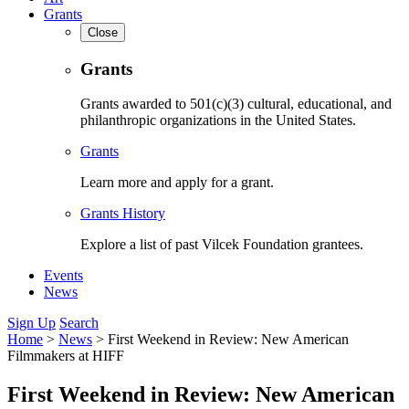
Grants
Close
Grants
Grants awarded to 501(c)(3) cultural, educational, and
philanthropic organizations in the United States.
Grants
Learn more and apply for a grant.
Grants History
Explore a list of past Vilcek Foundation grantees.
Events
News
Sign Up
Search
Home
>
News
>
First Weekend in Review: New American
Filmmakers at HIFF
First Weekend in Review: New American