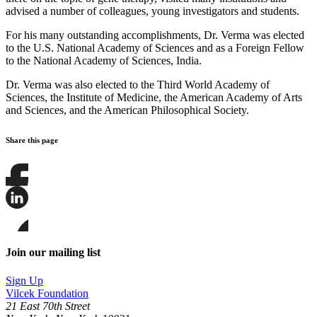
advised a number of colleagues, young investigators and students.
For his many outstanding accomplishments, Dr. Verma was elected
to the U.S. National Academy of Sciences and as a Foreign Fellow
to the National Academy of Sciences, India.
Dr. Verma was also elected to the Third World Academy of
Sciences, the Institute of Medicine, the American Academy of Arts
and Sciences, and the American Philosophical Society.
Share this page
Share
this
page
Share
on
this
Facebook
page
Share
on
this
Join our mailing list
LinkedIn
page
on
Sign Up
Bluesky
Vilcek Foundation
21 East 70th Street