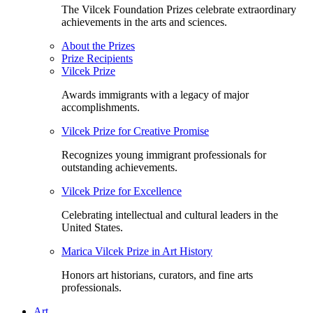
The Vilcek Foundation Prizes celebrate extraordinary
achievements in the arts and sciences.
About the Prizes
Prize Recipients
Vilcek Prize
Awards immigrants with a legacy of major
accomplishments.
Vilcek Prize for Creative Promise
Recognizes young immigrant professionals for
outstanding achievements.
Vilcek Prize for Excellence
Celebrating intellectual and cultural leaders in the
United States.
Marica Vilcek Prize in Art History
Honors art historians, curators, and fine arts
professionals.
Art