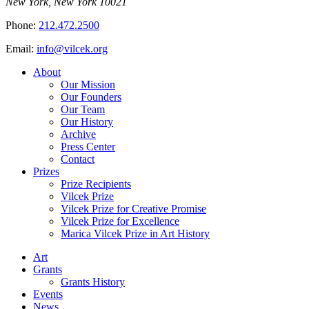
New York, New York 10021
Phone:
212.472.2500
Email:
info@vilcek.org
About
Our Mission
Our Founders
Our Team
Our History
Archive
Press Center
Contact
Prizes
Prize Recipients
Vilcek Prize
Vilcek Prize for Creative Promise
Vilcek Prize for Excellence
Marica Vilcek Prize in Art History
Art
Grants
Grants History
Events
News