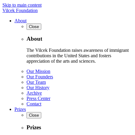
Skip to main content
Vilcek Foundation
About
Close
About
The Vilcek Foundation raises awareness of immigrant
contributions in the United States and fosters
appreciation of the arts and sciences.
Our Mission
Our Founders
Our Team
Our History
Archive
Press Center
Contact
Prizes
Close
Prizes