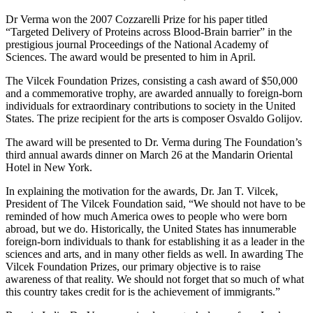
Dr Verma won the 2007 Cozzarelli Prize for his paper titled
“Targeted Delivery of Proteins across Blood-Brain barrier” in the
prestigious journal Proceedings of the National Academy of
Sciences. The award would be presented to him in April.
The Vilcek Foundation Prizes, consisting a cash award of $50,000
and a commemorative trophy, are awarded annually to foreign-born
individuals for extraordinary contributions to society in the United
States. The prize recipient for the arts is composer Osvaldo Golijov.
The award will be presented to Dr. Verma during The Foundation’s
third annual awards dinner on March 26 at the Mandarin Oriental
Hotel in New York.
In explaining the motivation for the awards, Dr. Jan T. Vilcek,
President of The Vilcek Foundation said, “We should not have to be
reminded of how much America owes to people who were born
abroad, but we do. Historically, the United States has innumerable
foreign-born individuals to thank for establishing it as a leader in the
sciences and arts, and in many other fields as well. In awarding The
Vilcek Foundation Prizes, our primary objective is to raise
awareness of that reality. We should not forget that so much of what
this country takes credit for is the achievement of immigrants.”