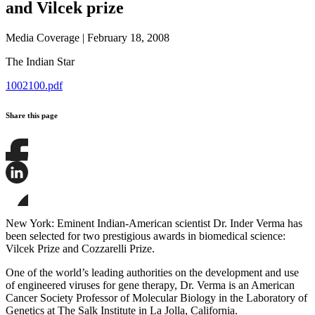
and Vilcek prize
Media Coverage
|
February 18, 2008
The Indian Star
1002100.pdf
Share this page
Share
this
page
Share
on
this
Facebook
page
Share
on
this
New York: Eminent Indian-American scientist Dr. Inder Verma has
LinkedIn
page
been selected for two prestigious awards in biomedical science:
on
Vilcek Prize and Cozzarelli Prize.
Bluesky
One of the world’s leading authorities on the development and use
of engineered viruses for gene therapy, Dr. Verma is an American
Cancer Society Professor of Molecular Biology in the Laboratory of
Genetics at The Salk Institute in La Jolla, California.