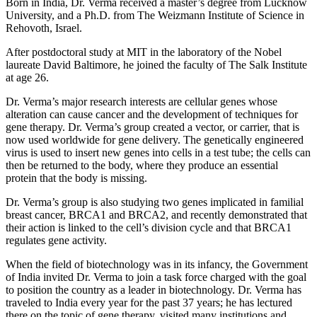
Born in India, Dr. Verma received a master’s degree from Lucknow
University, and a Ph.D. from The Weizmann Institute of Science in
Rehovoth, Israel.
After postdoctoral study at MIT in the laboratory of the Nobel
laureate David Baltimore, he joined the faculty of The Salk Institute
at age 26.
Dr. Verma’s major research interests are cellular genes whose
alteration can cause cancer and the development of techniques for
gene therapy. Dr. Verma’s group created a vector, or carrier, that is
now used worldwide for gene delivery. The genetically engineered
virus is used to insert new genes into cells in a test tube; the cells can
then be returned to the body, where they produce an essential
protein that the body is missing.
Dr. Verma’s group is also studying two genes implicated in familial
breast cancer, BRCA1 and BRCA2, and recently demonstrated that
their action is linked to the cell’s division cycle and that BRCA1
regulates gene activity.
When the field of biotechnology was in its infancy, the Government
of India invited Dr. Verma to join a task force charged with the goal
to position the country as a leader in biotechnology. Dr. Verma has
traveled to India every year for the past 37 years; he has lectured
there on the topic of gene therapy, visited many institutions and