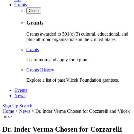
Grants
Close
Grants
Grants awarded to 501(c)(3) cultural, educational, and
philanthropic organizations in the United States.
Grants
Learn more and apply for a grant.
Grants History
Explore a list of past Vilcek Foundation grantees.
Events
News
Sign Up
Search
Home
>
News
>
Dr. Inder Verma Chosen for Cozzarelli and Vilcek
prize
Dr. Inder Verma Chosen for Cozzarelli