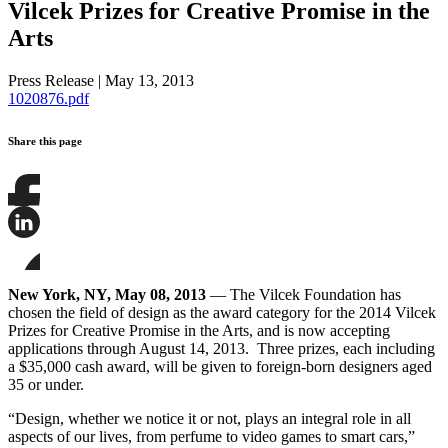
Vilcek Prizes for Creative Promise in the
Arts
Press Release
|
May 13, 2013
1020876.pdf
Share this page
Share
this
page
Share
on
this
Facebook
page
Share
on
this
New York, NY, May 08, 2013
— The Vilcek Foundation has
LinkedIn
page
chosen the field of design as the award category for the 2014 Vilcek
on
Prizes for Creative Promise in the Arts, and is now accepting
Bluesky
applications through August 14, 2013. Three prizes, each including
a $35,000 cash award, will be given to foreign-born designers aged
35 or under.
“Design, whether we notice it or not, plays an integral role in all
aspects of our lives, from perfume to video games to smart cars,”