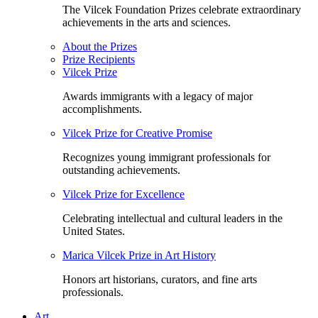
The Vilcek Foundation Prizes celebrate extraordinary
achievements in the arts and sciences.
About the Prizes
Prize Recipients
Vilcek Prize
Awards immigrants with a legacy of major
accomplishments.
Vilcek Prize for Creative Promise
Recognizes young immigrant professionals for
outstanding achievements.
Vilcek Prize for Excellence
Celebrating intellectual and cultural leaders in the
United States.
Marica Vilcek Prize in Art History
Honors art historians, curators, and fine arts
professionals.
Art