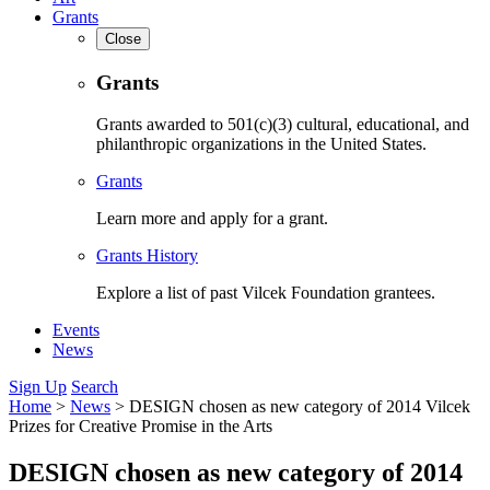
Grants
Close
Grants
Grants awarded to 501(c)(3) cultural, educational, and
philanthropic organizations in the United States.
Grants
Learn more and apply for a grant.
Grants History
Explore a list of past Vilcek Foundation grantees.
Events
News
Sign Up
Search
Home
>
News
>
DESIGN chosen as new category of 2014 Vilcek
Prizes for Creative Promise in the Arts
DESIGN chosen as new category of 2014