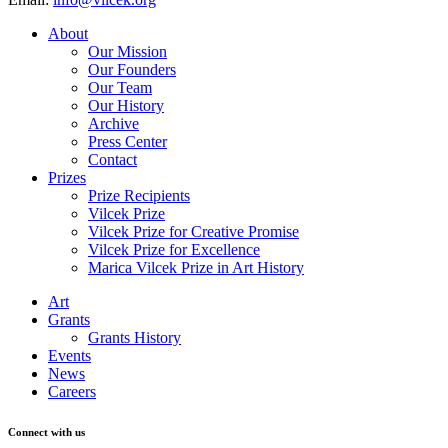
About
Our Mission
Our Founders
Our Team
Our History
Archive
Press Center
Contact
Prizes
Prize Recipients
Vilcek Prize
Vilcek Prize for Creative Promise
Vilcek Prize for Excellence
Marica Vilcek Prize in Art History
Art
Grants
Grants History
Events
News
Careers
Connect with us