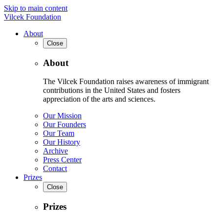
Skip to main content
Vilcek Foundation
About
Close
About
The Vilcek Foundation raises awareness of immigrant
contributions in the United States and fosters
appreciation of the arts and sciences.
Our Mission
Our Founders
Our Team
Our History
Archive
Press Center
Contact
Prizes
Close
Prizes