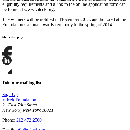
eligibility requirements and a link to the online application form can
be found at www.vilcek.org.
The winners will be notified in November 2013, and honored at the
Foundation’s annual awards ceremony in the spring of 2014.
Share this page
Share
this
page
Share
on
this
Facebook
page
Share
on
this
Join our mailing list
LinkedIn
page
on
Sign Up
Bluesky
Vilcek Foundation
21 East 70th Street
New York, New York 10021
Phone:
212.472.2500
Email:
info@vilcek.org