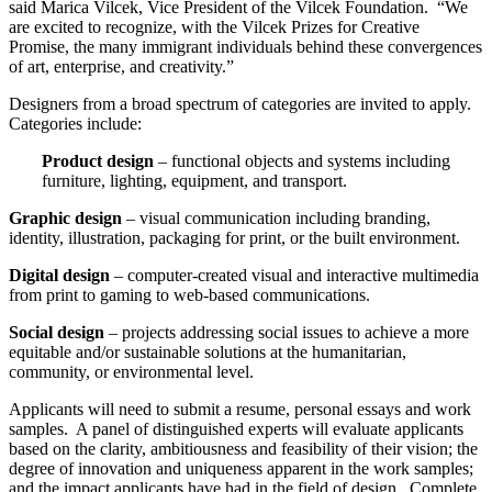
said Marica Vilcek, Vice President of the Vilcek Foundation. “We
are excited to recognize, with the Vilcek Prizes for Creative
Promise, the many immigrant individuals behind these convergences
of art, enterprise, and creativity.”
Designers from a broad spectrum of categories are invited to apply.
Categories include:
Product design
– functional objects and systems including
furniture, lighting, equipment, and transport.
Graphic design
– visual communication including branding,
identity, illustration, packaging for print, or the built environment.
Digital design
– computer-created visual and interactive multimedia
from print to gaming to web-based communications.
Social design
– projects addressing social issues to achieve a more
equitable and/or sustainable solutions at the humanitarian,
community, or environmental level.
Applicants will need to submit a resume, personal essays and work
samples. A panel of distinguished experts will evaluate applicants
based on the clarity, ambitiousness and feasibility of their vision; the
degree of innovation and uniqueness apparent in the work samples;
and the impact applicants have had in the field of design. Complete