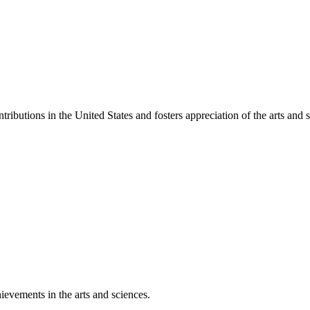
ibutions in the United States and fosters appreciation of the arts and s
ievements in the arts and sciences.