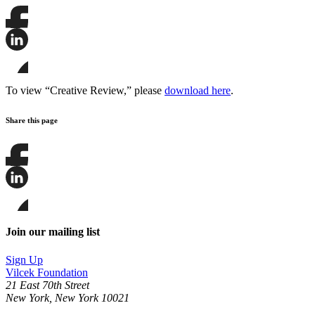
Share
this
page
Share
on
this
Facebook
page
Share
on
this
To view “Creative Review,” please
download here
.
LinkedIn
page
on
Share this page
Bluesky
Share
this
page
Share
on
this
Facebook
page
Share
on
this
Join our mailing list
LinkedIn
page
on
Sign Up
Bluesky
Vilcek Foundation
21 East 70th Street
New York, New York 10021