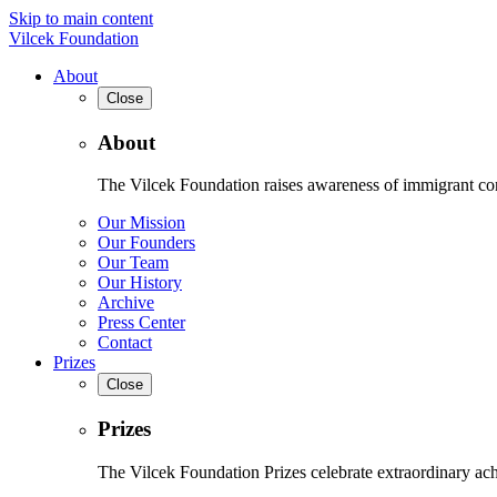
Skip to main content
Vilcek Foundation
About
Close
About
The Vilcek Foundation raises awareness of immigrant contr
Our Mission
Our Founders
Our Team
Our History
Archive
Press Center
Contact
Prizes
Close
Prizes
The Vilcek Foundation Prizes celebrate extraordinary ach