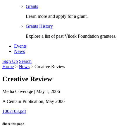
Grants
Learn more and apply for a grant.
Grants History
Explore a list of past Vilcek Foundation grantees.
Events
News
Sign Up
Search
Home
>
News
>
Creative Review
Creative Review
Media Coverage
|
May 1, 2006
A Centaur Publication,
May 2006
1002103.pdf
Share this page