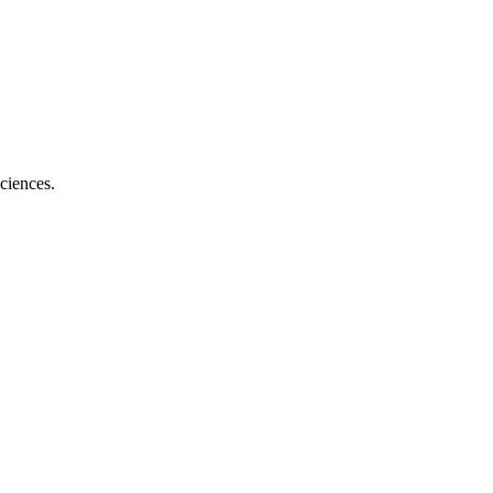
ciences.