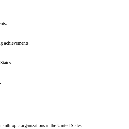
nts.
ng achievements.
States.
.
ilanthropic organizations in the United States.