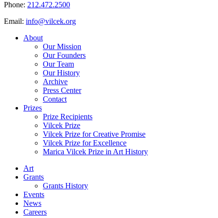
Phone:
212.472.2500
Email:
info@vilcek.org
About
Our Mission
Our Founders
Our Team
Our History
Archive
Press Center
Contact
Prizes
Prize Recipients
Vilcek Prize
Vilcek Prize for Creative Promise
Vilcek Prize for Excellence
Marica Vilcek Prize in Art History
Art
Grants
Grants History
Events
News
Careers