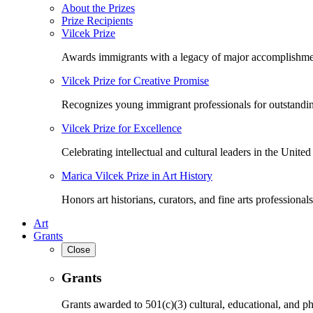
About the Prizes
Prize Recipients
Vilcek Prize
Awards immigrants with a legacy of major accomplishme
Vilcek Prize for Creative Promise
Recognizes young immigrant professionals for outstandi
Vilcek Prize for Excellence
Celebrating intellectual and cultural leaders in the United 
Marica Vilcek Prize in Art History
Honors art historians, curators, and fine arts professionals
Art
Grants
Close
Grants
Grants awarded to 501(c)(3) cultural, educational, and ph