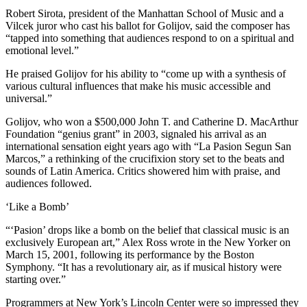
Robert Sirota, president of the Manhattan School of Music and a
Vilcek juror who cast his ballot for Golijov, said the composer has
“tapped into something that audiences respond to on a spiritual and
emotional level.”
He praised Golijov for his ability to “come up with a synthesis of
various cultural influences that make his music accessible and
universal.”
Golijov, who won a $500,000 John T. and Catherine D. MacArthur
Foundation “genius grant” in 2003, signaled his arrival as an
international sensation eight years ago with “La Pasion Segun San
Marcos,” a rethinking of the crucifixion story set to the beats and
sounds of Latin America. Critics showered him with praise, and
audiences followed.
‘Like a Bomb’
“‘Pasion’ drops like a bomb on the belief that classical music is an
exclusively European art,” Alex Ross wrote in the New Yorker on
March 15, 2001, following its performance by the Boston
Symphony. “It has a revolutionary air, as if musical history were
starting over.”
Programmers at New York’s Lincoln Center were so impressed they