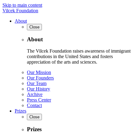
Skip to main content
Vilcek Foundation
About
Close
About
The Vilcek Foundation raises awareness of immigrant
contributions in the United States and fosters
appreciation of the arts and sciences.
Our Mission
Our Founders
Our Team
Our History
Archive
Press Center
Contact
Prizes
Close
Prizes