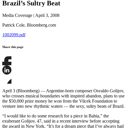
Brazil’s Sultry Beat
Media Coverage
|
April 3, 2008
Patrick Cole,
Bloomberg.com
1002099.pdf
Share this page
Share
this
page
Share
on
this
Facebook
page
Share
on
this
April 3 (Bloomberg) — Argentine-born composer Osvaldo Golijov,
LinkedIn
page
who crosses musical boundaries with inspired abandon, plans to use
on
the $50,000 prize money he won from the Vilcek Foundation to
Bluesky
venture into new rhythmic waters — the sexy, sultry beats of Brazil.
“I would like to do some research for a piece in Bahia,” the
exuberant Golijov, 47, said in a recent interview before accepting
the award in New York. “It’s for a dream piece that I’ve always had