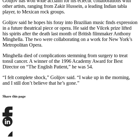
Golijov has won wide acclaim for his eclectic collaborations with
other artists, ranging from Zakir Hussein, a leading Indian tabla
player, to Mexican rock groups.
Golijov said he hopes his foray into Brazilian music finds expression
in a future theatrical piece or opera. He said the Vilcek prize lifted
his spirits after the death last month of British filmmaker Anthony
Minghella. The two were collaborating on a work for New York’s
Metropolitan Opera.
Minghella died of complications stemming from surgery to treat
tonsil cancer. A winner of the 1996 Academy Award for Best
Director on “The English Patient,” he was 54.
“I felt complete shock,” Golijov said. “I wake up in the morning,
and I still don’t believe that he’s gone.”
Share this page
Share
this
page
Share
on
this
Facebook
page
Share