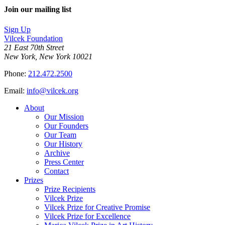
on
this
Join our mailing list
LinkedIn
page
on
Sign Up
Bluesky
Vilcek Foundation
21 East 70th Street
New York, New York 10021
Phone:
212.472.2500
Email:
info@vilcek.org
About
Our Mission
Our Founders
Our Team
Our History
Archive
Press Center
Contact
Prizes
Prize Recipients
Vilcek Prize
Vilcek Prize for Creative Promise
Vilcek Prize for Excellence