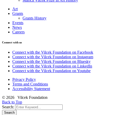
Marica Vilcek Prize in Art History
Art
Grants
Grants History
Events
News
Careers
Connect with us
Connect with the Vilcek Foundation on Facebook
Connect with the Vilcek Foundation on Instagram
Connect with the Vilcek Foundation on Bluesky
Connect with the Vilcek Foundation on LinkedIn
Connect with the Vilcek Foundation on Youtube
Privacy Policy
Terms and Conditions
Accessibility Statement
© 2026 Vilcek Foundation
Back to Top
Search:
Search