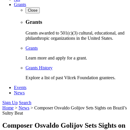
Grants
Close
Grants
Grants awarded to 501(c)(3) cultural, educational, and
philanthropic organizations in the United States.
Grants
Learn more and apply for a grant.
Grants History
Explore a list of past Vilcek Foundation grantees.
Events
News
Sign Up
Search
Home
>
News
>
Composer Osvaldo Golijov Sets Sights on Brazil’s
Sultry Beat
Composer Osvaldo Golijov Sets Sights on