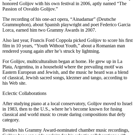
honored Golijov with his own festival in 2006, aptly named “The
Passion of Osvaldo Golijov.”
The recording of his one-act opera, “Ainadamar” (Deutsche
Grammophon), about Spanish playwright and poet Federico Garcia
Lorca, earned him two Grammy Awards in 2007.
Also last year, Francis Ford Coppola picked Golijov to score his first
film in 10 years, “Youth Without Youth,” about a Romanian man
rendered young again after he’s struck by lightning.
For Golijov, multiculturalism began at home. He grew up in La
Plata, Argentina, in a household where the prevailing motif was
Eastern European and Jewish, and the music he heard was a blend
of classical, Jewish sacred songs, klezmer and tango, according to
his Web site.
Eclectic Collaborations
After studying piano at a local conservatory, Golijov moved to Israel
in 1983, then to the U.S., where he’s become known for fusing
classical and world music to create daring compositions that defy
category.
Besides his Grammy Award-nominated chamber music recordings,