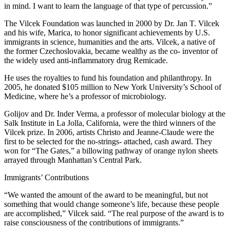
in mind. I want to learn the language of that type of percussion.”
The Vilcek Foundation was launched in 2000 by Dr. Jan T. Vilcek
and his wife, Marica, to honor significant achievements by U.S.
immigrants in science, humanities and the arts. Vilcek, a native of
the former Czechoslovakia, became wealthy as the co- inventor of
the widely used anti-inflammatory drug Remicade.
He uses the royalties to fund his foundation and philanthropy. In
2005, he donated $105 million to New York University’s School of
Medicine, where he’s a professor of microbiology.
Golijov and Dr. Inder Verma, a professor of molecular biology at the
Salk Institute in La Jolla, California, were the third winners of the
Vilcek prize. In 2006, artists Christo and Jeanne-Claude were the
first to be selected for the no-strings- attached, cash award. They
won for “The Gates,” a billowing pathway of orange nylon sheets
arrayed through Manhattan’s Central Park.
Immigrants’ Contributions
“We wanted the amount of the award to be meaningful, but not
something that would change someone’s life, because these people
are accomplished,” Vilcek said. “The real purpose of the award is to
raise consciousness of the contributions of immigrants.”