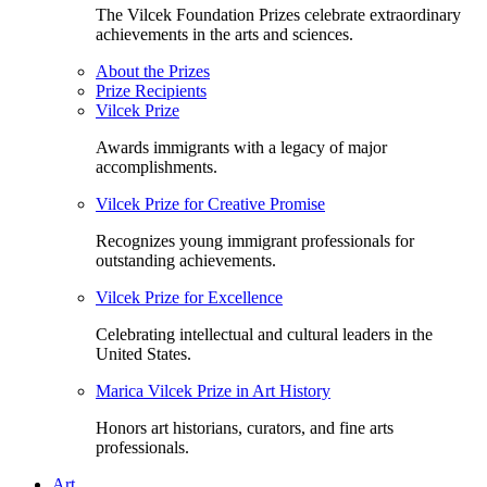
The Vilcek Foundation Prizes celebrate extraordinary
achievements in the arts and sciences.
About the Prizes
Prize Recipients
Vilcek Prize
Awards immigrants with a legacy of major
accomplishments.
Vilcek Prize for Creative Promise
Recognizes young immigrant professionals for
outstanding achievements.
Vilcek Prize for Excellence
Celebrating intellectual and cultural leaders in the
United States.
Marica Vilcek Prize in Art History
Honors art historians, curators, and fine arts
professionals.
Art