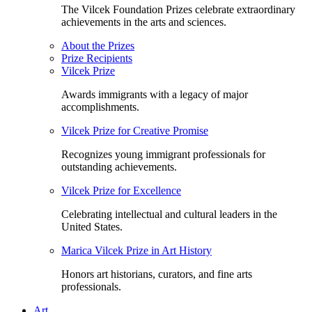
The Vilcek Foundation Prizes celebrate extraordinary
achievements in the arts and sciences.
About the Prizes
Prize Recipients
Vilcek Prize
Awards immigrants with a legacy of major
accomplishments.
Vilcek Prize for Creative Promise
Recognizes young immigrant professionals for
outstanding achievements.
Vilcek Prize for Excellence
Celebrating intellectual and cultural leaders in the
United States.
Marica Vilcek Prize in Art History
Honors art historians, curators, and fine arts
professionals.
Art