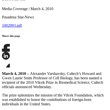
Media Coverage
|
March 4, 2010
Pasadena Star-News
1002093.pdf
Share this page
Share
this
page
Share
on
this
Facebook
page
Share
on
this
March 4, 2010 –
Alexander Varshavsky, Caltech’s Howard and
LinkedIn
page
Gwen Laurie Smits Professor of Cell Biology, has been named a
on
recipient of the 2010 Vilcek Prize in Biomedical Science, Caltech
Bluesky
officials announced Wednesday.
The prize epitomizes the mission of the Vilcek Foundation, which
was established to honor the contributions of foreign-born
individuals in the United States.