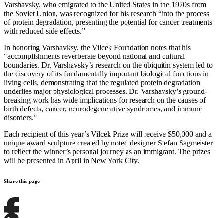
Varshavsky, who emigrated to the United States in the 1970s from
the Soviet Union, was recognized for his research “into the process
of protein degradation, presenting the potential for cancer treatments
with reduced side effects.”
In honoring Varshavksy, the Vilcek Foundation notes that his
“accomplishments reverberate beyond national and cultural
boundaries. Dr. Varshavsky’s research on the ubiquitin system led to
the discovery of its fundamentally important biological functions in
living cells, demonstrating that the regulated protein degradation
underlies major physiological processes. Dr. Varshavsky’s ground-
breaking work has wide implications for research on the causes of
birth defects, cancer, neurodegenerative syndromes, and immune
disorders.”
Each recipient of this year’s Vilcek Prize will receive $50,000 and a
unique award sculpture created by noted designer Stefan Sagmeister
to reflect the winner’s personal journey as an immigrant. The prizes
will be presented in April in New York City.
Share this page
Share