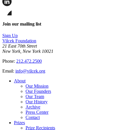
this
page
Share
on
this
Facebook
page
Share
on
this
Join our mailing list
LinkedIn
page
on
Sign Up
Bluesky
Vilcek Foundation
21 East 70th Street
New York, New York 10021
Phone:
212.472.2500
Email:
info@vilcek.org
About
Our Mission
Our Founders
Our Team
Our History
Archive
Press Center
Contact
Prizes
Prize Recipients