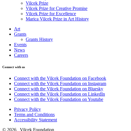
Vilcek Prize
Vilcek Prize for Creative Promise
Vilcek Prize for Excellence
Marica Vilcek Prize in Art History
Art
Grants
Grants History
Events
News
Careers
Connect with us
Connect with the Vilcek Foundation on Facebook
Connect with the Vilcek Foundation on Instagram
Connect with the Vilcek Foundation on Bluesky
Connect with the Vilcek Foundation on LinkedIn
Connect with the Vilcek Foundation on Youtube
Privacy Policy
Terms and Conditions
Accessibility Statement
© 2026 Vilcek Foundation