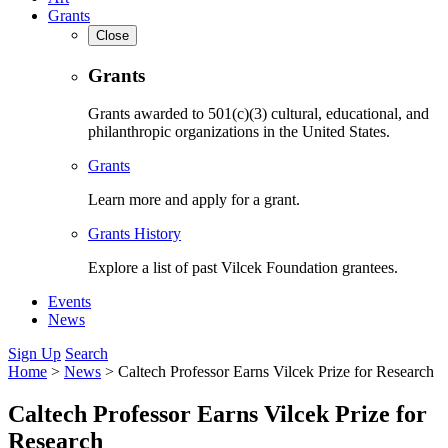
Grants
Close
Grants
Grants awarded to 501(c)(3) cultural, educational, and
philanthropic organizations in the United States.
Grants
Learn more and apply for a grant.
Grants History
Explore a list of past Vilcek Foundation grantees.
Events
News
Sign Up
Search
Home
>
News
>
Caltech Professor Earns Vilcek Prize for Research
Caltech Professor Earns Vilcek Prize for
Research