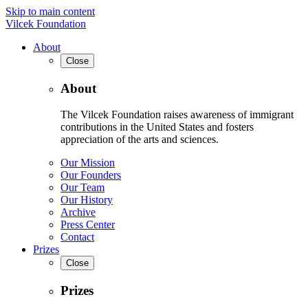
Skip to main content
Vilcek Foundation
About
Close
About
The Vilcek Foundation raises awareness of immigrant
contributions in the United States and fosters
appreciation of the arts and sciences.
Our Mission
Our Founders
Our Team
Our History
Archive
Press Center
Contact
Prizes
Close
Prizes