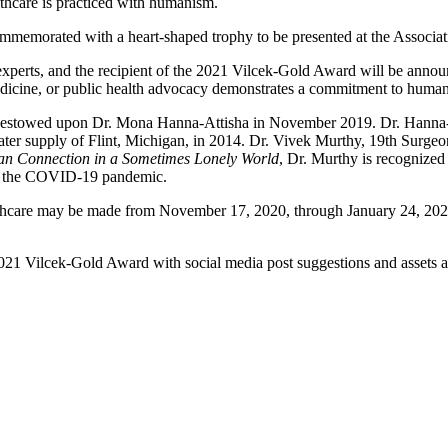
lthcare is practiced with humanism.
ommemorated with a heart-shaped trophy to be presented at the Associa
 experts, and the recipient of the 2021 Vilcek-Gold Award will be ann
dicine, or public health advocacy demonstrates a commitment to humani
estowed upon Dr. Mona Hanna-Attisha in November 2019. Dr. Hanna-A
water supply of Flint, Michigan, in 2014. Dr. Vivek Murthy, 19th Surgeon
n Connection in a Sometimes Lonely World
, Dr. Murthy is recognized
out the COVID-19 pandemic.
care may be made from November 17, 2020, through January 24, 2021, 
2021 Vilcek-Gold Award with social media post suggestions and assets 