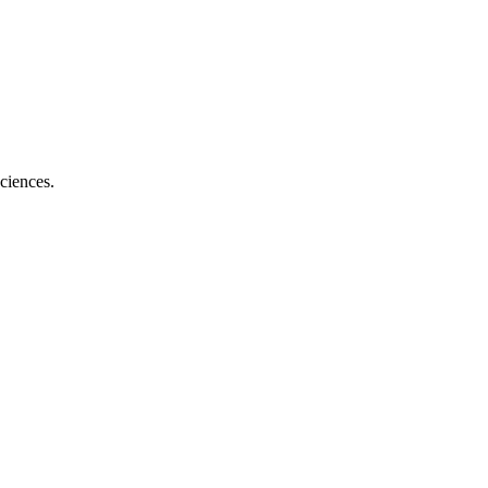
ciences.