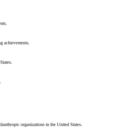
nts.
ng achievements.
States.
.
ilanthropic organizations in the United States.