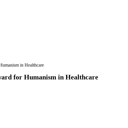
 Humanism in Healthcare
Award for Humanism in Healthcare