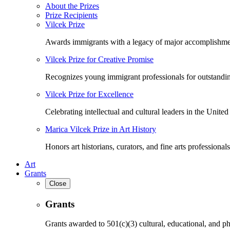
About the Prizes
Prize Recipients
Vilcek Prize
Awards immigrants with a legacy of major accomplishme
Vilcek Prize for Creative Promise
Recognizes young immigrant professionals for outstandi
Vilcek Prize for Excellence
Celebrating intellectual and cultural leaders in the United 
Marica Vilcek Prize in Art History
Honors art historians, curators, and fine arts professionals
Art
Grants
Close
Grants
Grants awarded to 501(c)(3) cultural, educational, and ph