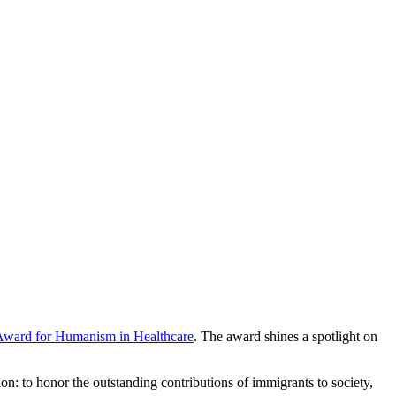
 Award for Humanism in Healthcare
. The award shines a spotlight on
n: to honor the outstanding contributions of immigrants to society,