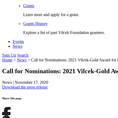
Grants
Learn more and apply for a grant.
Grants History
Explore a list of past Vilcek Foundation grantees.
Events
News
Sign Up
Search
Home
>
News
>
Call for Nominations: 2021 Vilcek-Gold Award for
Call for Nominations: 2021 Vilcek-Gold 
News
|
November 17, 2020
Download the press release
Share this page
Share