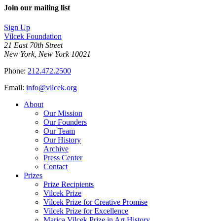
on
this
Join our mailing list
LinkedIn
page
on
Sign Up
Bluesky
Vilcek Foundation
21 East 70th Street
New York, New York 10021
Phone:
212.472.2500
Email:
info@vilcek.org
About
Our Mission
Our Founders
Our Team
Our History
Archive
Press Center
Contact
Prizes
Prize Recipients
Vilcek Prize
Vilcek Prize for Creative Promise
Vilcek Prize for Excellence
Marica Vilcek Prize in Art History