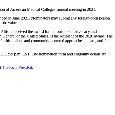
tion of American Medical Colleges’ annual meeting in 2021.
ounced in June 2021. Nominators may submit any foreign-born person
stic values.
ttisha received the award for her outspoken advocacy and
 General of the United States, is the recipient of the 2020 award. The
 for his holistic and community-centered approaches to care, and for
11:59 p.m. EST. The nomination form and eligibility details are
at
TheSocialPressKit
.