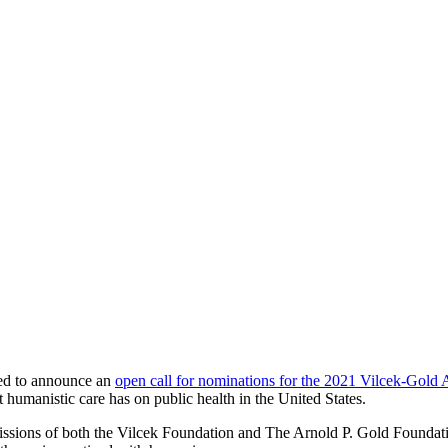
ed to announce an
open call for nominations for the 2021 Vilcek-Gold
t humanistic care has on public health in the United States.
issions of both the Vilcek Foundation and The Arnold P. Gold Foundatio