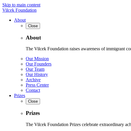
Skip to main content
Vilcek Foundation
About
Close
About
The Vilcek Foundation raises awareness of immigrant contr
Our Mission
Our Founders
Our Team
Our History
Archive
Press Center
Contact
Prizes
Close
Prizes
The Vilcek Foundation Prizes celebrate extraordinary ach