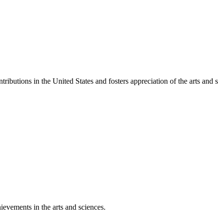
ibutions in the United States and fosters appreciation of the arts and s
ievements in the arts and sciences.