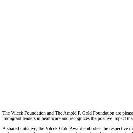
The Vilcek Foundation and The Arnold P. Gold Foundation are pleas
immigrant leaders in healthcare and recognizes the positive impact tha
A shared initiative, the Vilcek-Gold Award embodies the respective m