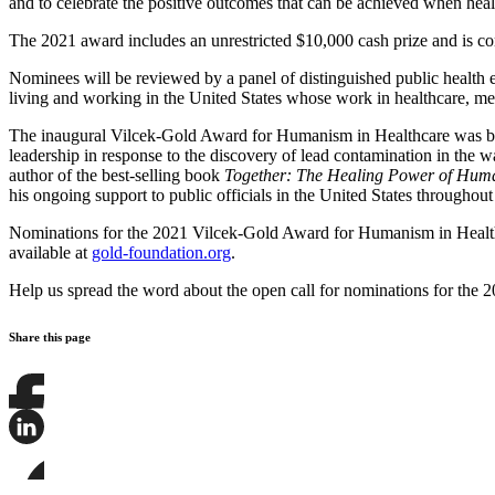
and to celebrate the positive outcomes that can be achieved when hea
The 2021 award includes an unrestricted $10,000 cash prize and is c
Nominees will be reviewed by a panel of distinguished public health
living and working in the United States whose work in healthcare, me
The inaugural Vilcek-Gold Award for Humanism in Healthcare was b
leadership in response to the discovery of lead contamination in the 
author of the best-selling book
Together: The Healing Power of Huma
his ongoing support to public officials in the United States through
Nominations for the 2021 Vilcek-Gold Award for Humanism in Health
available at
gold-foundation.org
.
Help us spread the word about the open call for nominations for the 
Share this page
Share
this
page
Share
on
this
Facebook
page
Share