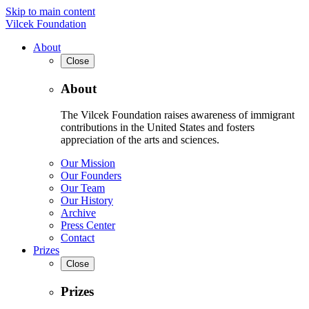
Skip to main content
Vilcek Foundation
About
Close
About
The Vilcek Foundation raises awareness of immigrant
contributions in the United States and fosters
appreciation of the arts and sciences.
Our Mission
Our Founders
Our Team
Our History
Archive
Press Center
Contact
Prizes
Close
Prizes