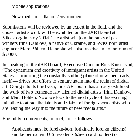
Mobile applications
New media installations/environments
Submissions will be reviewed by an expert in the field, and the
chosen artist’s work will be exhibited on the dARTboard at
Vilcek.org in early 2014. The artist will join the ranks of past
winners Irina Danilova, a native of Ukraine, and Swiss-born artist-
engineer Marc Böhlen. He or she will also receive an honorarium of
$5,000.
In speaking of the dARTboard, Executive Director Rick Kinsel said,
“The dynamism and creativity of immigrant artists in the United
States — mirroring the constantly shifting plane of new media arts,
itself — drives our efforts to venture again into the realm of digital
art. Going into its third year, the dARTboard has already exhibited
the work of two tremendously talented digital artists: Irina Danilova
and Marc Böhlen. Now we look to the next cycle of this exciting
initiative to attract the talents and vision of foreign-born artists who
are leading the way into the future of new media arts.”
Eligibility requirements, in brief, are as follows:
Applicants must be foreign-born (originally foreign citizens)
and be permanent U.S. residents (green card holders) or