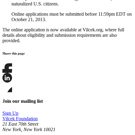
naturalized U.S. citizens.
Online applications must be submitted before 11:59pm EDT on
October 21, 2013.
The online application is now available at Vilcek.org, where full
details about eligibility and submission requirements are also
provided.
Share this page
Share
this
page
Share
on
this
Facebook
page
Share
on
this
Join our mailing list
LinkedIn
page
on
Sign Up
Bluesky
Vilcek Foundation
21 East 70th Street
New York, New York 10021