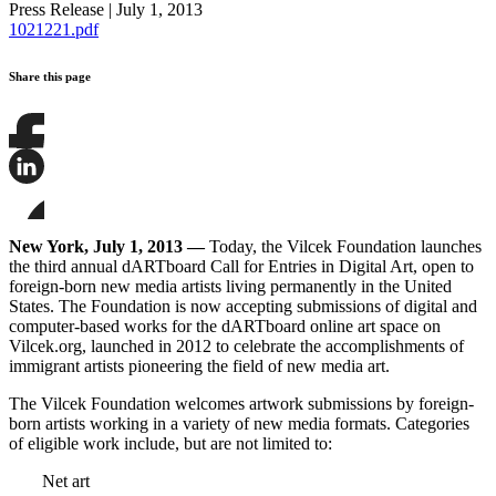
Press Release
|
July 1, 2013
1021221.pdf
Share this page
Share
this
page
Share
on
this
Facebook
page
Share
on
this
New York, July 1, 2013
—
Today, the Vilcek Foundation launches
LinkedIn
page
the third annual dARTboard Call for Entries in Digital Art, open to
on
foreign-born new media artists living permanently in the United
Bluesky
States. The Foundation is now accepting submissions of digital and
computer-based works for the dARTboard online art space on
Vilcek.org, launched in 2012 to celebrate the accomplishments of
immigrant artists pioneering the field of new media art.
The Vilcek Foundation welcomes artwork submissions by foreign-
born artists working in a variety of new media formats. Categories
of eligible work include, but are not limited to:
Net art