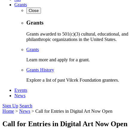
Grants
Close
Grants
Grants awarded to 501(c)(3) cultural, educational, and
philanthropic organizations in the United States.
Grants
Learn more and apply for a grant.
Grants History
Explore a list of past Vilcek Foundation grantees.
Events
News
Sign Up
Search
Home
>
News
>
Call for Entries in Digital Art Now Open
Call for Entries in Digital Art Now Open