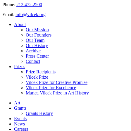
Phone:
212.472.2500
Email:
info@vilcek.org
About
Our Mission
Our Founders
Our Team
Our History
Archive
Press Center
Contact
Prizes
Prize Recipients
Vilcek Prize
Vilcek Prize for Creative Promise
Vilcek Prize for Excellence
Marica Vilcek Prize in Art History
Art
Grants
Grants History
Events
News
Careers