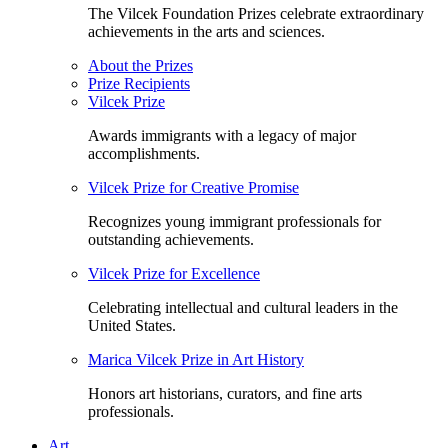
The Vilcek Foundation Prizes celebrate extraordinary
achievements in the arts and sciences.
About the Prizes
Prize Recipients
Vilcek Prize
Awards immigrants with a legacy of major
accomplishments.
Vilcek Prize for Creative Promise
Recognizes young immigrant professionals for
outstanding achievements.
Vilcek Prize for Excellence
Celebrating intellectual and cultural leaders in the
United States.
Marica Vilcek Prize in Art History
Honors art historians, curators, and fine arts
professionals.
Art