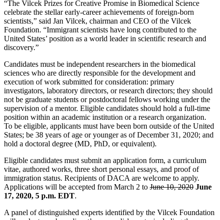
“The Vilcek Prizes for Creative Promise in Biomedical Science
celebrate the stellar early-career achievements of foreign-born
scientists,” said Jan Vilcek, chairman and CEO of the Vilcek
Foundation. “Immigrant scientists have long contributed to the
United States’ position as a world leader in scientific research and
discovery.”
Candidates must be independent researchers in the biomedical
sciences who are directly responsible for the development and
execution of work submitted for consideration: primary
investigators, laboratory directors, or research directors; they should
not be graduate students or postdoctoral fellows working under the
supervision of a mentor. Eligible candidates should hold a full-time
position within an academic institution or a research organization.
To be eligible, applicants must have been born outside of the United
States; be 38 years of age or younger as of December 31, 2020; and
hold a doctoral degree (MD, PhD, or equivalent).
Eligible candidates must submit an application form, a curriculum
vitae, authored works, three short personal essays, and proof of
immigration status. Recipients of DACA are welcome to apply.
Applications will be accepted from March 2 to
June 10, 2020
June
17, 2020, 5 p.m. EDT
.
A panel of distinguished experts identified by the Vilcek Foundation