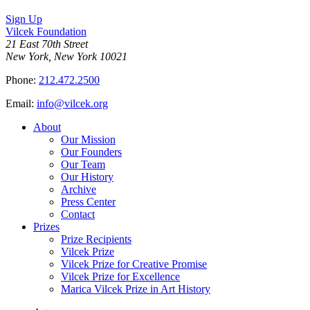
on
Sign Up
Bluesky
Vilcek Foundation
21 East 70th Street
New York, New York 10021
Phone:
212.472.2500
Email:
info@vilcek.org
About
Our Mission
Our Founders
Our Team
Our History
Archive
Press Center
Contact
Prizes
Prize Recipients
Vilcek Prize
Vilcek Prize for Creative Promise
Vilcek Prize for Excellence
Marica Vilcek Prize in Art History