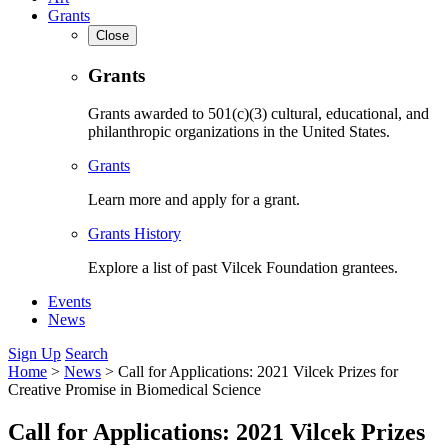
Grants
Close
Grants
Grants awarded to 501(c)(3) cultural, educational, and
philanthropic organizations in the United States.
Grants
Learn more and apply for a grant.
Grants History
Explore a list of past Vilcek Foundation grantees.
Events
News
Sign Up
Search
Home
>
News
>
Call for Applications: 2021 Vilcek Prizes for
Creative Promise in Biomedical Science
Call for Applications: 2021 Vilcek Prizes