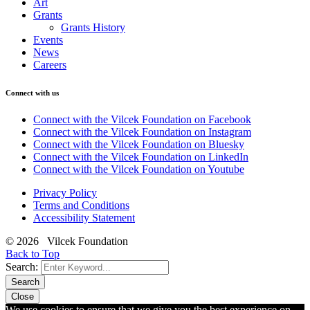
Art
Grants
Grants History
Events
News
Careers
Connect with us
Connect with the Vilcek Foundation on Facebook
Connect with the Vilcek Foundation on Instagram
Connect with the Vilcek Foundation on Bluesky
Connect with the Vilcek Foundation on LinkedIn
Connect with the Vilcek Foundation on Youtube
Privacy Policy
Terms and Conditions
Accessibility Statement
© 2026 Vilcek Foundation
Back to Top
Search:
Search
Close
We use cookies to ensure that we give you the best experience on