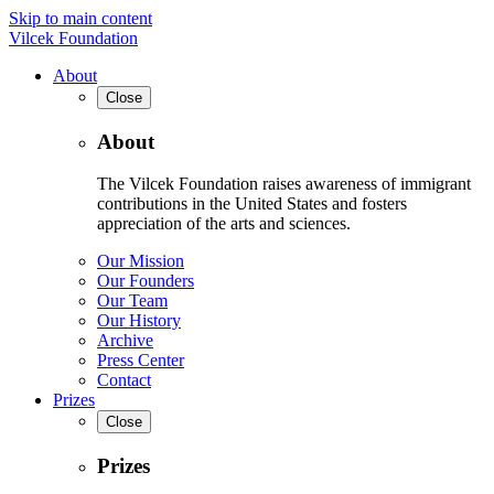
Skip to main content
Vilcek Foundation
About
Close
About
The Vilcek Foundation raises awareness of immigrant
contributions in the United States and fosters
appreciation of the arts and sciences.
Our Mission
Our Founders
Our Team
Our History
Archive
Press Center
Contact
Prizes
Close
Prizes