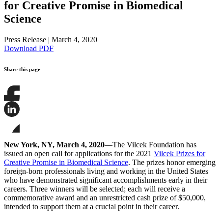
for Creative Promise in Biomedical
Science
Press Release
|
March 4, 2020
Download PDF
Share this page
Share
this
page
Share
on
this
Facebook
page
Share
on
this
New York, NY, March 4, 2020
—The Vilcek Foundation has
LinkedIn
page
issued an open call for applications for the 2021
Vilcek Prizes for
on
Creative Promise in Biomedical Science
. The prizes honor emerging
Bluesky
foreign-born professionals living and working in the United States
who have demonstrated significant accomplishments early in their
careers. Three winners will be selected; each will receive a
commemorative award and an unrestricted cash prize of $50,000,
intended to support them at a crucial point in their career.