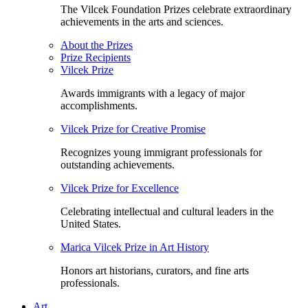
The Vilcek Foundation Prizes celebrate extraordinary
achievements in the arts and sciences.
About the Prizes
Prize Recipients
Vilcek Prize
Awards immigrants with a legacy of major
accomplishments.
Vilcek Prize for Creative Promise
Recognizes young immigrant professionals for
outstanding achievements.
Vilcek Prize for Excellence
Celebrating intellectual and cultural leaders in the
United States.
Marica Vilcek Prize in Art History
Honors art historians, curators, and fine arts
professionals.
Art