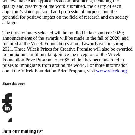
will evaluate each applicant’s accomplishments, including the
quality and creativity of the work submitted, the clarity of each
applicant’s stated personal and professional purpose, and the
potential for positive impact on the field of research and on society
at large.
The three winners selected will be notified in late summer 2020;
announcements of the awards will be made in the fall of 2020, and
honored at the Vilcek Foundation’s annual awards gala in spring
2021. Three Vilcek Prizes for Creative Promise will also be awarded
to immigrants in filmmaking. Since the inception of the Vilcek
Foundation Prize Program, over $5 million has been awarded in
prizes to immigrants from around the world. For more information
about the Vilcek Foundation Prize Program, visit
www.vilcek.org
.
Share this page
Share
this
page
Share
on
this
Facebook
page
Share
on
this
Join our mailing list
LinkedIn
page