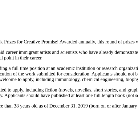
 Prizes for Creative Promise! Awarded annually, this round of prizes wi
id-career immigrant artists and scientists who have already demonstrat
 point in their career.
ing a full-time position at an academic institution or research organiz
ecution of the work submitted for consideration. Applicants should not 
re welcome to apply, including immunology, chemical engineering, bioph
ited to apply, including fiction (novels, novellas, short stories, and gra
y. Applicants should have published at least one full-length book (not s
re than 38 years old as of December 31, 2019 (born on or after January