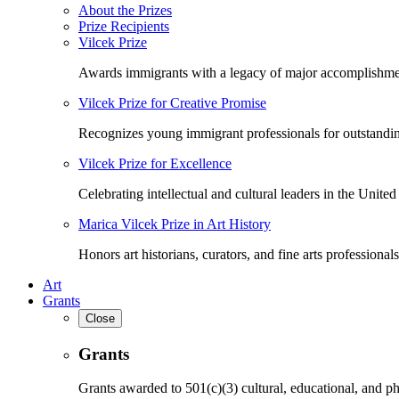
About the Prizes
Prize Recipients
Vilcek Prize
Awards immigrants with a legacy of major accomplishme
Vilcek Prize for Creative Promise
Recognizes young immigrant professionals for outstandi
Vilcek Prize for Excellence
Celebrating intellectual and cultural leaders in the United 
Marica Vilcek Prize in Art History
Honors art historians, curators, and fine arts professionals
Art
Grants
Close
Grants
Grants awarded to 501(c)(3) cultural, educational, and ph