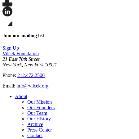
Share
this
page
Share
on
this
Facebook
page
Share
on
this
Join our mailing list
LinkedIn
page
on
Sign Up
Bluesky
Vilcek Foundation
21 East 70th Street
New York, New York 10021
Phone:
212.472.2500
Email:
info@vilcek.org
About
Our Mission
Our Founders
Our Team
Our History
Archive
Press Center
Contact