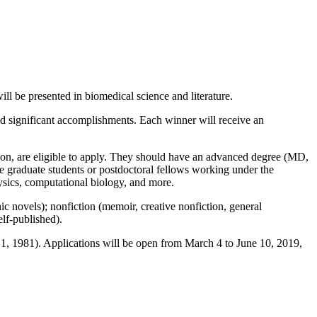
ll be presented in biomedical science and literature.
ed significant accomplishments. Each winner will receive an
ation, are eligible to apply. They should have an advanced degree (MD,
be graduate students or postdoctoral fellows working under the
ysics, computational biology, and more.
phic novels); nonfiction (memoir, creative nonfiction, general
elf-published).
 1, 1981). Applications will be open from March 4 to June 10, 2019,