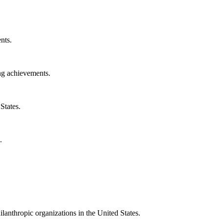
nts.
ng achievements.
States.
.
ilanthropic organizations in the United States.