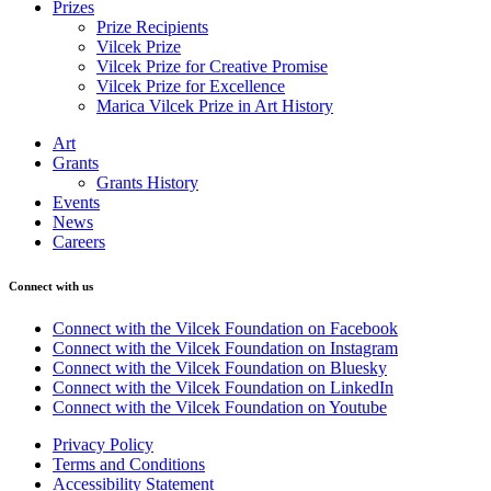
Prizes
Prize Recipients
Vilcek Prize
Vilcek Prize for Creative Promise
Vilcek Prize for Excellence
Marica Vilcek Prize in Art History
Art
Grants
Grants History
Events
News
Careers
Connect with us
Connect with the Vilcek Foundation on Facebook
Connect with the Vilcek Foundation on Instagram
Connect with the Vilcek Foundation on Bluesky
Connect with the Vilcek Foundation on LinkedIn
Connect with the Vilcek Foundation on Youtube
Privacy Policy
Terms and Conditions
Accessibility Statement