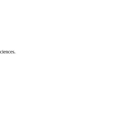
ciences.