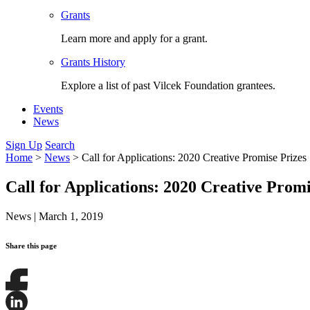
Grants
Learn more and apply for a grant.
Grants History
Explore a list of past Vilcek Foundation grantees.
Events
News
Sign Up
Search
Home
>
News
>
Call for Applications: 2020 Creative Promise Prizes
Call for Applications: 2020 Creative Promi
News
|
March 1, 2019
Share this page
Share
this