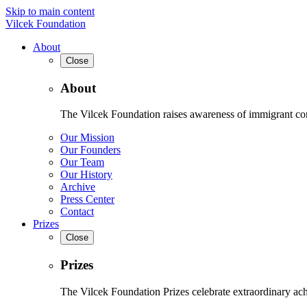
Skip to main content
Vilcek Foundation
About
Close
About
The Vilcek Foundation raises awareness of immigrant contr
Our Mission
Our Founders
Our Team
Our History
Archive
Press Center
Contact
Prizes
Close
Prizes
The Vilcek Foundation Prizes celebrate extraordinary ach