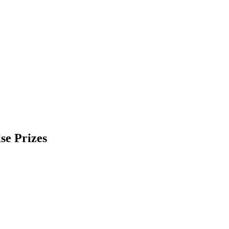
se Prizes