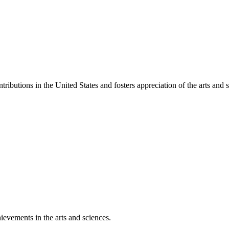
ibutions in the United States and fosters appreciation of the arts and s
ievements in the arts and sciences.