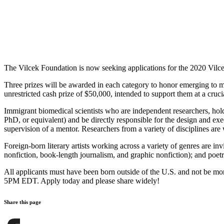
The Vilcek Foundation is now seeking applications for the 2020 Vilcek
Three prizes will be awarded in each category to honor emerging to m
unrestricted cash prize of $50,000, intended to support them at a crucial
Immigrant biomedical scientists who are independent researchers, hold
PhD, or equivalent) and be directly responsible for the design and ex
supervision of a mentor. Researchers from a variety of disciplines a
Foreign-born literary artists working across a variety of genres are inv
nonfiction, book-length journalism, and graphic nonfiction); and poetr
All applicants must have been born outside of the U.S. and not be mo
5PM EDT. Apply today and please share widely!
Share this page