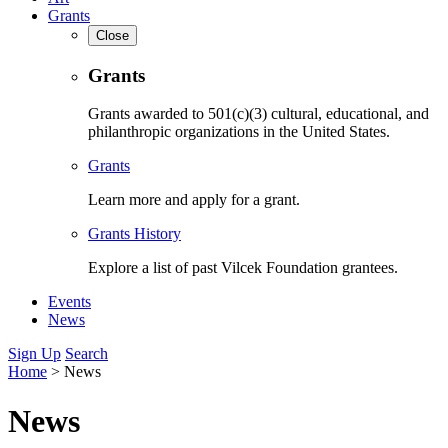
Grants
Close
Grants
Grants awarded to 501(c)(3) cultural, educational, and
philanthropic organizations in the United States.
Grants
Learn more and apply for a grant.
Grants History
Explore a list of past Vilcek Foundation grantees.
Events
News
Sign Up
Search
Home
>
News
News