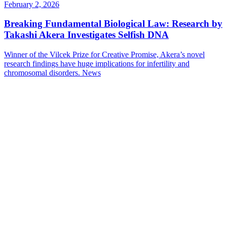
February 2, 2026
Breaking Fundamental Biological Law: Research by
Takashi Akera Investigates Selfish DNA
Winner of the Vilcek Prize for Creative Promise, Akera’s novel
research findings have huge implications for infertility and
chromosomal disorders.
News