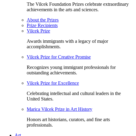
The Vilcek Foundation Prizes celebrate extraordinary
achievements in the arts and sciences.
About the Prizes
Prize Recipients
Vilcek Prize
Awards immigrants with a legacy of major
accomplishments.
Vilcek Prize for Creative Promise
Recognizes young immigrant professionals for
outstanding achievements.
Vilcek Prize for Excellence
Celebrating intellectual and cultural leaders in the
United States.
Marica Vilcek Prize in Art History
Honors art historians, curators, and fine arts
professionals.
Art