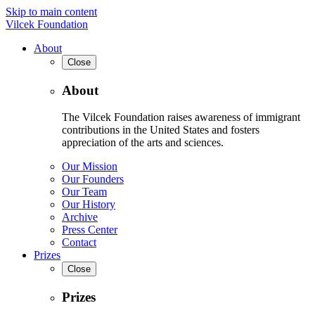
Skip to main content
Vilcek Foundation
About
Close
About
The Vilcek Foundation raises awareness of immigrant
contributions in the United States and fosters
appreciation of the arts and sciences.
Our Mission
Our Founders
Our Team
Our History
Archive
Press Center
Contact
Prizes
Close
Prizes