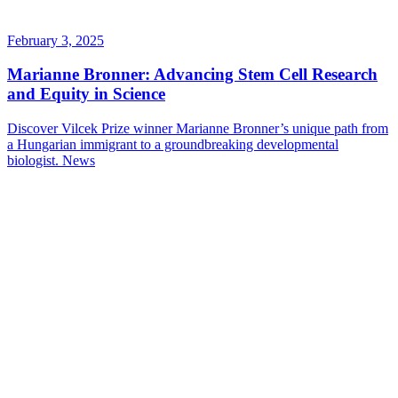
February 3, 2025
Marianne Bronner: Advancing Stem Cell Research
and Equity in Science
Discover Vilcek Prize winner Marianne Bronner’s unique path from
a Hungarian immigrant to a groundbreaking developmental
biologist.
News