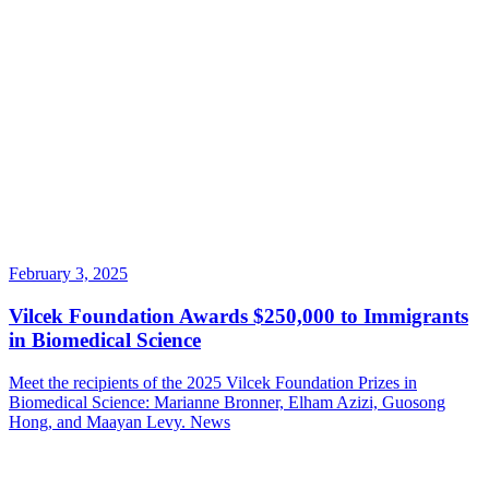
February 3, 2025
Vilcek Foundation Awards $250,000 to Immigrants
in Biomedical Science
Meet the recipients of the 2025 Vilcek Foundation Prizes in
Biomedical Science: Marianne Bronner, Elham Azizi, Guosong
Hong, and Maayan Levy.
News