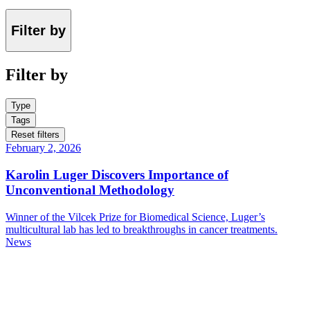
Filter by
Filter by
Type
Tags
Reset filters
February 2, 2026
Karolin Luger Discovers Importance of
Unconventional Methodology
Winner of the Vilcek Prize for Biomedical Science, Luger’s
multicultural lab has led to breakthroughs in cancer treatments.
News