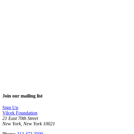
Join our mailing list
Sign Up
Vilcek Foundation
21 East 70th Street
New York, New York 10021
Phone:
212.472.2500