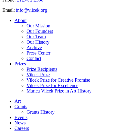
Email:
info@vilcek.org
About
Our Mission
Our Founders
Our Team
Our History
Archive
Press Center
Contact
Prizes
Prize Recipients
Vilcek Prize
Vilcek Prize for Creative Promise
Vilcek Prize for Excellence
Marica Vilcek Prize in Art History
Art
Grants
Grants History
Events
News
Careers