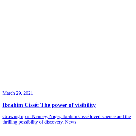
March 29, 2021
Ibrahim Cissé: The power of visibility
Growing up in Niamey, Niger, Ibrahim Cissé loved science and the
thrilling possibility of discovery.
News