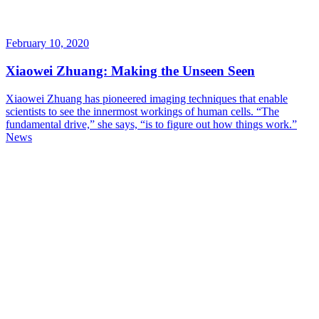
February 10, 2020
Xiaowei Zhuang: Making the Unseen Seen
Xiaowei Zhuang has pioneered imaging techniques that enable
scientists to see the innermost workings of human cells. “The
fundamental drive,” she says, “is to figure out how things work.”
News