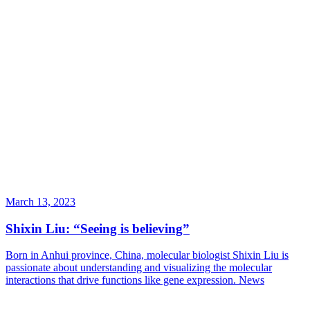
March 13, 2023
Shixin Liu: “Seeing is believing”
Born in Anhui province, China, molecular biologist Shixin Liu is
passionate about understanding and visualizing the molecular
interactions that drive functions like gene expression.
News