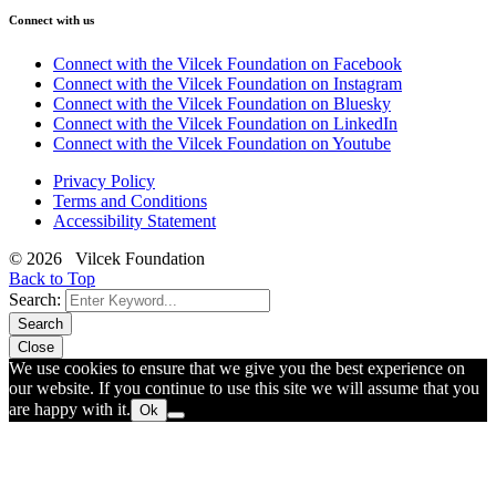
Connect with us
Connect with the Vilcek Foundation on Facebook
Connect with the Vilcek Foundation on Instagram
Connect with the Vilcek Foundation on Bluesky
Connect with the Vilcek Foundation on LinkedIn
Connect with the Vilcek Foundation on Youtube
Privacy Policy
Terms and Conditions
Accessibility Statement
© 2026 Vilcek Foundation
Back to Top
Search:
Search
Close
We use cookies to ensure that we give you the best experience on
our website. If you continue to use this site we will assume that you
are happy with it.
Ok