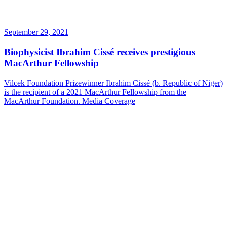
September 29, 2021
Biophysicist Ibrahim Cissé receives prestigious
MacArthur Fellowship
Vilcek Foundation Prizewinner Ibrahim Cissé (b. Republic of Niger)
is the recipient of a 2021 MacArthur Fellowship from the
MacArthur Foundation.
Media Coverage