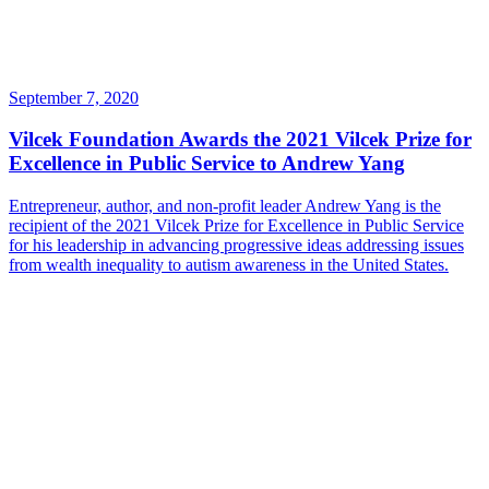
September 7, 2020
Vilcek Foundation Awards the 2021 Vilcek Prize for
Excellence in Public Service to Andrew Yang
Entrepreneur, author, and non-profit leader Andrew Yang is the
recipient of the 2021 Vilcek Prize for Excellence in Public Service
for his leadership in advancing progressive ideas addressing issues
from wealth inequality to autism awareness in the United States.