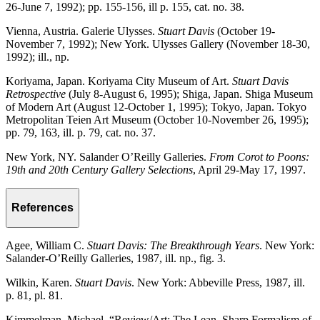
26-June 7, 1992); pp. 155-156, ill p. 155, cat. no. 38.
Vienna, Austria. Galerie Ulysses.
Stuart Davis
(October 19-
November 7, 1992); New York. Ulysses Gallery (November 18-30,
1992); ill., np.
Koriyama, Japan. Koriyama City Museum of Art.
Stuart Davis
Retrospective
(July 8-August 6, 1995); Shiga, Japan. Shiga Museum
of Modern Art (August 12-October 1, 1995); Tokyo, Japan. Tokyo
Metropolitan Teien Art Museum (October 10-November 26, 1995);
pp. 79, 163, ill. p. 79, cat. no. 37.
New York, NY. Salander O’Reilly Galleries.
From Corot to Poons:
19th and 20th Century Gallery Selections
, April 29-May 17, 1997.
References
Agee, William C.
Stuart Davis: The Breakthrough Years
. New York:
Salander-O’Reilly Galleries, 1987, ill. np., fig. 3.
Wilkin, Karen.
Stuart Davis
. New York: Abbeville Press, 1987, ill.
p. 81, pl. 81.
Kimmelman, Michael. “Review/Art; The Lean, Sharp Formalism of