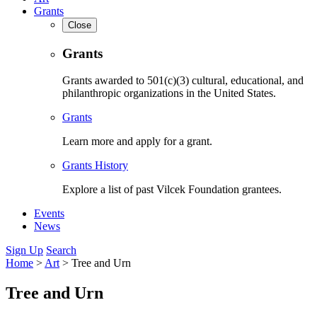
Grants
Close
Grants
Grants awarded to 501(c)(3) cultural, educational, and
philanthropic organizations in the United States.
Grants
Learn more and apply for a grant.
Grants History
Explore a list of past Vilcek Foundation grantees.
Events
News
Sign Up
Search
Home
>
Art
>
Tree and Urn
Tree and Urn