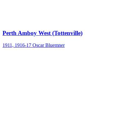
Perth Amboy West (Tottenville)
1911, 1916-17
Oscar Bluemner