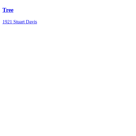
Tree
1921
Stuart Davis