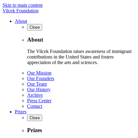
Skip to main content
Vilcek Foundation
About
Close
About
The Vilcek Foundation raises awareness of immigrant
contributions in the United States and fosters
appreciation of the arts and sciences.
Our Mission
Our Founders
Our Team
Our History
Archive
Press Center
Contact
Prizes
Close
Prizes