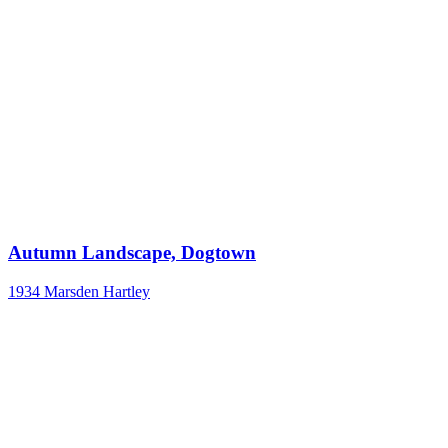
Autumn Landscape, Dogtown
1934
Marsden Hartley