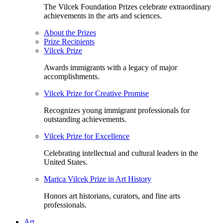
The Vilcek Foundation Prizes celebrate extraordinary
achievements in the arts and sciences.
About the Prizes
Prize Recipients
Vilcek Prize
Awards immigrants with a legacy of major
accomplishments.
Vilcek Prize for Creative Promise
Recognizes young immigrant professionals for
outstanding achievements.
Vilcek Prize for Excellence
Celebrating intellectual and cultural leaders in the
United States.
Marica Vilcek Prize in Art History
Honors art historians, curators, and fine arts
professionals.
Art