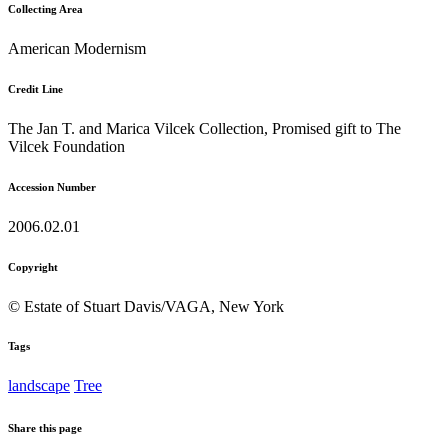
Collecting Area
American Modernism
Credit Line
The Jan T. and Marica Vilcek Collection, Promised gift to The
Vilcek Foundation
Accession Number
2006.02.01
Copyright
© Estate of Stuart Davis/VAGA, New York
Tags
landscape
Tree
Share this page