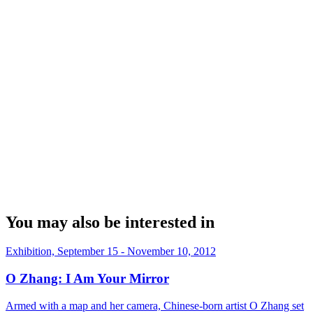
You may also be interested in
Exhibition, September 15 - November 10, 2012
O Zhang: I Am Your Mirror
Armed with a map and her camera, Chinese-born artist O Zhang set