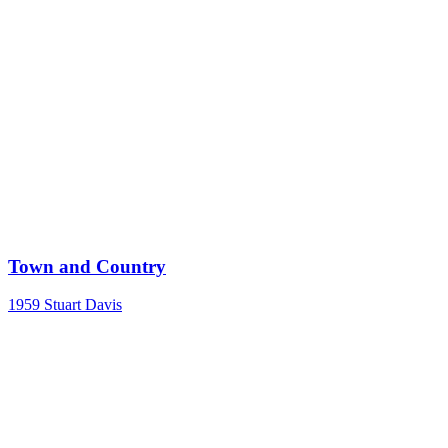
Town and Country
1959
Stuart Davis