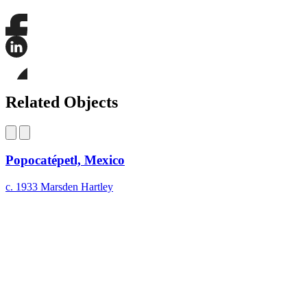
Share
this
page
Share
on
this
Facebook
page
Share
on
this
Related Objects
LinkedIn
page
on
Bluesky
Popocatépetl, Mexico
c. 1933
Marsden Hartley