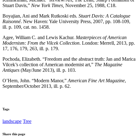
Stuart Davis,”
New York Times,
November 25, 1988, C18.
Boyajian, Ani and Mark Rutkoski eds.
Stuart Davis: A Catalogue
Raisonné
. New Haven: Yale University Press, 2007, pp. 108-109,
ill. p. 109, cat. no. 1458.
Agee, William C. and Lewis Kachur.
Masterpieces of American
Modernism: From the Vilcek Collection
. London: Merrell, 2013, pp.
17, 176, 179, 263, ill. p. 179.
Pochoda, Elizabeth. “Freedom and the abstract truth: Jan and Marica
Vilcek’s collection of American modernist art,”
The Magazine
Antiques
(May/June 2013), ill. p. 103.
O’Hern, John. “Modern Manor,”
American Fine Art Magazine
,
September/October 2013, ill. p. 62.
Tags
landscape
Tree
Share this page