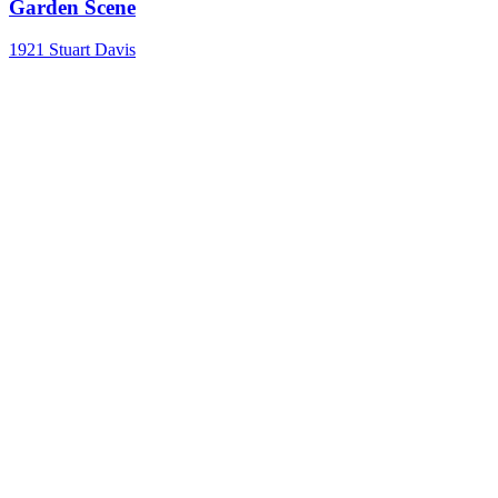
Garden Scene
1921
Stuart Davis