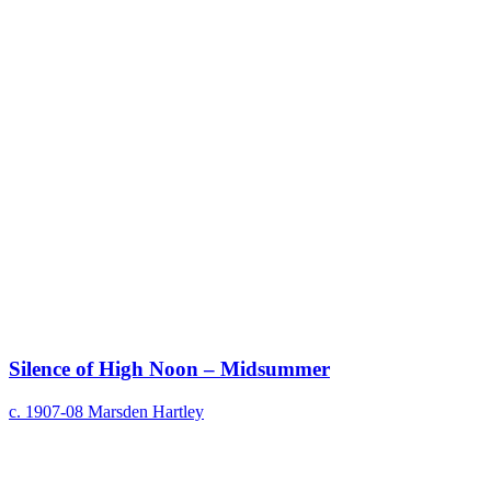
Silence of High Noon – Midsummer
c. 1907-08
Marsden Hartley