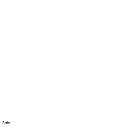
Artist