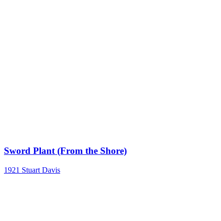
Sword Plant (From the Shore)
1921
Stuart Davis