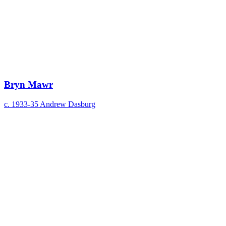
Bryn Mawr
c. 1933-35
Andrew Dasburg