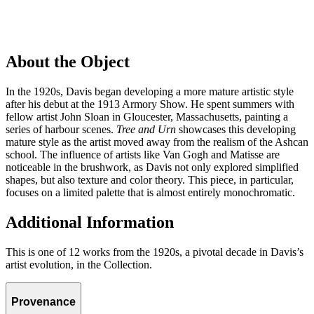
About the Object
In the 1920s, Davis began developing a more mature artistic style
after his debut at the 1913 Armory Show. He spent summers with
fellow artist John Sloan in Gloucester, Massachusetts, painting a
series of harbour scenes.
Tree and Urn
showcases this developing
mature style as the artist moved away from the realism of the Ashcan
school. The influence of artists like Van Gogh and Matisse are
noticeable in the brushwork, as Davis not only explored simplified
shapes, but also texture and color theory. This piece, in particular,
focuses on a limited palette that is almost entirely monochromatic.
Additional Information
This is one of 12 works from the 1920s, a pivotal decade in Davis’s
artist evolution, in the Collection.
Provenance