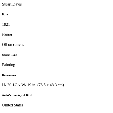
Stuart Davis
Date
1921
Medium
Oil on canvas
Object Type
Painting
Dimensions
H- 30 1/8 x W- 19 in. (76.5 x 48.3 cm)
Artist's Country of Birth
United States