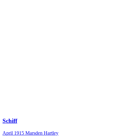
Schiff
April 1915
Marsden Hartley