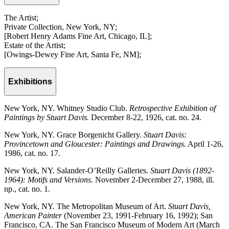
The Artist;
Private Collection, New York, NY;
[Robert Henry Adams Fine Art, Chicago, IL];
Estate of the Artist;
[Owings-Dewey Fine Art, Santa Fe, NM];
Exhibitions
New York, NY. Whitney Studio Club.
Retrospective Exhibition of
Paintings by Stuart Davis.
December 8-22, 1926, cat. no. 24.
New York, NY. Grace Borgenicht Gallery.
Stuart Davis:
Provincetown and Gloucester: Paintings and Drawings.
April 1-26,
1986, cat. no. 17.
New York, NY. Salander-O’Reilly Galleries.
Stuart Davis (1892-
1964): Motifs and Versions
. November 2-December 27, 1988, ill.
np., cat. no. 1.
New York, NY. The Metropolitan Museum of Art.
Stuart Davis,
American Painter
(November 23, 1991-February 16, 1992); San
Francisco, CA. The San Francisco Museum of Modern Art (March