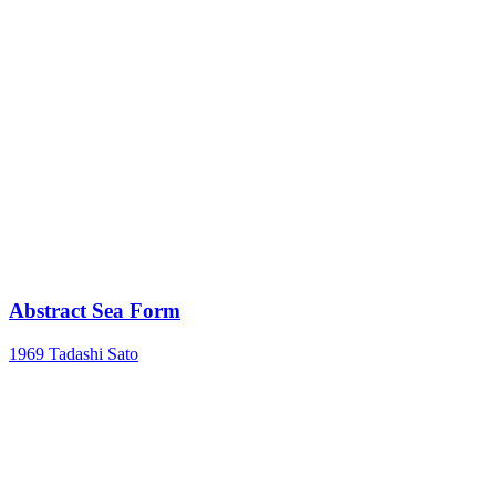
Abstract Sea Form
1969
Tadashi Sato