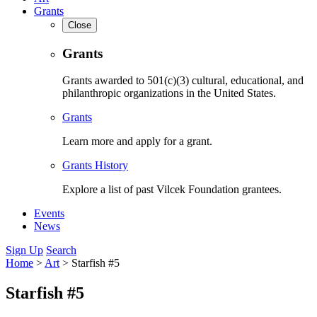
Grants
Close
Grants
Grants awarded to 501(c)(3) cultural, educational, and
philanthropic organizations in the United States.
Grants
Learn more and apply for a grant.
Grants History
Explore a list of past Vilcek Foundation grantees.
Events
News
Sign Up
Search
Home
>
Art
>
Starfish #5
Starfish #5