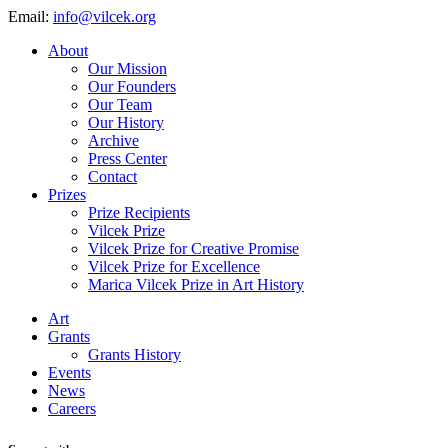
Email:
info@vilcek.org
About
Our Mission
Our Founders
Our Team
Our History
Archive
Press Center
Contact
Prizes
Prize Recipients
Vilcek Prize
Vilcek Prize for Creative Promise
Vilcek Prize for Excellence
Marica Vilcek Prize in Art History
Art
Grants
Grants History
Events
News
Careers