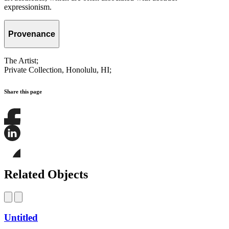
expressionism.
Provenance
The Artist;
Private Collection, Honolulu, HI;
Share this page
Share
this
page
Share
on
this
Facebook
page
Share
on
this
Related Objects
LinkedIn
page
on
Bluesky
Untitled