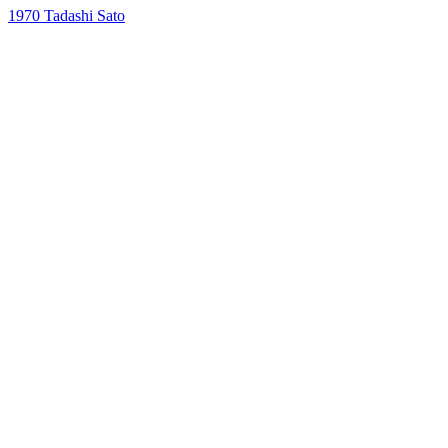
1970
Tadashi Sato