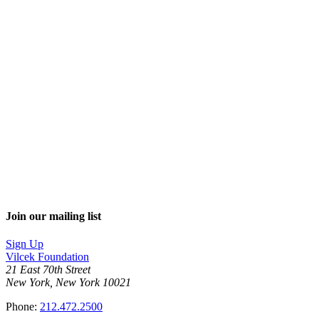
Join our mailing list
Sign Up
Vilcek Foundation
21 East 70th Street
New York, New York 10021
Phone:
212.472.2500