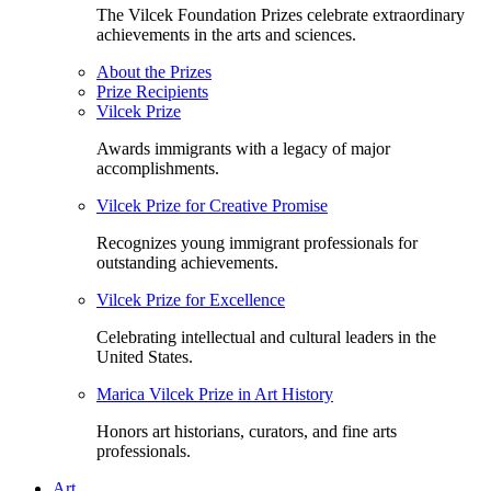
The Vilcek Foundation Prizes celebrate extraordinary
achievements in the arts and sciences.
About the Prizes
Prize Recipients
Vilcek Prize
Awards immigrants with a legacy of major
accomplishments.
Vilcek Prize for Creative Promise
Recognizes young immigrant professionals for
outstanding achievements.
Vilcek Prize for Excellence
Celebrating intellectual and cultural leaders in the
United States.
Marica Vilcek Prize in Art History
Honors art historians, curators, and fine arts
professionals.
Art