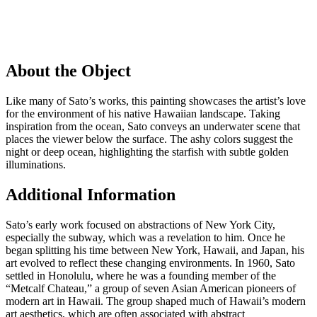
About the Object
Like many of Sato’s works, this painting showcases the artist’s love
for the environment of his native Hawaiian landscape. Taking
inspiration from the ocean, Sato conveys an underwater scene that
places the viewer below the surface. The ashy colors suggest the
night or deep ocean, highlighting the starfish with subtle golden
illuminations.
Additional Information
Sato’s early work focused on abstractions of New York City,
especially the subway, which was a revelation to him. Once he
began splitting his time between New York, Hawaii, and Japan, his
art evolved to reflect these changing environments. In 1960, Sato
settled in Honolulu, where he was a founding member of the
“Metcalf Chateau,” a group of seven Asian American pioneers of
modern art in Hawaii. The group shaped much of Hawaii’s modern
art aesthetics, which are often associated with abstract