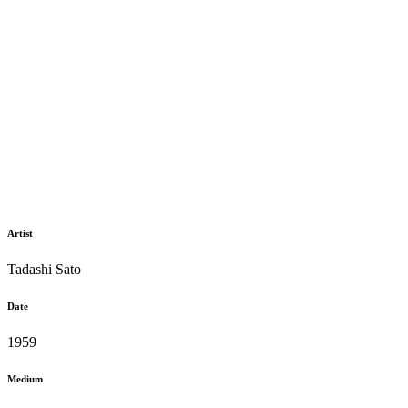
Artist
Tadashi Sato
Date
1959
Medium