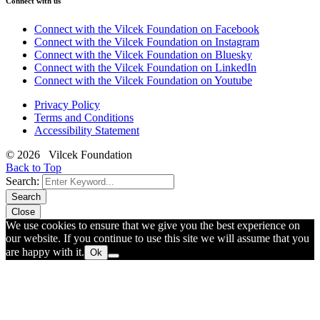
Connect with us
Connect with the Vilcek Foundation on Facebook
Connect with the Vilcek Foundation on Instagram
Connect with the Vilcek Foundation on Bluesky
Connect with the Vilcek Foundation on LinkedIn
Connect with the Vilcek Foundation on Youtube
Privacy Policy
Terms and Conditions
Accessibility Statement
© 2026 Vilcek Foundation
Back to Top
Search:
Search
Close
We use cookies to ensure that we give you the best experience on
our website. If you continue to use this site we will assume that you
are happy with it.
Ok