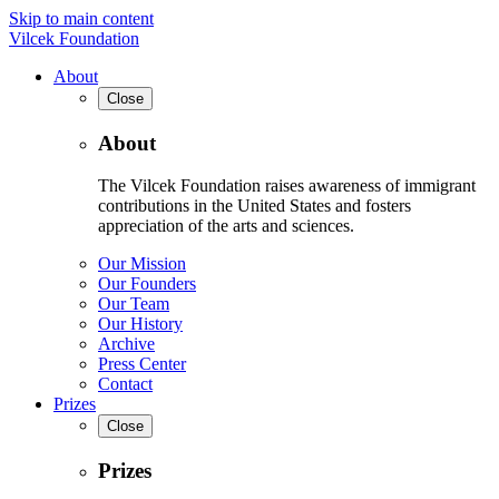
Skip to main content
Vilcek Foundation
About
Close
About
The Vilcek Foundation raises awareness of immigrant
contributions in the United States and fosters
appreciation of the arts and sciences.
Our Mission
Our Founders
Our Team
Our History
Archive
Press Center
Contact
Prizes
Close
Prizes