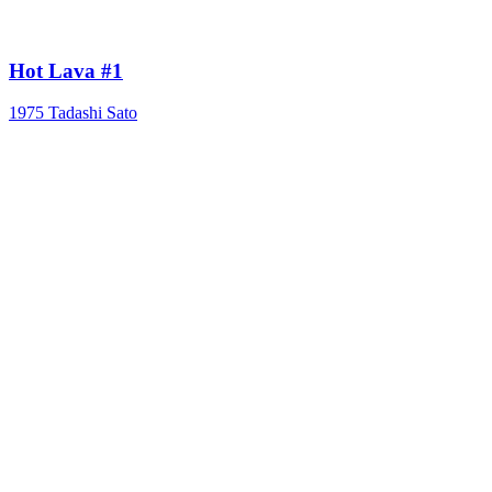
Hot Lava #1
1975
Tadashi Sato