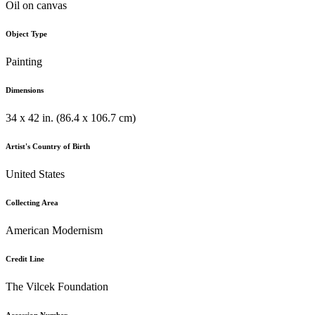
Oil on canvas
Object Type
Painting
Dimensions
34 x 42 in. (86.4 x 106.7 cm)
Artist's Country of Birth
United States
Collecting Area
American Modernism
Credit Line
The Vilcek Foundation
Accession Number