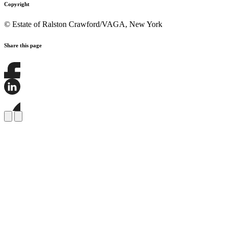
Copyright
© Estate of Ralston Crawford/VAGA, New York
Share this page
Share
this
page
Share
on
this
Facebook
page
Share
on
this
LinkedIn
page
on
Bluesky