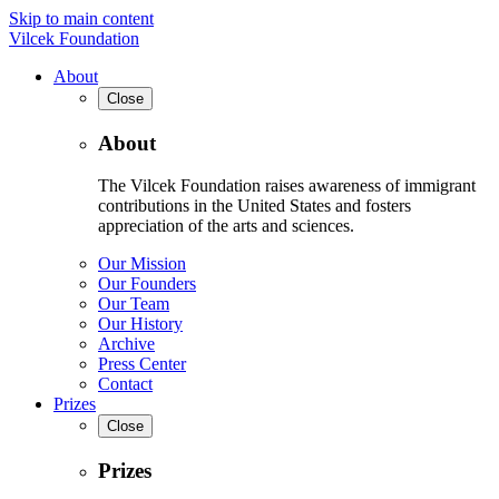
Skip to main content
Vilcek Foundation
About
Close
About
The Vilcek Foundation raises awareness of immigrant
contributions in the United States and fosters
appreciation of the arts and sciences.
Our Mission
Our Founders
Our Team
Our History
Archive
Press Center
Contact
Prizes
Close
Prizes