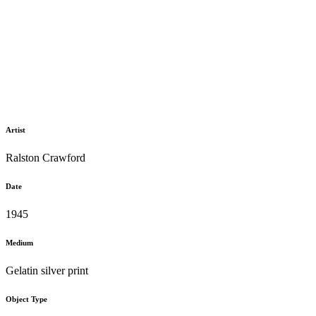
Artist
Ralston Crawford
Date
1945
Medium
Gelatin silver print
Object Type