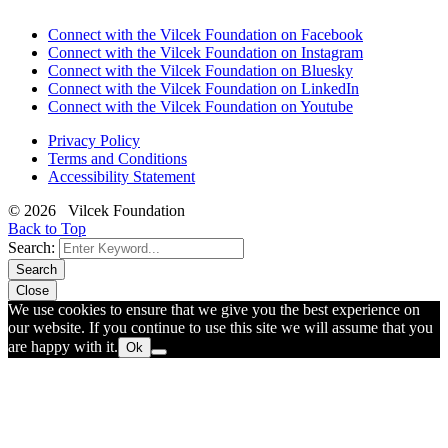
Connect with the Vilcek Foundation on Facebook
Connect with the Vilcek Foundation on Instagram
Connect with the Vilcek Foundation on Bluesky
Connect with the Vilcek Foundation on LinkedIn
Connect with the Vilcek Foundation on Youtube
Privacy Policy
Terms and Conditions
Accessibility Statement
© 2026 Vilcek Foundation
Back to Top
Search:
Search
Close
We use cookies to ensure that we give you the best experience on
our website. If you continue to use this site we will assume that you
are happy with it.
Ok