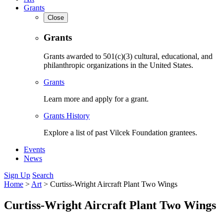
Grants
Close
Grants
Grants awarded to 501(c)(3) cultural, educational, and
philanthropic organizations in the United States.
Grants
Learn more and apply for a grant.
Grants History
Explore a list of past Vilcek Foundation grantees.
Events
News
Sign Up
Search
Home
>
Art
>
Curtiss-Wright Aircraft Plant Two Wings
Curtiss-Wright Aircraft Plant Two Wings