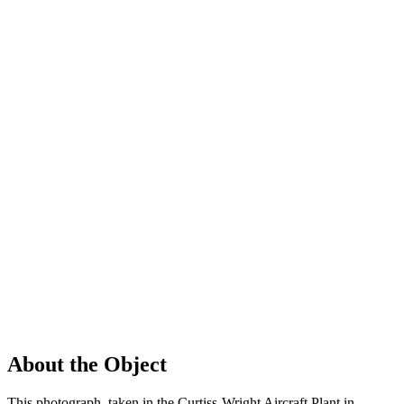
About the Object
This photograph, taken in the Curtiss-Wright Aircraft Plant in