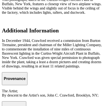
Buffalo, New York, features a closeup view of two airplane wings.
Visible behind the wings and slightly out of focus is the ceiling of
the factory, which includes lights, rafters, and ductwork.
Additional Information
In December 1944, Crawford received a commission from Burton
Tremaine, president and chairman of the Miller Lighting Company,
to commemorate the installation of nine miles of continuous
fluorescent lighting in the Curtiss-Wright Aircraft Plant in Buffalo,
New York. Crawford was given special permission to photograph
inside the plant, taking a least a dozen pictures and creating dozens
of drawings, resulting in at least 11 related paintings.
Provenance
The Artist;
By descent to the Artist’s son, John C. Crawford, Brooklyn, NY;