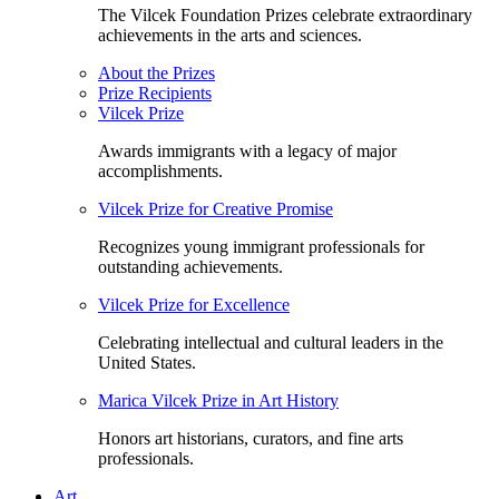
The Vilcek Foundation Prizes celebrate extraordinary
achievements in the arts and sciences.
About the Prizes
Prize Recipients
Vilcek Prize
Awards immigrants with a legacy of major
accomplishments.
Vilcek Prize for Creative Promise
Recognizes young immigrant professionals for
outstanding achievements.
Vilcek Prize for Excellence
Celebrating intellectual and cultural leaders in the
United States.
Marica Vilcek Prize in Art History
Honors art historians, curators, and fine arts
professionals.
Art