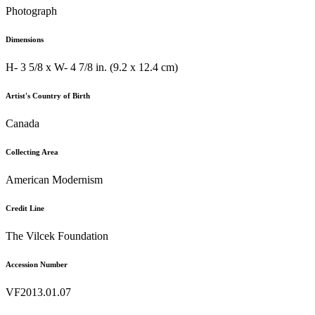
Photograph
Dimensions
H- 3 5/8 x W- 4 7/8 in. (9.2 x 12.4 cm)
Artist's Country of Birth
Canada
Collecting Area
American Modernism
Credit Line
The Vilcek Foundation
Accession Number
VF2013.01.07