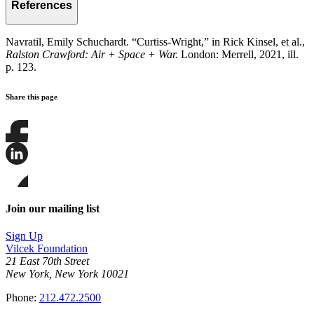
References
Navratil, Emily Schuchardt. “Curtiss-Wright,” in Rick Kinsel, et al.,
Ralston Crawford: Air + Space + War.
London: Merrell, 2021, ill.
p. 123.
Share this page
Share
this
page
Share
on
this
Facebook
page
Share
on
this
Join our mailing list
LinkedIn
page
on
Sign Up
Bluesky
Vilcek Foundation
21 East 70th Street
New York, New York 10021
Phone:
212.472.2500