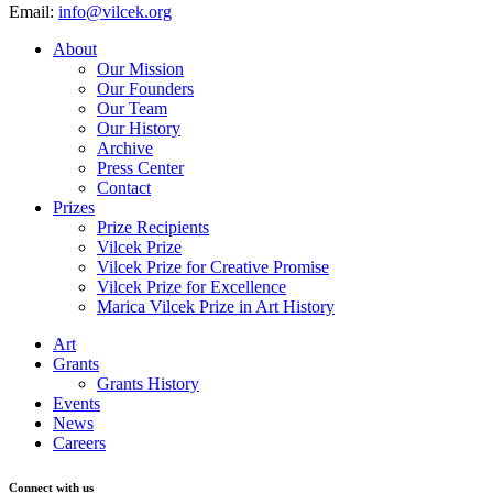
Email:
info@vilcek.org
About
Our Mission
Our Founders
Our Team
Our History
Archive
Press Center
Contact
Prizes
Prize Recipients
Vilcek Prize
Vilcek Prize for Creative Promise
Vilcek Prize for Excellence
Marica Vilcek Prize in Art History
Art
Grants
Grants History
Events
News
Careers
Connect with us