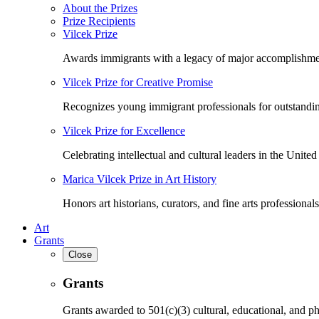
About the Prizes
Prize Recipients
Vilcek Prize
Awards immigrants with a legacy of major accomplishme
Vilcek Prize for Creative Promise
Recognizes young immigrant professionals for outstandi
Vilcek Prize for Excellence
Celebrating intellectual and cultural leaders in the United 
Marica Vilcek Prize in Art History
Honors art historians, curators, and fine arts professionals
Art
Grants
Close
Grants
Grants awarded to 501(c)(3) cultural, educational, and ph