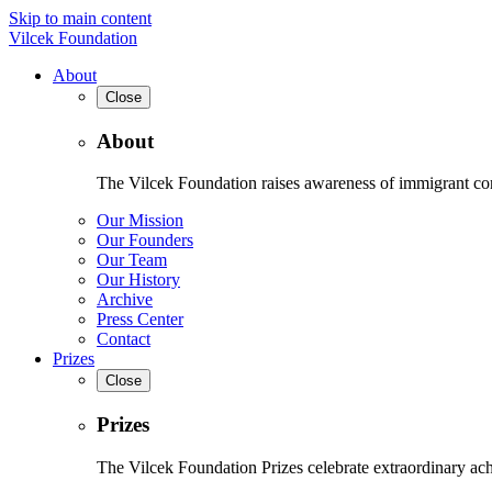
Skip to main content
Vilcek Foundation
About
Close
About
The Vilcek Foundation raises awareness of immigrant contr
Our Mission
Our Founders
Our Team
Our History
Archive
Press Center
Contact
Prizes
Close
Prizes
The Vilcek Foundation Prizes celebrate extraordinary ach