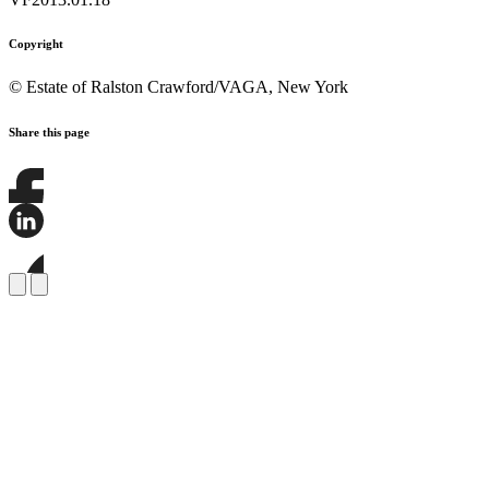
Copyright
© Estate of Ralston Crawford/VAGA, New York
Share this page
Share
this
page
Share
on
this
Facebook
page
Share
on
this
LinkedIn
page
on
Bluesky