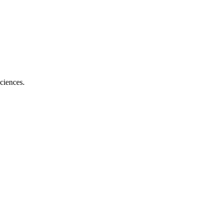
ciences.