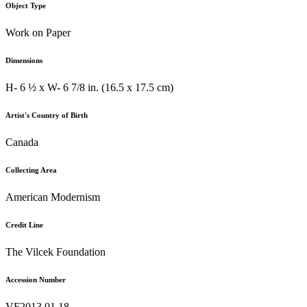
Object Type
Work on Paper
Dimensions
H- 6 ½ x W- 6 7/8 in. (16.5 x 17.5 cm)
Artist's Country of Birth
Canada
Collecting Area
American Modernism
Credit Line
The Vilcek Foundation
Accession Number
VF2013.01.18