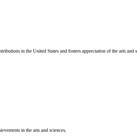
ibutions in the United States and fosters appreciation of the arts and s
ievements in the arts and sciences.