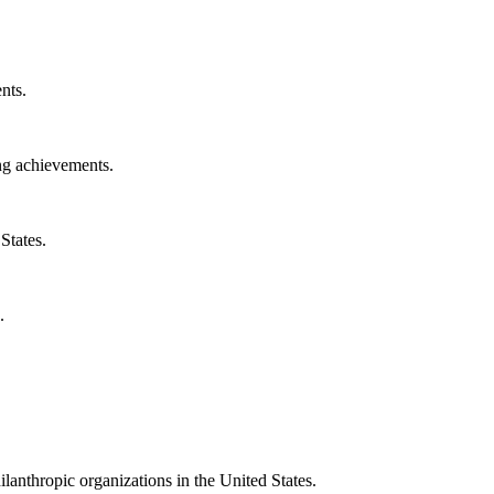
nts.
ng achievements.
States.
.
ilanthropic organizations in the United States.