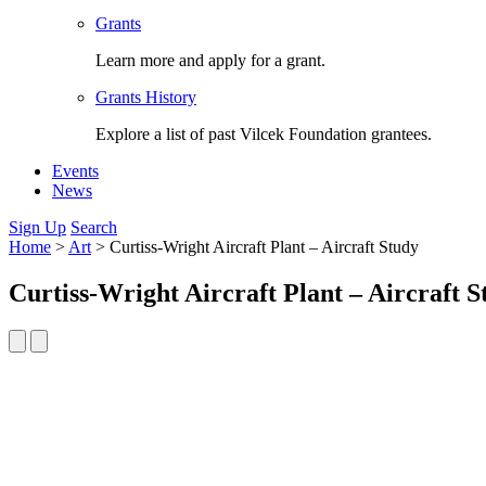
Grants
Learn more and apply for a grant.
Grants History
Explore a list of past Vilcek Foundation grantees.
Events
News
Sign Up
Search
Home
>
Art
>
Curtiss-Wright Aircraft Plant – Aircraft Study
Curtiss-Wright Aircraft Plant – Aircraft S