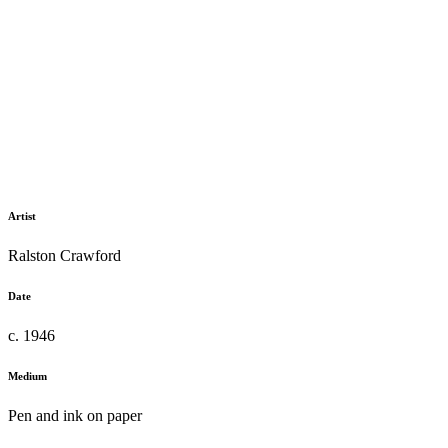
Artist
Ralston Crawford
Date
c. 1946
Medium
Pen and ink on paper