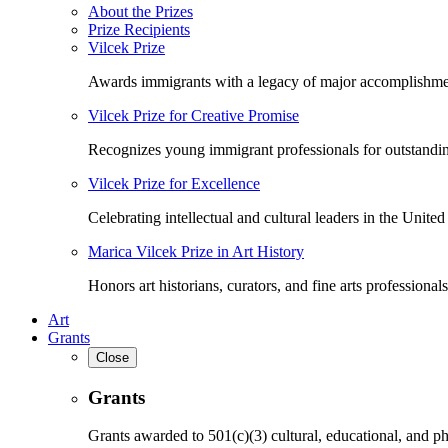
About the Prizes
Prize Recipients
Vilcek Prize
Awards immigrants with a legacy of major accomplishme
Vilcek Prize for Creative Promise
Recognizes young immigrant professionals for outstandi
Vilcek Prize for Excellence
Celebrating intellectual and cultural leaders in the United 
Marica Vilcek Prize in Art History
Honors art historians, curators, and fine arts professionals
Art
Grants
Close
Grants
Grants awarded to 501(c)(3) cultural, educational, and ph