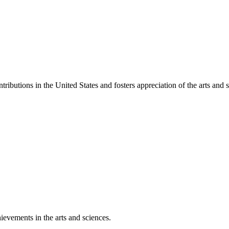
ibutions in the United States and fosters appreciation of the arts and s
ievements in the arts and sciences.