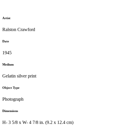
Artist
Ralston Crawford
Date
1945
Medium
Gelatin silver print
Object Type
Photograph
Dimensions
H- 3 5/8 x W- 4 7/8 in. (9.2 x 12.4 cm)