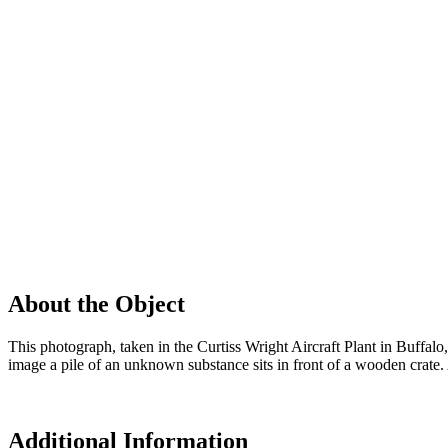
About the Object
This photograph, taken in the Curtiss Wright Aircraft Plant in Buffalo,
image a pile of an unknown substance sits in front of a wooden crate. A 
Additional Information