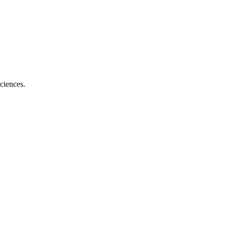
ciences.