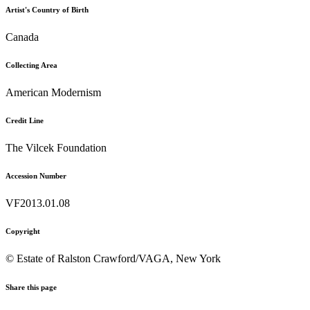
Artist's Country of Birth
Canada
Collecting Area
American Modernism
Credit Line
The Vilcek Foundation
Accession Number
VF2013.01.08
Copyright
© Estate of Ralston Crawford/VAGA, New York
Share this page