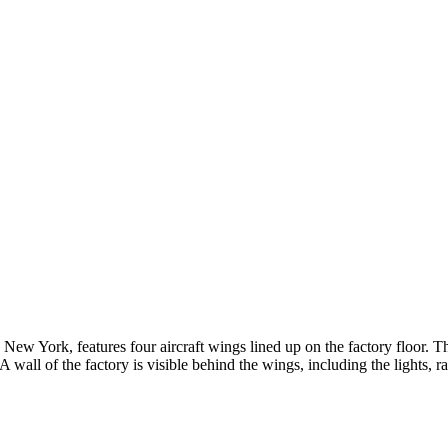
 New York, features four aircraft wings lined up on the factory floor. T
wall of the factory is visible behind the wings, including the lights, ra