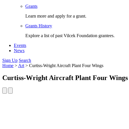
Grants
Learn more and apply for a grant.
Grants History
Explore a list of past Vilcek Foundation grantees.
Events
News
Sign Up
Search
Home
>
Art
>
Curtiss-Wright Aircraft Plant Four Wings
Curtiss-Wright Aircraft Plant Four Wings