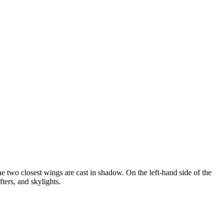
he two closest wings are cast in shadow. On the left-hand side of the
fters, and skylights.