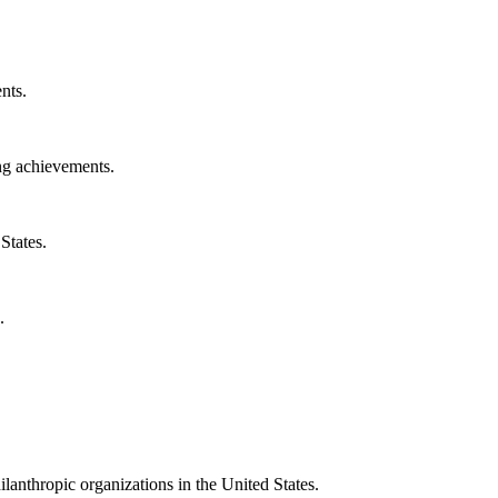
nts.
ng achievements.
States.
.
ilanthropic organizations in the United States.