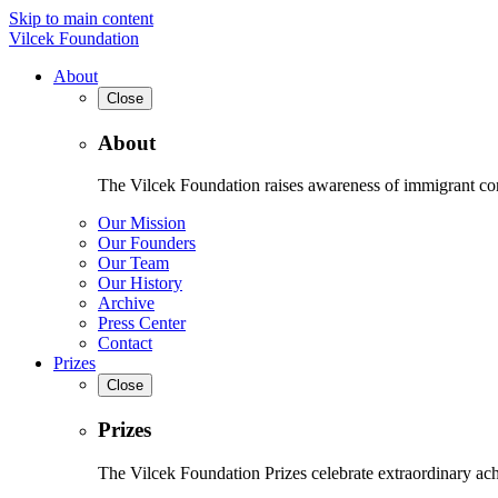
Skip to main content
Vilcek Foundation
About
Close
About
The Vilcek Foundation raises awareness of immigrant contr
Our Mission
Our Founders
Our Team
Our History
Archive
Press Center
Contact
Prizes
Close
Prizes
The Vilcek Foundation Prizes celebrate extraordinary ach