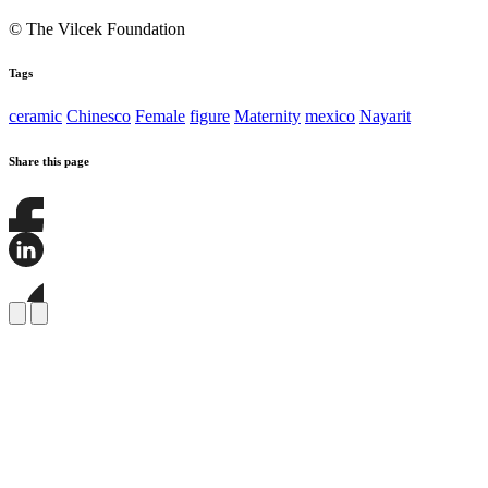
© The Vilcek Foundation
Tags
ceramic
Chinesco
Female
figure
Maternity
mexico
Nayarit
Share this page
Share
this
page
Share
on
this
Facebook
page
Share
on
this
LinkedIn
page
on
Bluesky