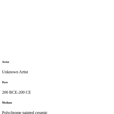
Artist
Unknown Artist
Date
200 BCE-200 CE
Medium
Polychrome painted ceramic