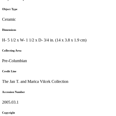
Object Type
Ceramic
Dimensions
H- 5 1/2 x W- 1 1/2 x D- 3/4 in. (14 x 3.8 x 1.9 cm)
Collecting Area
Pre-Columbian
Credit Line
The Jan T. and Marica Vilcek Collection
Accession Number
2005.03.1
Copyright