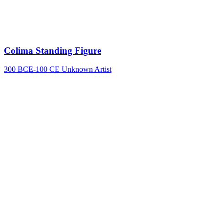
Colima Standing Figure
300 BCE-100 CE
Unknown Artist