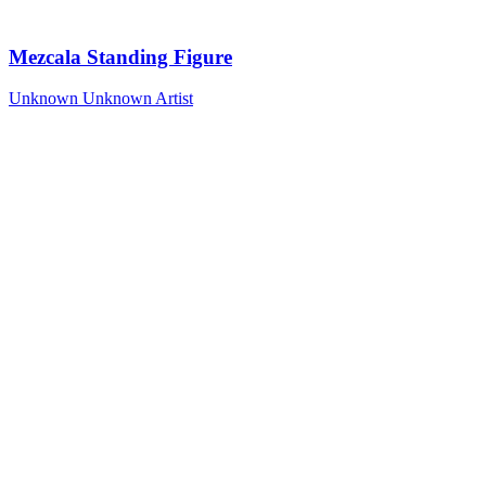
Mezcala Standing Figure
Unknown
Unknown Artist