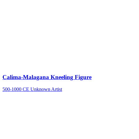
Calima-Malagana Kneeling Figure
500-1000 CE
Unknown Artist