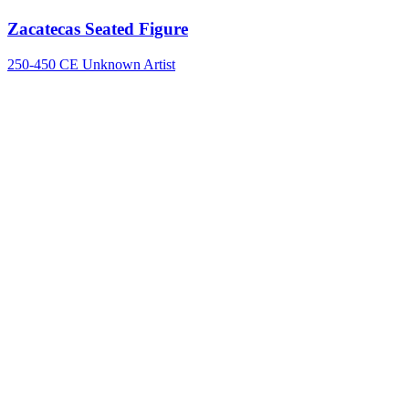
Zacatecas Seated Figure
250-450 CE
Unknown Artist