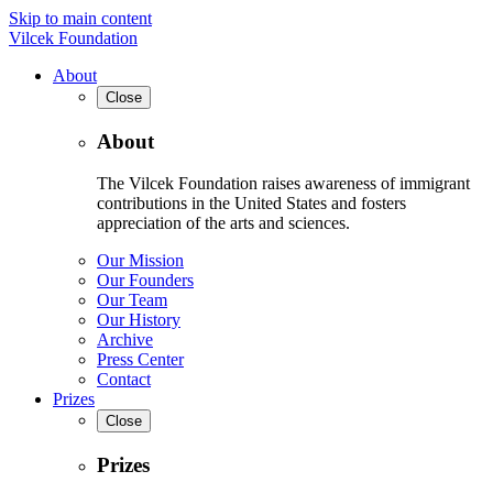
Skip to main content
Vilcek Foundation
About
Close
About
The Vilcek Foundation raises awareness of immigrant
contributions in the United States and fosters
appreciation of the arts and sciences.
Our Mission
Our Founders
Our Team
Our History
Archive
Press Center
Contact
Prizes
Close
Prizes