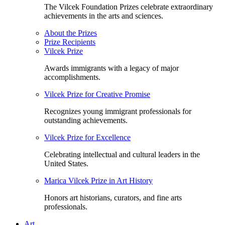
The Vilcek Foundation Prizes celebrate extraordinary
achievements in the arts and sciences.
About the Prizes
Prize Recipients
Vilcek Prize
Awards immigrants with a legacy of major
accomplishments.
Vilcek Prize for Creative Promise
Recognizes young immigrant professionals for
outstanding achievements.
Vilcek Prize for Excellence
Celebrating intellectual and cultural leaders in the
United States.
Marica Vilcek Prize in Art History
Honors art historians, curators, and fine arts
professionals.
Art