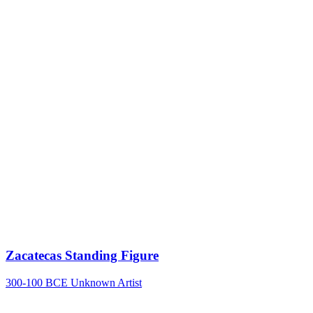
Zacatecas Standing Figure
300-100 BCE
Unknown Artist