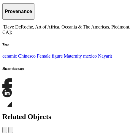
Provenance
[Dave DeRoche, Art of Africa, Oceania & The Americas, Piedmont,
CA];
Tags
ceramic
Chinesco
Female
figure
Maternity
mexico
Nayarit
Share this page
Share
this
page
Share
on
this
Facebook
page
Share
on
this
Related Objects
LinkedIn
page
on
Bluesky