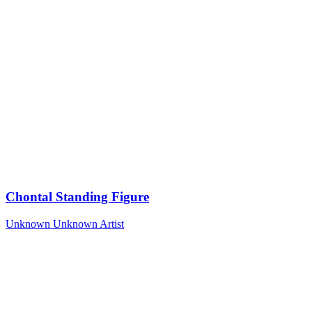
Chontal Standing Figure
Unknown
Unknown Artist