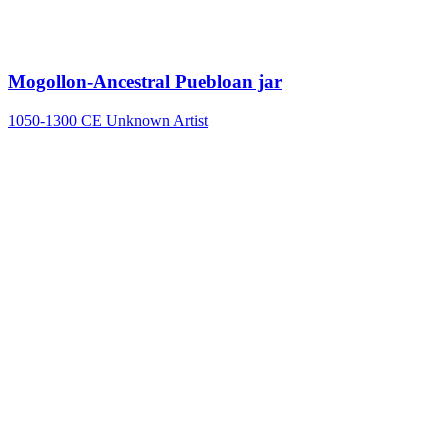
Mogollon-Ancestral Puebloan jar
1050-1300 CE
Unknown Artist