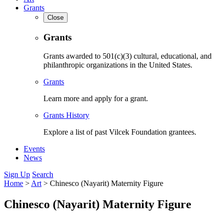
Grants
Close
Grants
Grants awarded to 501(c)(3) cultural, educational, and
philanthropic organizations in the United States.
Grants
Learn more and apply for a grant.
Grants History
Explore a list of past Vilcek Foundation grantees.
Events
News
Sign Up
Search
Home
>
Art
>
Chinesco (Nayarit) Maternity Figure
Chinesco (Nayarit) Maternity Figure