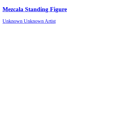
Mezcala Standing Figure
Unknown
Unknown Artist