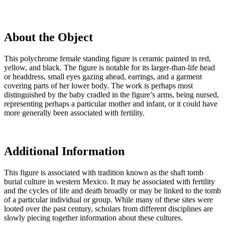
About the Object
This polychrome female standing figure is ceramic painted in red,
yellow, and black. The figure is notable for its larger-than-life head
or headdress, small eyes gazing ahead, earrings, and a garment
covering parts of her lower body. The work is perhaps most
distinguished by the baby cradled in the figure’s arms, being nursed,
representing perhaps a particular mother and infant, or it could have
more generally been associated with fertility.
Additional Information
This figure is associated with tradition known as the shaft tomb
burial culture in western Mexico. It may be associated with fertility
and the cycles of life and death broadly or may be linked to the tomb
of a particular individual or group. While many of these sites were
looted over the past century, scholars from different disciplines are
slowly piecing together information about these cultures.