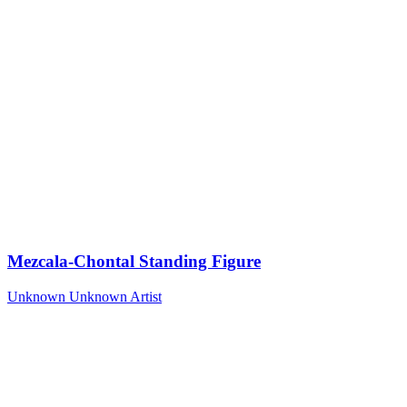
Mezcala-Chontal Standing Figure
Unknown
Unknown Artist