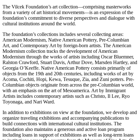
The Vilcek Foundation’s art collection—comprising masterworks
from a variety of art historical movements—is an expression of the
foundation’s commitment to diverse perspectives and dialogue with
cultural institutions around the world.
The foundation’s collections includes several collecting areas:
American Modernism, Native American Pottery, Pre-Columbian
Art, and Contemporary Art by foreign-born artists. The American
Modernism collection tracks the development of American
Modernism through the works of artists including Oscar Bluemner,
Ralston Crawford, Stuart Davis, Arthur Dove, Marsden Hartley, and
Georgia O’Keeffe. Native American Pottery consists primarily of
objects from the 19th and 20th centuries, including works of art by
Acoma, Cochiti, Hopi, Kewa, Tesuque, Zia, and Zuni potters. Pre-
Columbian objects originate from across the pre-Columbian world,
with an emphasis on the art of Mesoamerica. Art by Immigrant
Artists includes contemporary artists such as Christo, Il Lee, Ryo
Toyonaga, and Nari Ward.
In addition to exhibitions on view at the foundation, we develop and
organize traveling exhibitions and accompanying publications to
build connections with international cultural institutions. The
foundation also maintains a generous and active loan program
including loans in support of exhibitions as well as long-term loans