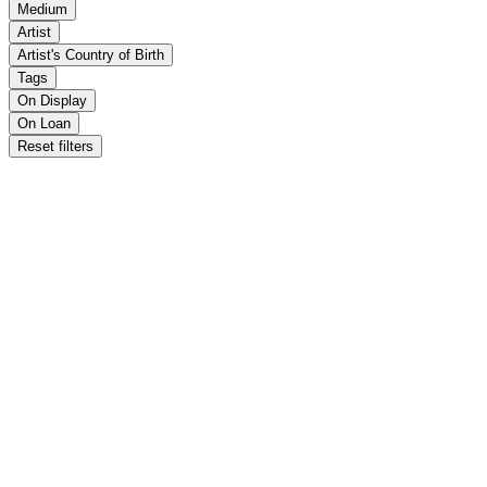
Medium
Artist
Artist's Country of Birth
Tags
On Display
On Loan
Reset filters