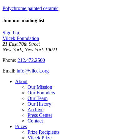
Polychrome painted ceramic
Join our mailing list
Sign Up
Vilcek Foundation
21 East 70th Street
New York, New York 10021
Phone:
212.472.2500
Email:
info@vilcek.org
About
Our Mission
Our Founders
Our Team
Our History
Archive
Press Center
Contact
Prizes
Prize Recipients
Vilcek Prize