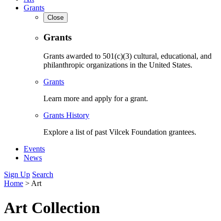
Grants
Close
Grants
Grants awarded to 501(c)(3) cultural, educational, and
philanthropic organizations in the United States.
Grants
Learn more and apply for a grant.
Grants History
Explore a list of past Vilcek Foundation grantees.
Events
News
Sign Up
Search
Home
>
Art
Art Collection