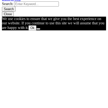
Search:
Search
Close
We use cookies to ensure that we give you the best experience on
our website. If you continue to use this site we will assume that you
are happy with it.
Ok