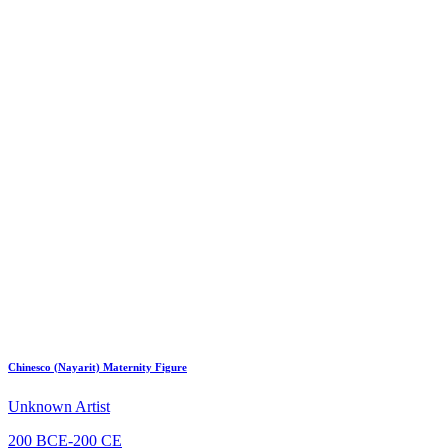
Chinesco (Nayarit) Maternity Figure
Unknown Artist
200 BCE-200 CE