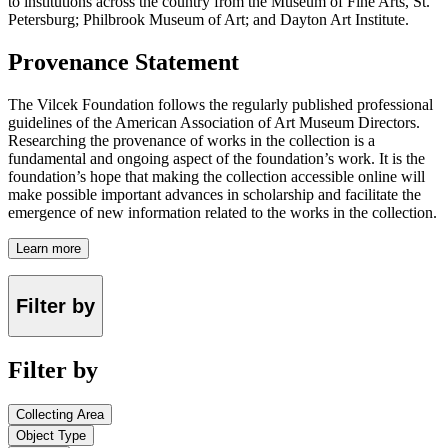
to institutions across the country from the Museum of Fine Arts, St.
Petersburg; Philbrook Museum of Art; and Dayton Art Institute.
Provenance Statement
The Vilcek Foundation follows the regularly published professional
guidelines of the American Association of Art Museum Directors.
Researching the provenance of works in the collection is a
fundamental and ongoing aspect of the foundation’s work. It is the
foundation’s hope that making the collection accessible online will
make possible important advances in scholarship and facilitate the
emergence of new information related to the works in the collection.
Learn more
Filter by
Filter by
Collecting Area
Object Type