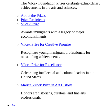
The Vilcek Foundation Prizes celebrate extraordinary
achievements in the arts and sciences.
About the Prizes
Prize Recipients
Vilcek Prize
Awards immigrants with a legacy of major
accomplishments.
Vilcek Prize for Creative Promise
Recognizes young immigrant professionals for
outstanding achievements.
Vilcek Prize for Excellence
Celebrating intellectual and cultural leaders in the
United States.
Marica Vilcek Prize in Art History
Honors art historians, curators, and fine arts
professionals.
Art