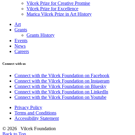
Vilcek Prize for Creative Promise
Vilcek Prize for Excellence
Marica Vilcek Prize in Art History
Art
Grants
Grants History
Events
News
Careers
Connect with us
Connect with the Vilcek Foundation on Facebook
Connect with the Vilcek Foundation on Instagram
Connect with the Vilcek Foundation on Bluesky
Connect with the Vilcek Foundation on LinkedIn
Connect with the Vilcek Foundation on Youtube
Privacy Policy
Terms and Conditions
Accessibility Statement
© 2026 Vilcek Foundation
Back to Top