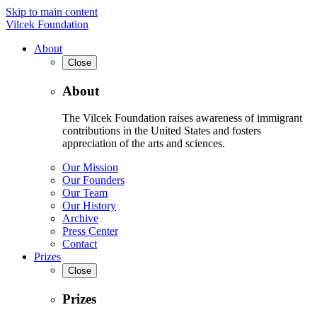
Skip to main content
Vilcek Foundation
About
Close
About
The Vilcek Foundation raises awareness of immigrant
contributions in the United States and fosters
appreciation of the arts and sciences.
Our Mission
Our Founders
Our Team
Our History
Archive
Press Center
Contact
Prizes
Close
Prizes