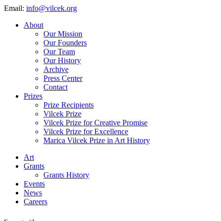
Email:
info@vilcek.org
About
Our Mission
Our Founders
Our Team
Our History
Archive
Press Center
Contact
Prizes
Prize Recipients
Vilcek Prize
Vilcek Prize for Creative Promise
Vilcek Prize for Excellence
Marica Vilcek Prize in Art History
Art
Grants
Grants History
Events
News
Careers