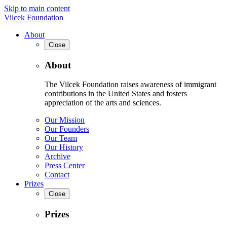
Skip to main content
Vilcek Foundation
About
Close
About
The Vilcek Foundation raises awareness of immigrant
contributions in the United States and fosters
appreciation of the arts and sciences.
Our Mission
Our Founders
Our Team
Our History
Archive
Press Center
Contact
Prizes
Close
Prizes