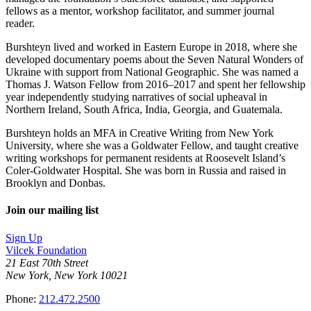
fellows as a mentor, workshop facilitator, and summer journal
reader.
Burshteyn lived and worked in Eastern Europe in 2018, where she
developed documentary poems about the Seven Natural Wonders of
Ukraine with support from National Geographic. She was named a
Thomas J. Watson Fellow from 2016–2017 and spent her fellowship
year independently studying narratives of social upheaval in
Northern Ireland, South Africa, India, Georgia, and Guatemala.
Burshteyn holds an MFA in Creative Writing from New York
University, where she was a Goldwater Fellow, and taught creative
writing workshops for permanent residents at Roosevelt Island’s
Coler-Goldwater Hospital. She was born in Russia and raised in
Brooklyn and Donbas.
Join our mailing list
Sign Up
Vilcek Foundation
21 East 70th Street
New York, New York 10021
Phone:
212.472.2500