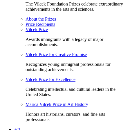
The Vilcek Foundation Prizes celebrate extraordinary
achievements in the arts and sciences.
About the Prizes
Prize Recipients
Vilcek Prize
Awards immigrants with a legacy of major
accomplishments.
Vilcek Prize for Creative Promise
Recognizes young immigrant professionals for
outstanding achievements.
Vilcek Prize for Excellence
Celebrating intellectual and cultural leaders in the
United States.
Marica Vilcek Prize in Art History
Honors art historians, curators, and fine arts
professionals.
Art