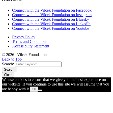
Connect with us
Connect with the Vilcek Foundation on Facebook
Connect with the Vilcek Foundation on Instagram
Connect with the Vilcek Foundation on Bluesky
Connect with the Vilcek Foundation on LinkedIn
Connect with the Vilcek Foundation on Youtube
Privacy Policy
Terms and Conditions
Accessibility Statement
© 2026 Vilcek Foundation
Back to Top
Search:
Search
Close
We use cookies to ensure that we give you the best experience on
our website. If you continue to use this site we will assume that you
are happy with it.
Ok