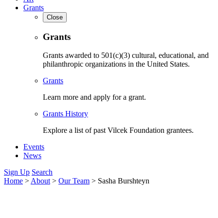
Grants
Close
Grants
Grants awarded to 501(c)(3) cultural, educational, and
philanthropic organizations in the United States.
Grants
Learn more and apply for a grant.
Grants History
Explore a list of past Vilcek Foundation grantees.
Events
News
Sign Up
Search
Home
>
About
>
Our Team
>
Sasha Burshteyn