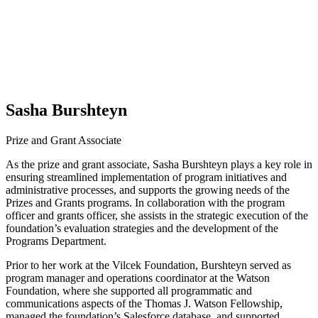
Sasha Burshteyn
Prize and Grant Associate
As the prize and grant associate, Sasha Burshteyn plays a key role in
ensuring streamlined implementation of program initiatives and
administrative processes, and supports the growing needs of the
Prizes and Grants programs. In collaboration with the program
officer and grants officer, she assists in the strategic execution of the
foundation’s evaluation strategies and the development of the
Programs Department.
Prior to her work at the Vilcek Foundation, Burshteyn served as
program manager and operations coordinator at the Watson
Foundation, where she supported all programmatic and
communications aspects of the Thomas J. Watson Fellowship,
managed the foundation’s Salesforce database, and supported