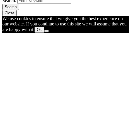
Search:
Search
Close
We use cookies to ensure that we give you the best experience on
our website. If you continue to use this site we will assume that you
are happy with it.
Ok