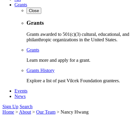
Grants
Close
Grants
Grants awarded to 501(c)(3) cultural, educational, and
philanthropic organizations in the United States.
Grants
Learn more and apply for a grant.
Grants History
Explore a list of past Vilcek Foundation grantees.
Events
News
Sign Up
Search
Home
>
About
>
Our Team
>
Nancy Hwang