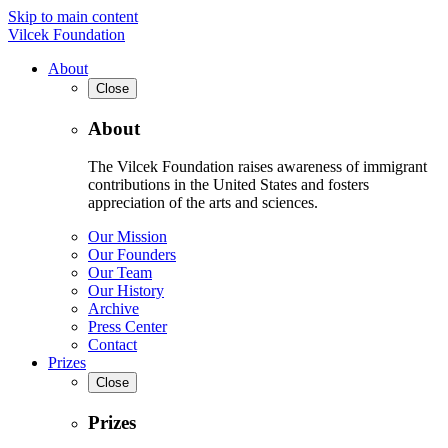
Skip to main content
Vilcek Foundation
About
Close
About
The Vilcek Foundation raises awareness of immigrant
contributions in the United States and fosters
appreciation of the arts and sciences.
Our Mission
Our Founders
Our Team
Our History
Archive
Press Center
Contact
Prizes
Close
Prizes