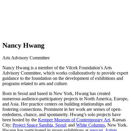
Nancy Hwang
Arts Advisory Committee
Nancy Hwang is a member of the Vilcek Foundation’s Arts
Advisory Committee, which works collaboratively to provide expert
guidance to the foundation on the development of exhibitions and
programs related to arts and culture.
Born in Seoul and based in New York, Hwang has created
numerous audience-participatory projects in North America, Europe,
and Asia. Her practice centers on building relationships and
fostering connections. Prominent in her work are senses of open-
endedness, chance, and spontaneity. Hwang’s solo projects have
been hosted by the
Kemper Museum of Contemporary Art
, Kansas
City;
Project Space Sarubia, Seoul
; and
White Columns
, New York.
Hwang has participated in group exhibitions at
apexart
,
Artists