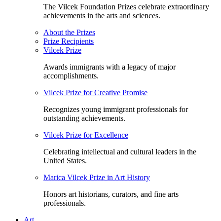
The Vilcek Foundation Prizes celebrate extraordinary
achievements in the arts and sciences.
About the Prizes
Prize Recipients
Vilcek Prize
Awards immigrants with a legacy of major
accomplishments.
Vilcek Prize for Creative Promise
Recognizes young immigrant professionals for
outstanding achievements.
Vilcek Prize for Excellence
Celebrating intellectual and cultural leaders in the
United States.
Marica Vilcek Prize in Art History
Honors art historians, curators, and fine arts
professionals.
Art