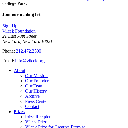
College Park.
Join our mailing list
Sign Up
Vilcek Foundation
21 East 70th Street
New York, New York 10021
Phone:
212.472.2500
Email:
info@vilcek.org
About
Our Mission
Our Founders
Our Team
Our History
Archive
Press Center
Contact
Prizes
Prize Recipients
Vilcek Prize
Vilcek Prize for Creative Promise