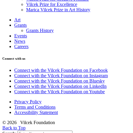
Vilcek Prize for Excellence
Marica Vilcek Prize in Art History
Art
Grants
Grants History
Events
News
Careers
Connect with us
Connect with the Vilcek Foundation on Facebook
Connect with the Vilcek Foundation on Instagram
Connect with the Vilcek Foundation on Bluesky
Connect with the Vilcek Foundation on LinkedIn
Connect with the Vilcek Foundation on Youtube
Privacy Policy
Terms and Conditions
Accessibility Statement
© 2026 Vilcek Foundation
Back to Top