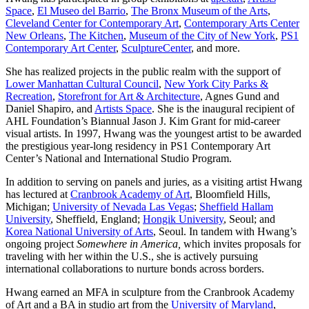
Space
,
El Museo del Barrio
,
The Bronx Museum of the Arts
,
Cleveland Center for Contemporary Art
,
Contemporary Arts Center
New Orleans
,
The Kitchen
,
Museum of the City of New York
,
PS1
Contemporary Art Center
,
SculptureCenter
, and more.
She has realized projects in the public realm with the support of
Lower Manhattan Cultural Council
,
New York City Parks &
Recreation
,
Storefront for Art & Architecture
, Agnes Gund and
Daniel Shapiro, and
Artists Space
. She is the inaugural recipient of
AHL Foundation’s Biannual Jason J. Kim Grant for mid-career
visual artists. In 1997, Hwang was the youngest artist to be awarded
the prestigious year-long residency in PS1 Contemporary Art
Center’s National and International Studio Program.
In addition to serving on panels and juries, as a visiting artist Hwang
has lectured at
Cranbrook Academy of Art
, Bloomfield Hills,
Michigan;
University of Nevada Las Vegas
;
Sheffield Hallam
University
, Sheffield, England;
Hongik University
, Seoul; and
Korea National University of Arts
, Seoul. In tandem with Hwang’s
ongoing project
Somewhere in America,
which invites proposals for
traveling with her within the U.S., she is actively pursuing
international collaborations to nurture bonds across borders.
Hwang earned an MFA in sculpture from the Cranbrook Academy
of Art and a BA in studio art from the
University of Maryland
,