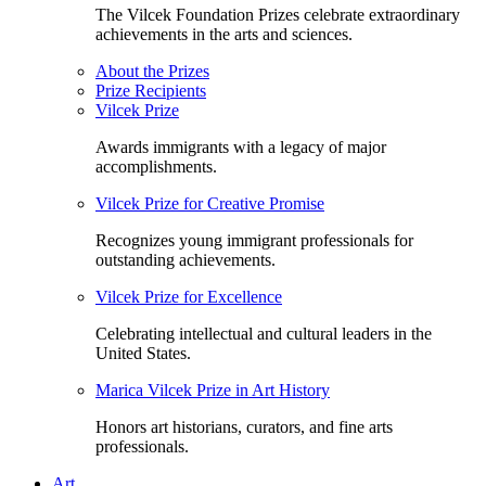
The Vilcek Foundation Prizes celebrate extraordinary
achievements in the arts and sciences.
About the Prizes
Prize Recipients
Vilcek Prize
Awards immigrants with a legacy of major
accomplishments.
Vilcek Prize for Creative Promise
Recognizes young immigrant professionals for
outstanding achievements.
Vilcek Prize for Excellence
Celebrating intellectual and cultural leaders in the
United States.
Marica Vilcek Prize in Art History
Honors art historians, curators, and fine arts
professionals.
Art