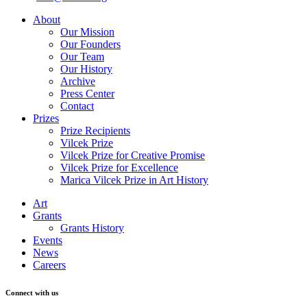
About
Our Mission
Our Founders
Our Team
Our History
Archive
Press Center
Contact
Prizes
Prize Recipients
Vilcek Prize
Vilcek Prize for Creative Promise
Vilcek Prize for Excellence
Marica Vilcek Prize in Art History
Art
Grants
Grants History
Events
News
Careers
Connect with us