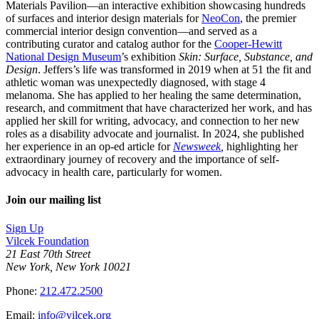
Materials Pavilion—an interactive exhibition showcasing hundreds
of surfaces and interior design materials for
NeoCon
, the premier
commercial interior design convention—and served as a
contributing curator and catalog author for the
Cooper-Hewitt
National Design Museum
’s exhibition
Skin: Surface, Substance, and
Design
. Jeffers’s life was transformed in 2019 when at 51 the fit and
athletic woman was unexpectedly diagnosed, with stage 4
melanoma. She has applied to her healing the same determination,
research, and commitment that have characterized her work, and has
applied her skill for writing, advocacy, and connection to her new
roles as a disability advocate and journalist. In 2024, she published
her experience in an op-ed article for
Newsweek
,
highlighting her
extraordinary journey of recovery and the importance of self-
advocacy in health care, particularly for women.
Join our mailing list
Sign Up
Vilcek Foundation
21 East 70th Street
New York, New York 10021
Phone:
212.472.2500
Email:
info@vilcek.org