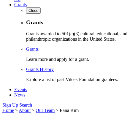
Grants
Close
Grants
Grants awarded to 501(c)(3) cultural, educational, and
philanthropic organizations in the United States.
Grants
Learn more and apply for a grant.
Grants History
Explore a list of past Vilcek Foundation grantees.
Events
News
Sign Up
Search
Home
>
About
>
Our Team
>
Eana Kim