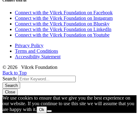
Connect with us
Connect with the Vilcek Foundation on Facebook
Connect with the Vilcek Foundation on Instagram
Connect with the Vilcek Foundation on Bluesky
Connect with the Vilcek Foundation on LinkedIn
Connect with the Vilcek Foundation on Youtube
Privacy Policy
Terms and Conditions
Accessibility Statement
© 2026 Vilcek Foundation
Back to Top
Search:
Search
Close
We use cookies to ensure that we give you the best experience on
our website. If you continue to use this site we will assume that you
are happy with it.
Ok