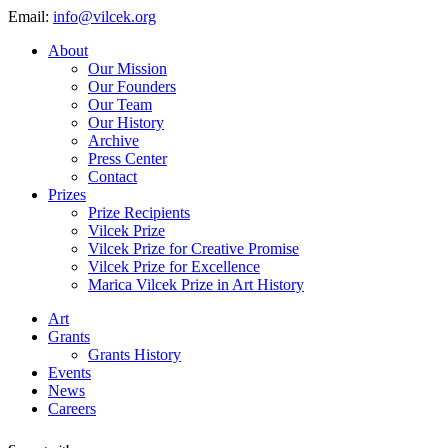
Email:
info@vilcek.org
About
Our Mission
Our Founders
Our Team
Our History
Archive
Press Center
Contact
Prizes
Prize Recipients
Vilcek Prize
Vilcek Prize for Creative Promise
Vilcek Prize for Excellence
Marica Vilcek Prize in Art History
Art
Grants
Grants History
Events
News
Careers