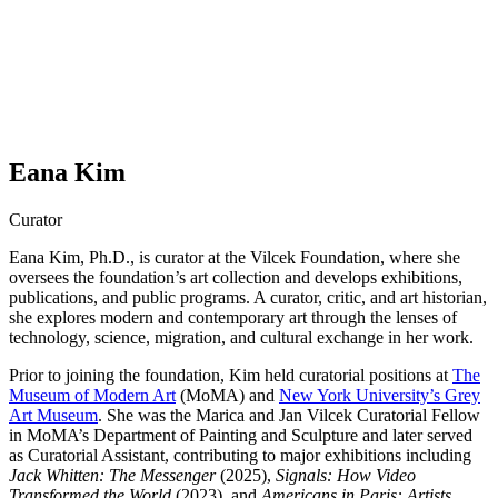
Eana Kim
Curator
Eana Kim, Ph.D., is curator at the Vilcek Foundation, where she
oversees the foundation’s art collection and develops exhibitions,
publications, and public programs. A curator, critic, and art historian,
she explores modern and contemporary art through the lenses of
technology, science, migration, and cultural exchange in her work.
Prior to joining the foundation, Kim held curatorial positions at
The
Museum of Modern Art
(MoMA) and
New York University’s Grey
Art Museum
. She was the Marica and Jan Vilcek Curatorial Fellow
in MoMA’s Department of Painting and Sculpture and later served
as Curatorial Assistant, contributing to major exhibitions including
Jack Whitten: The Messenger
(2025),
Signals: How Video
Transformed the World
(2023), and
Americans in Paris: Artists