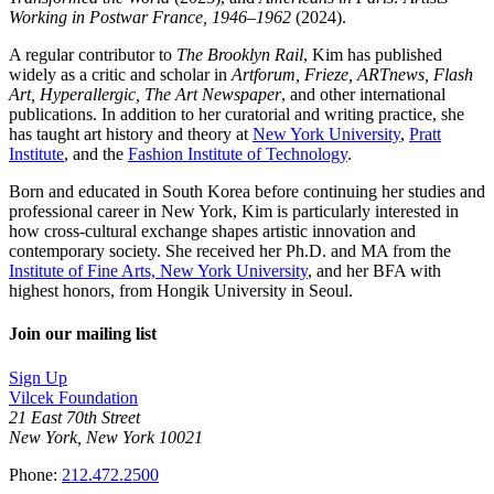
Working in Postwar France, 1946–1962
(2024).
A regular contributor to
The Brooklyn Rail
, Kim has published
widely as a critic and scholar in
Artforum, Frieze, ARTnews, Flash
Art, Hyperallergic, The Art Newspaper
, and other international
publications. In addition to her curatorial and writing practice, she
has taught art history and theory at
New York University
,
Pratt
Institute
, and the
Fashion Institute of Technology
.
Born and educated in South Korea before continuing her studies and
professional career in New York, Kim is particularly interested in
how cross-cultural exchange shapes artistic innovation and
contemporary society. She received her Ph.D. and MA from the
Institute of Fine Arts, New York University
, and her BFA with
highest honors, from Hongik University in Seoul.
Join our mailing list
Sign Up
Vilcek Foundation
21 East 70th Street
New York, New York 10021
Phone:
212.472.2500