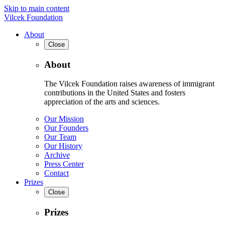
Skip to main content
Vilcek Foundation
About
Close
About
The Vilcek Foundation raises awareness of immigrant
contributions in the United States and fosters
appreciation of the arts and sciences.
Our Mission
Our Founders
Our Team
Our History
Archive
Press Center
Contact
Prizes
Close
Prizes