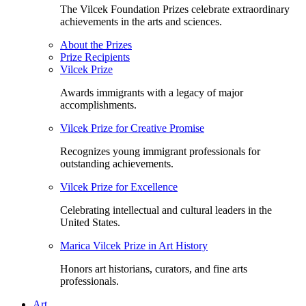
The Vilcek Foundation Prizes celebrate extraordinary
achievements in the arts and sciences.
About the Prizes
Prize Recipients
Vilcek Prize
Awards immigrants with a legacy of major
accomplishments.
Vilcek Prize for Creative Promise
Recognizes young immigrant professionals for
outstanding achievements.
Vilcek Prize for Excellence
Celebrating intellectual and cultural leaders in the
United States.
Marica Vilcek Prize in Art History
Honors art historians, curators, and fine arts
professionals.
Art