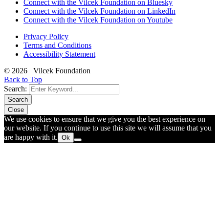
Connect with the Vilcek Foundation on Bluesky
Connect with the Vilcek Foundation on LinkedIn
Connect with the Vilcek Foundation on Youtube
Privacy Policy
Terms and Conditions
Accessibility Statement
© 2026 Vilcek Foundation
Back to Top
Search:
Search
Close
We use cookies to ensure that we give you the best experience on
our website. If you continue to use this site we will assume that you
are happy with it.
Ok