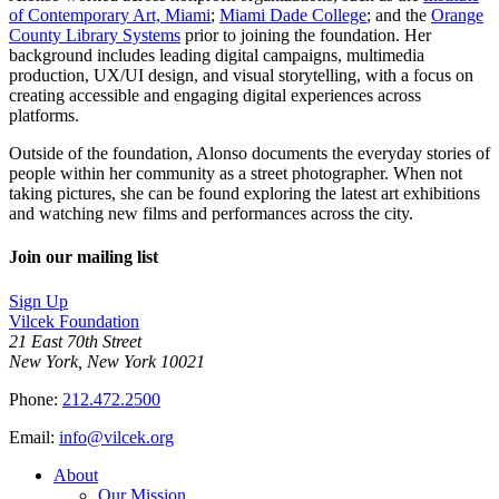
of Contemporary Art, Miami
;
Miami Dade College
; and the
Orange
County Library Systems
prior to joining the foundation. Her
background includes leading digital campaigns, multimedia
production, UX/UI design, and visual storytelling, with a focus on
creating accessible and engaging digital experiences across
platforms.
Outside of the foundation, Alonso documents the everyday stories of
people within her community as a street photographer. When not
taking pictures, she can be found exploring the latest art exhibitions
and watching new films and performances across the city.
Join our mailing list
Sign Up
Vilcek Foundation
21 East 70th Street
New York, New York 10021
Phone:
212.472.2500
Email:
info@vilcek.org
About
Our Mission