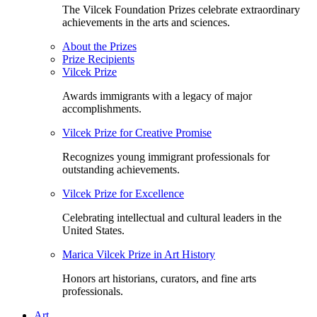
The Vilcek Foundation Prizes celebrate extraordinary
achievements in the arts and sciences.
About the Prizes
Prize Recipients
Vilcek Prize
Awards immigrants with a legacy of major
accomplishments.
Vilcek Prize for Creative Promise
Recognizes young immigrant professionals for
outstanding achievements.
Vilcek Prize for Excellence
Celebrating intellectual and cultural leaders in the
United States.
Marica Vilcek Prize in Art History
Honors art historians, curators, and fine arts
professionals.
Art