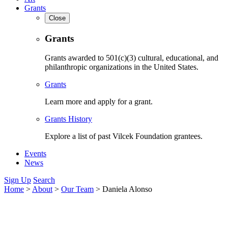
Grants
Close
Grants
Grants awarded to 501(c)(3) cultural, educational, and
philanthropic organizations in the United States.
Grants
Learn more and apply for a grant.
Grants History
Explore a list of past Vilcek Foundation grantees.
Events
News
Sign Up
Search
Home
>
About
>
Our Team
>
Daniela Alonso