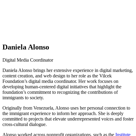
Daniela Alonso
Digital Media Coordinator
Daniela Alonso brings her extensive experience in digital marketing,
content creation, and web design to her role as the Vilcek
Foundation’s digital media coordinator. Her work focuses on
developing human-centered digital initiatives that highlight the
foundation’s commitment to recognizing the contributions of
immigrants to society.
Originally from Venezuela, Alonso uses her personal connection to
the immigrant experience to inform her approach. She is deeply
committed to projects that elevate underrepresented voices and foster
cross-cultural dialogue.
Alonso worked across nonprofit organizations, such as the
Institute