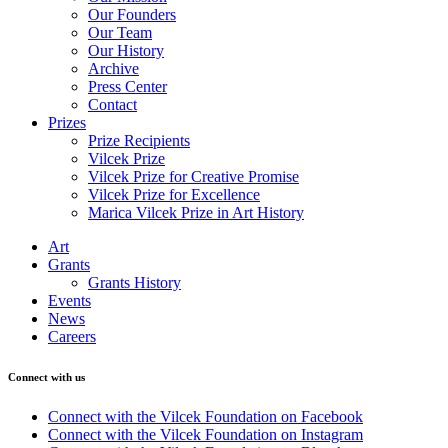
Our Founders
Our Team
Our History
Archive
Press Center
Contact
Prizes
Prize Recipients
Vilcek Prize
Vilcek Prize for Creative Promise
Vilcek Prize for Excellence
Marica Vilcek Prize in Art History
Art
Grants
Grants History
Events
News
Careers
Connect with us
Connect with the Vilcek Foundation on Facebook
Connect with the Vilcek Foundation on Instagram