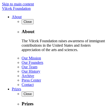
Skip to main content
Vilcek Foundation
About
Close
About
The Vilcek Foundation raises awareness of immigrant
contributions in the United States and fosters
appreciation of the arts and sciences.
Our Mission
Our Founders
Our Team
Our History
Archive
Press Center
Contact
Prizes
Close
Prizes