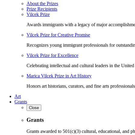
About the Prizes
Prize Recipients
Vilcek Prize
Awards immigrants with a legacy of major accomplishme
Vilcek Prize for Creative Promise
Recognizes young immigrant professionals for outstandi
Vilcek Prize for Excellence
Celebrating intellectual and cultural leaders in the United 
Marica Vilcek Prize in Art History
Honors art historians, curators, and fine arts professionals
Art
Grants
Close
Grants
Grants awarded to 501(c)(3) cultural, educational, and ph