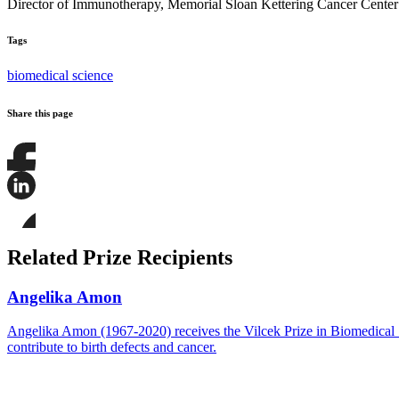
Director of Immunotherapy, Memorial Sloan Kettering Cancer Center
Tags
biomedical science
Share this page
Share
this
page
Share
on
this
Facebook
page
Share
on
this
Related Prize Recipients
LinkedIn
page
on
Bluesky
Angelika Amon
Angelika Amon (1967-2020) receives the Vilcek Prize in Biomedical Sc
contribute to birth defects and cancer.