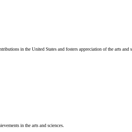
ibutions in the United States and fosters appreciation of the arts and s
ievements in the arts and sciences.