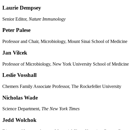
Laurie Dempsey
Senior Editor,
Nature Immunology
Peter Palese
Professor and Chair, Microbiology, Mount Sinai School of Medicine
Jan Vilcek
Professor of Microbiology, New York University School of Medicine
Leslie Vosshall
Chemers Family Associate Professor, The Rockefeller University
Nicholas Wade
Science Department,
The New York Times
Jedd Wolchok