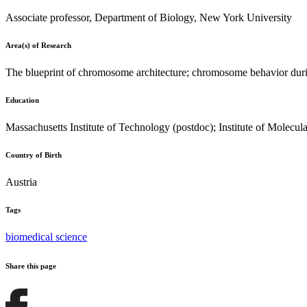
Associate professor, Department of Biology, New York University
Area(s) of Research
The blueprint of chromosome architecture; chromosome behavior duri
Education
Massachusetts Institute of Technology (postdoc); Institute of Molecu
Country of Birth
Austria
Tags
biomedical science
Share this page