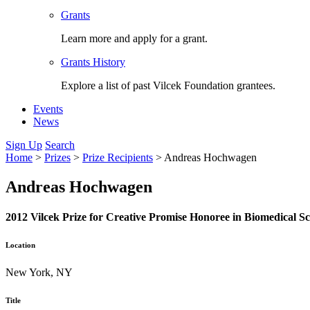
Grants
Learn more and apply for a grant.
Grants History
Explore a list of past Vilcek Foundation grantees.
Events
News
Sign Up
Search
Home
>
Prizes
>
Prize Recipients
>
Andreas Hochwagen
Andreas Hochwagen
2012 Vilcek Prize for Creative Promise Honoree in Biomedical Sc
Location
New York, NY
Title