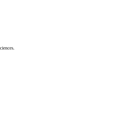
ciences.