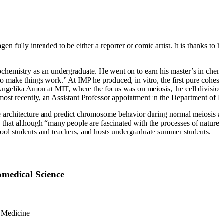
 fully intended to be either a reporter or comic artist. It is thanks to 
iochemistry as an undergraduate. He went on to earn his master’s in che
to make things work.” At IMP he produced, in vitro, the first pure cohes
Angelika Amon at MIT, where the focus was on meiosis, the cell divisio
ost recently, an Assistant Professor appointment in the Department of
architecture and predict chromosome behavior during normal meiosis a
that although “many people are fascinated with the processes of nature, i
hool students and teachers, and hosts undergraduate summer students.
omedical Science
f Medicine