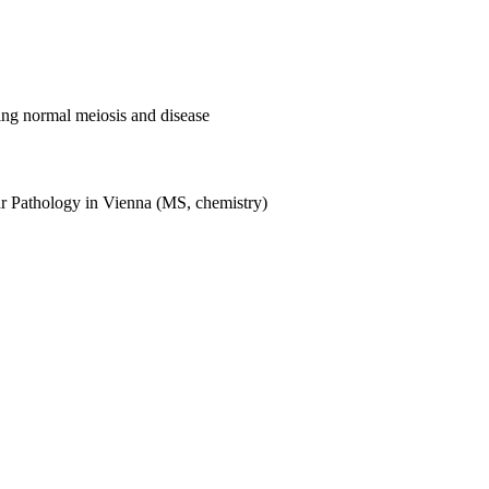
ng normal meiosis and disease
lar Pathology in Vienna (MS, chemistry)