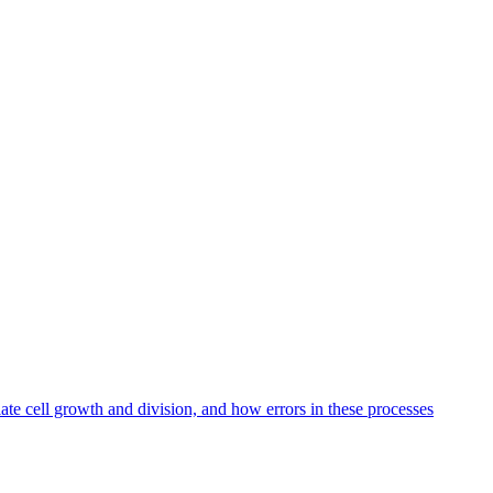
te cell growth and division, and how errors in these processes