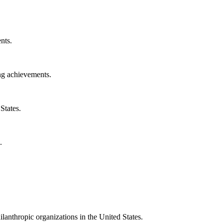
nts.
ng achievements.
States.
.
ilanthropic organizations in the United States.