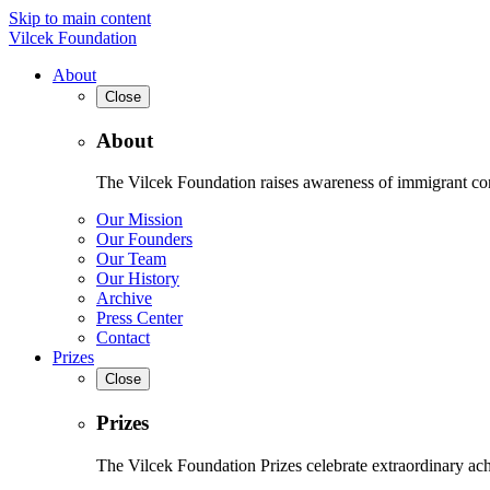
Skip to main content
Vilcek Foundation
About
Close
About
The Vilcek Foundation raises awareness of immigrant contr
Our Mission
Our Founders
Our Team
Our History
Archive
Press Center
Contact
Prizes
Close
Prizes
The Vilcek Foundation Prizes celebrate extraordinary ach