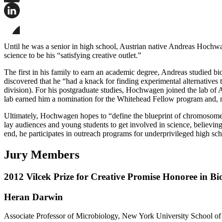
Share
this
page
Share
on
this
Facebook
page
Share
on
this
Until he was a senior in high school, Austrian native Andreas Hochwagen
LinkedIn
page
science to be his “satisfying creative outlet.”
on
Bluesky
The first in his family to earn an academic degree, Andreas studied b
discovered that he “had a knack for finding experimental alternatives 
division). For his postgraduate studies, Hochwagen joined the lab of 
lab earned him a nomination for the Whitehead Fellow program and, m
Ultimately, Hochwagen hopes to “define the blueprint of chromosome 
lay audiences and young students to get involved in science, believing 
end, he participates in outreach programs for underprivileged high sc
Jury Members
2012 Vilcek Prize for Creative Promise Honoree in Bi
Heran Darwin
Associate Professor of Microbiology, New York University School o