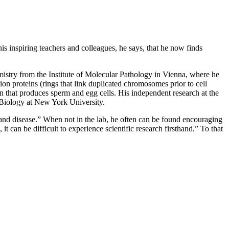
his inspiring teachers and colleagues, he says, that he now finds
mistry from the Institute of Molecular Pathology in Vienna, where he
ion proteins (rings that link duplicated chromosomes prior to cell
n that produces sperm and egg cells. His independent research at the
 Biology at New York University.
nd disease.” When not in the lab, he often can be found encouraging
t can be difficult to experience scientific research firsthand.” To that