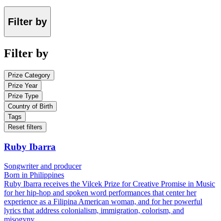
Filter by
Filter by
Prize Category
Prize Year
Prize Type
Country of Birth
Tags
Reset filters
Ruby Ibarra
Songwriter and producer
Born in Philippines
Ruby Ibarra receives the Vilcek Prize for Creative Promise in Music
for her hip-hop and spoken word performances that center her
experience as a Filipina American woman, and for her powerful
lyrics that address colonialism, immigration, colorism, and
misogyny.