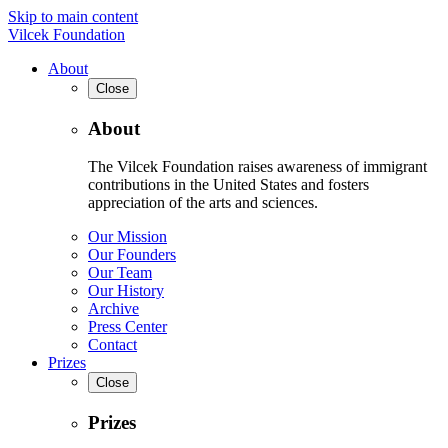
Skip to main content
Vilcek Foundation
About
Close
About
The Vilcek Foundation raises awareness of immigrant
contributions in the United States and fosters
appreciation of the arts and sciences.
Our Mission
Our Founders
Our Team
Our History
Archive
Press Center
Contact
Prizes
Close
Prizes