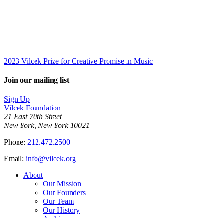
2023 Vilcek Prize for Creative Promise in Music
Join our mailing list
Sign Up
Vilcek Foundation
21 East 70th Street
New York, New York 10021
Phone:
212.472.2500
Email:
info@vilcek.org
About
Our Mission
Our Founders
Our Team
Our History