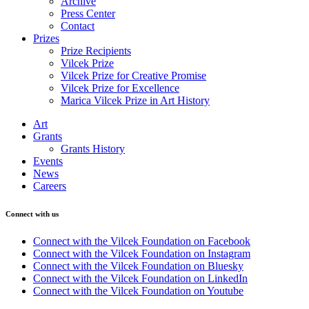
Archive
Press Center
Contact
Prizes
Prize Recipients
Vilcek Prize
Vilcek Prize for Creative Promise
Vilcek Prize for Excellence
Marica Vilcek Prize in Art History
Art
Grants
Grants History
Events
News
Careers
Connect with us
Connect with the Vilcek Foundation on Facebook
Connect with the Vilcek Foundation on Instagram
Connect with the Vilcek Foundation on Bluesky
Connect with the Vilcek Foundation on LinkedIn
Connect with the Vilcek Foundation on Youtube