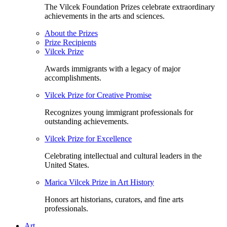
The Vilcek Foundation Prizes celebrate extraordinary
achievements in the arts and sciences.
About the Prizes
Prize Recipients
Vilcek Prize
Awards immigrants with a legacy of major
accomplishments.
Vilcek Prize for Creative Promise
Recognizes young immigrant professionals for
outstanding achievements.
Vilcek Prize for Excellence
Celebrating intellectual and cultural leaders in the
United States.
Marica Vilcek Prize in Art History
Honors art historians, curators, and fine arts
professionals.
Art