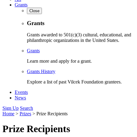
Grants
Close
Grants
Grants awarded to 501(c)(3) cultural, educational, and
philanthropic organizations in the United States.
Grants
Learn more and apply for a grant.
Grants History
Explore a list of past Vilcek Foundation grantees.
Events
News
Sign Up
Search
Home
>
Prizes
>
Prize Recipients
Prize Recipients