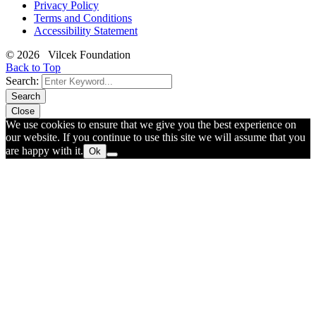
Privacy Policy
Terms and Conditions
Accessibility Statement
© 2026 Vilcek Foundation
Back to Top
Search:
Search
Close
We use cookies to ensure that we give you the best experience on
our website. If you continue to use this site we will assume that you
are happy with it.
Ok