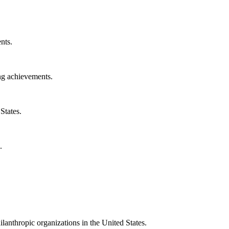
nts.
ng achievements.
States.
.
ilanthropic organizations in the United States.