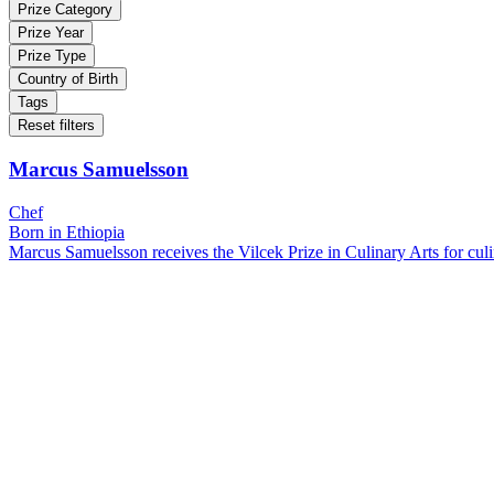
Prize Category
Prize Year
Prize Type
Country of Birth
Tags
Reset filters
Marcus Samuelsson
Chef
Born in Ethiopia
Marcus Samuelsson receives the Vilcek Prize in Culinary Arts for culin