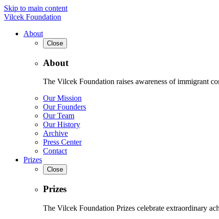
Skip to main content
Vilcek Foundation
About
Close
About
The Vilcek Foundation raises awareness of immigrant contr
Our Mission
Our Founders
Our Team
Our History
Archive
Press Center
Contact
Prizes
Close
Prizes
The Vilcek Foundation Prizes celebrate extraordinary ach