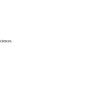
ciences.