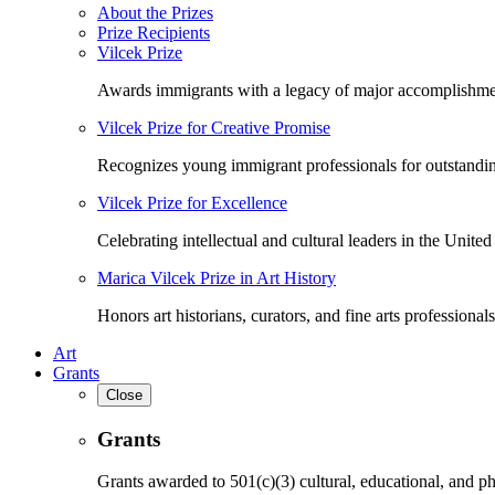
About the Prizes
Prize Recipients
Vilcek Prize
Awards immigrants with a legacy of major accomplishme
Vilcek Prize for Creative Promise
Recognizes young immigrant professionals for outstandi
Vilcek Prize for Excellence
Celebrating intellectual and cultural leaders in the United 
Marica Vilcek Prize in Art History
Honors art historians, curators, and fine arts professionals
Art
Grants
Close
Grants
Grants awarded to 501(c)(3) cultural, educational, and ph