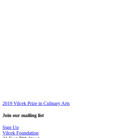
2019 Vilcek Prize in Culinary Arts
Join our mailing list
Sign Up
Vilcek Foundation