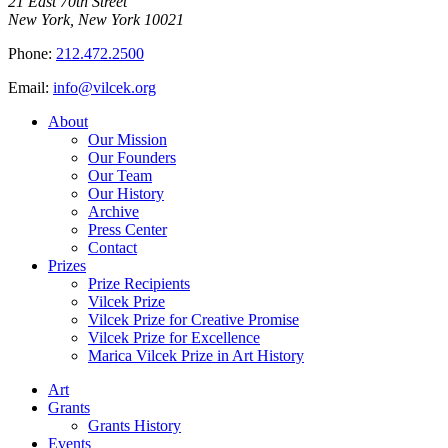
21 East 70th Street
New York, New York 10021
Phone:
212.472.2500
Email:
info@vilcek.org
About
Our Mission
Our Founders
Our Team
Our History
Archive
Press Center
Contact
Prizes
Prize Recipients
Vilcek Prize
Vilcek Prize for Creative Promise
Vilcek Prize for Excellence
Marica Vilcek Prize in Art History
Art
Grants
Grants History
Events