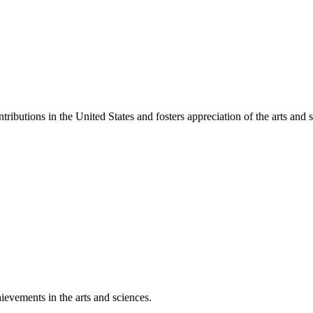
ibutions in the United States and fosters appreciation of the arts and s
ievements in the arts and sciences.