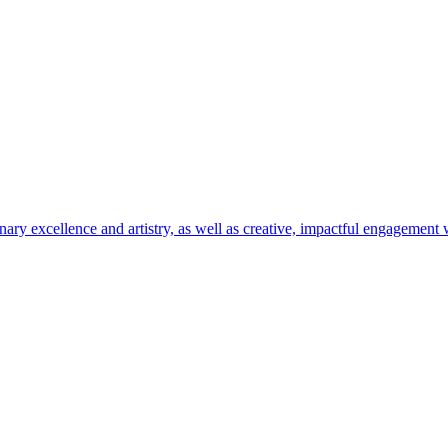
ary excellence and artistry, as well as creative, impactful engagement w