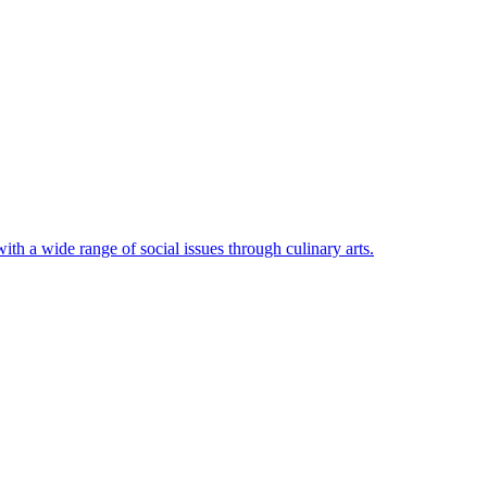
ith a wide range of social issues through culinary arts.