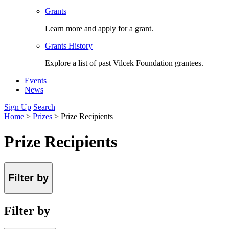
Grants
Learn more and apply for a grant.
Grants History
Explore a list of past Vilcek Foundation grantees.
Events
News
Sign Up
Search
Home
>
Prizes
>
Prize Recipients
Prize Recipients
Filter by
Filter by