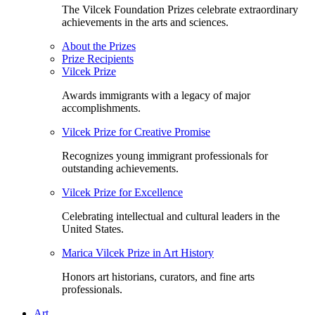
The Vilcek Foundation Prizes celebrate extraordinary
achievements in the arts and sciences.
About the Prizes
Prize Recipients
Vilcek Prize
Awards immigrants with a legacy of major
accomplishments.
Vilcek Prize for Creative Promise
Recognizes young immigrant professionals for
outstanding achievements.
Vilcek Prize for Excellence
Celebrating intellectual and cultural leaders in the
United States.
Marica Vilcek Prize in Art History
Honors art historians, curators, and fine arts
professionals.
Art