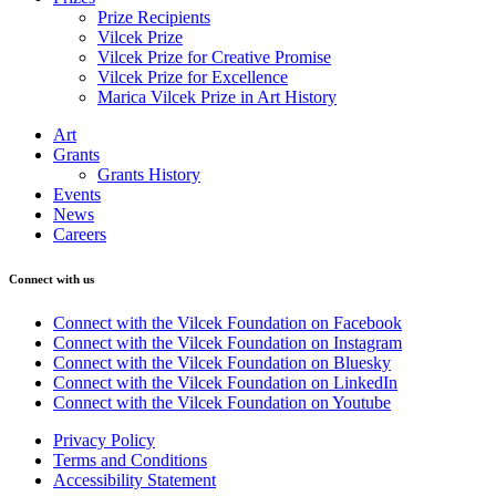
Prize Recipients
Vilcek Prize
Vilcek Prize for Creative Promise
Vilcek Prize for Excellence
Marica Vilcek Prize in Art History
Art
Grants
Grants History
Events
News
Careers
Connect with us
Connect with the Vilcek Foundation on Facebook
Connect with the Vilcek Foundation on Instagram
Connect with the Vilcek Foundation on Bluesky
Connect with the Vilcek Foundation on LinkedIn
Connect with the Vilcek Foundation on Youtube
Privacy Policy
Terms and Conditions
Accessibility Statement