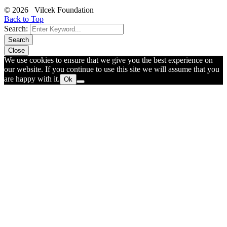
© 2026 Vilcek Foundation
Back to Top
Search:
Search
Close
We use cookies to ensure that we give you the best experience on
our website. If you continue to use this site we will assume that you
are happy with it.
Ok