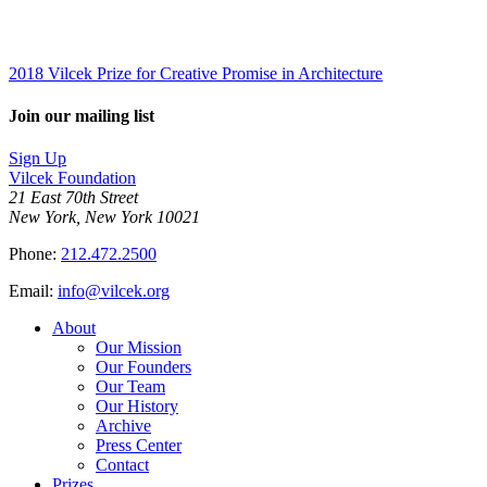
2018 Vilcek Prize for Creative Promise in Architecture
Join our mailing list
Sign Up
Vilcek Foundation
21 East 70th Street
New York, New York 10021
Phone:
212.472.2500
Email:
info@vilcek.org
About
Our Mission
Our Founders
Our Team
Our History
Archive
Press Center
Contact
Prizes