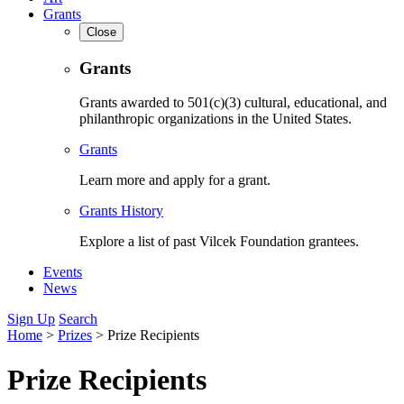
Grants
Close
Grants
Grants awarded to 501(c)(3) cultural, educational, and
philanthropic organizations in the United States.
Grants
Learn more and apply for a grant.
Grants History
Explore a list of past Vilcek Foundation grantees.
Events
News
Sign Up
Search
Home
>
Prizes
>
Prize Recipients
Prize Recipients