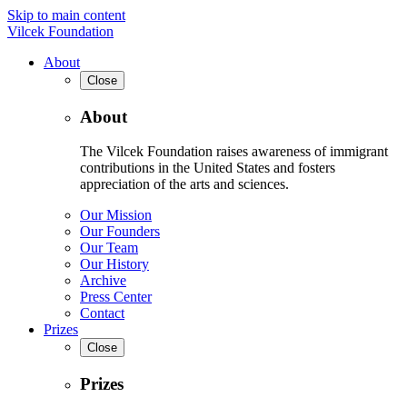
Skip to main content
Vilcek Foundation
About
Close
About
The Vilcek Foundation raises awareness of immigrant
contributions in the United States and fosters
appreciation of the arts and sciences.
Our Mission
Our Founders
Our Team
Our History
Archive
Press Center
Contact
Prizes
Close
Prizes