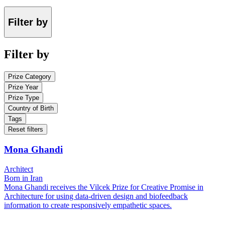
Filter by
Filter by
Prize Category
Prize Year
Prize Type
Country of Birth
Tags
Reset filters
Mona Ghandi
Architect
Born in Iran
Mona Ghandi receives the Vilcek Prize for Creative Promise in
Architecture for using data-driven design and biofeedback
information to create responsively empathetic spaces.