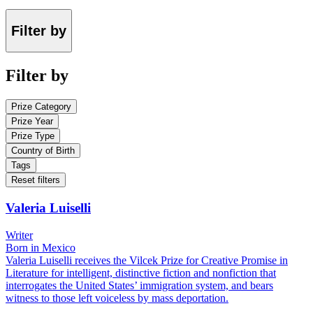
Filter by
Filter by
Prize Category
Prize Year
Prize Type
Country of Birth
Tags
Reset filters
Valeria Luiselli
Writer
Born in Mexico
Valeria Luiselli receives the Vilcek Prize for Creative Promise in
Literature for intelligent, distinctive fiction and nonfiction that
interrogates the United States’ immigration system, and bears
witness to those left voiceless by mass deportation.