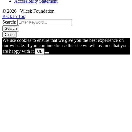
Accessibility Statement
© 2026 Vilcek Foundation
Back to Top
Search:
Search
Close
We use cookies to ensure that we give you the best experience on
our website. If you continue to use this site we will assume that you
are happy with it.
Ok