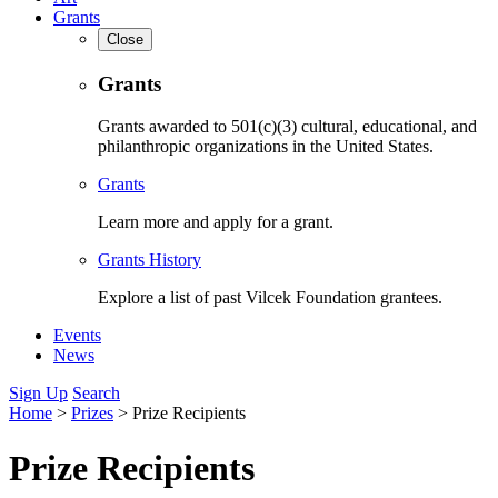
Grants
Close
Grants
Grants awarded to 501(c)(3) cultural, educational, and
philanthropic organizations in the United States.
Grants
Learn more and apply for a grant.
Grants History
Explore a list of past Vilcek Foundation grantees.
Events
News
Sign Up
Search
Home
>
Prizes
>
Prize Recipients
Prize Recipients