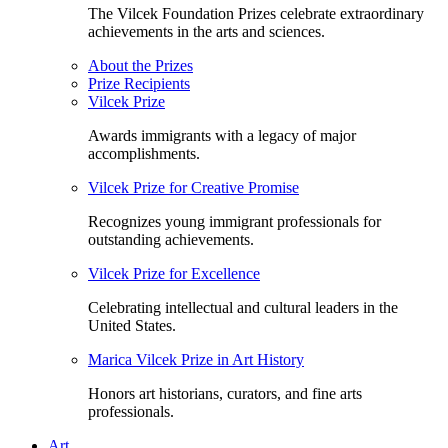
The Vilcek Foundation Prizes celebrate extraordinary
achievements in the arts and sciences.
About the Prizes
Prize Recipients
Vilcek Prize
Awards immigrants with a legacy of major
accomplishments.
Vilcek Prize for Creative Promise
Recognizes young immigrant professionals for
outstanding achievements.
Vilcek Prize for Excellence
Celebrating intellectual and cultural leaders in the
United States.
Marica Vilcek Prize in Art History
Honors art historians, curators, and fine arts
professionals.
Art