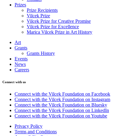
Prizes
Prize Recipients
Vilcek Prize
Vilcek Prize for Creative Promise
Vilcek Prize for Excellence
Marica Vilcek Prize in Art History
Art
Grants
Grants History
Events
News
Careers
Connect with us
Connect with the Vilcek Foundation on Facebook
Connect with the Vilcek Foundation on Instagram
Connect with the Vilcek Foundation on Bluesky
Connect with the Vilcek Foundation on LinkedIn
Connect with the Vilcek Foundation on Youtube
Privacy Policy
Terms and Conditions