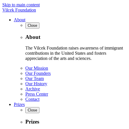
Skip to main content
Vilcek Foundation
About
Close
About
The Vilcek Foundation raises awareness of immigrant
contributions in the United States and fosters
appreciation of the arts and sciences.
Our Mission
Our Founders
Our Team
Our History
Archive
Press Center
Contact
Prizes
Close
Prizes