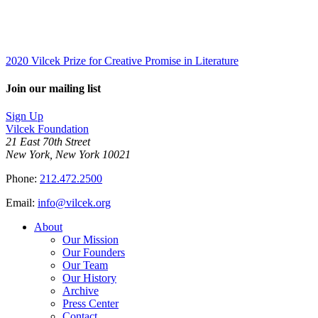
2020 Vilcek Prize for Creative Promise in Literature
Join our mailing list
Sign Up
Vilcek Foundation
21 East 70th Street
New York, New York 10021
Phone:
212.472.2500
Email:
info@vilcek.org
About
Our Mission
Our Founders
Our Team
Our History
Archive
Press Center
Contact