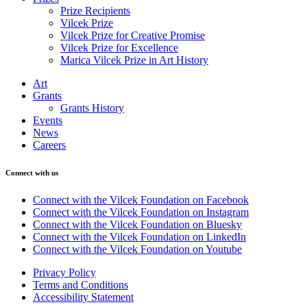
Prize Recipients
Vilcek Prize
Vilcek Prize for Creative Promise
Vilcek Prize for Excellence
Marica Vilcek Prize in Art History
Art
Grants
Grants History
Events
News
Careers
Connect with us
Connect with the Vilcek Foundation on Facebook
Connect with the Vilcek Foundation on Instagram
Connect with the Vilcek Foundation on Bluesky
Connect with the Vilcek Foundation on LinkedIn
Connect with the Vilcek Foundation on Youtube
Privacy Policy
Terms and Conditions
Accessibility Statement