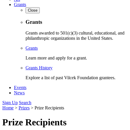
Grants
Close
Grants
Grants awarded to 501(c)(3) cultural, educational, and
philanthropic organizations in the United States.
Grants
Learn more and apply for a grant.
Grants History
Explore a list of past Vilcek Foundation grantees.
Events
News
Sign Up
Search
Home
>
Prizes
>
Prize Recipients
Prize Recipients