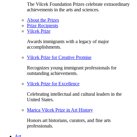
The Vilcek Foundation Prizes celebrate extraordinary
achievements in the arts and sciences.
About the Prizes
Prize Recipients
Vilcek Prize
Awards immigrants with a legacy of major
accomplishments.
Vilcek Prize for Creative Promise
Recognizes young immigrant professionals for
outstanding achievements.
Vilcek Prize for Excellence
Celebrating intellectual and cultural leaders in the
United States.
Marica Vilcek Prize in Art History
Honors art historians, curators, and fine arts
professionals.
Art