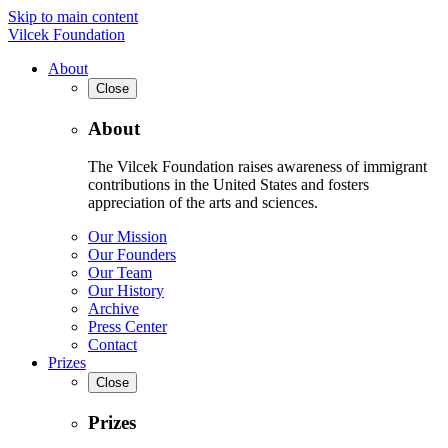
Skip to main content
Vilcek Foundation
About
Close
About
The Vilcek Foundation raises awareness of immigrant
contributions in the United States and fosters
appreciation of the arts and sciences.
Our Mission
Our Founders
Our Team
Our History
Archive
Press Center
Contact
Prizes
Close
Prizes