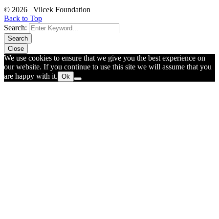
© 2026 Vilcek Foundation
Back to Top
Search:
Search
Close
We use cookies to ensure that we give you the best experience on
our website. If you continue to use this site we will assume that you
are happy with it.
Ok