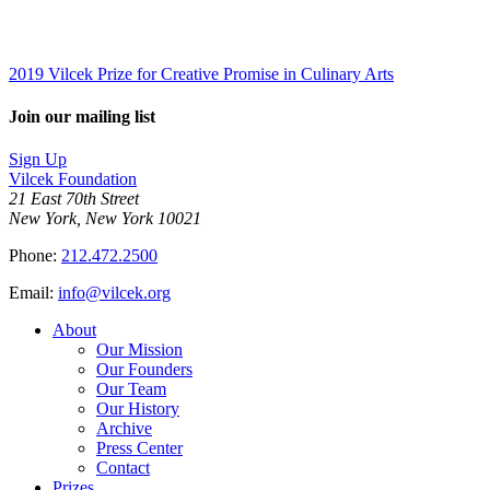
2019 Vilcek Prize for Creative Promise in Culinary Arts
Join our mailing list
Sign Up
Vilcek Foundation
21 East 70th Street
New York, New York 10021
Phone:
212.472.2500
Email:
info@vilcek.org
About
Our Mission
Our Founders
Our Team
Our History
Archive
Press Center
Contact
Prizes