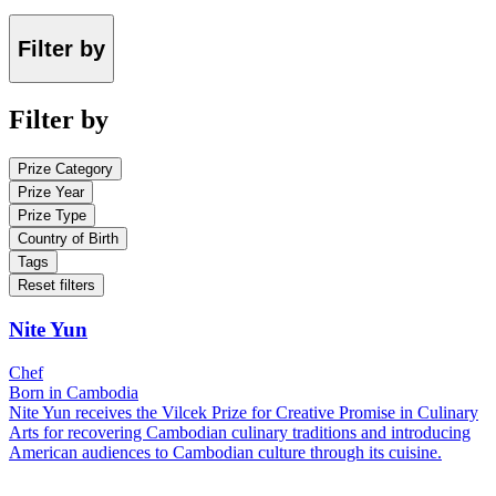
Filter by
Filter by
Prize Category
Prize Year
Prize Type
Country of Birth
Tags
Reset filters
Nite Yun
Chef
Born in Cambodia
Nite Yun receives the Vilcek Prize for Creative Promise in Culinary
Arts for recovering Cambodian culinary traditions and introducing
American audiences to Cambodian culture through its cuisine.