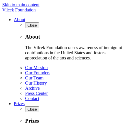
Skip to main content
Vilcek Foundation
About
Close
About
The Vilcek Foundation raises awareness of immigrant
contributions in the United States and fosters
appreciation of the arts and sciences.
Our Mission
Our Founders
Our Team
Our History
Archive
Press Center
Contact
Prizes
Close
Prizes