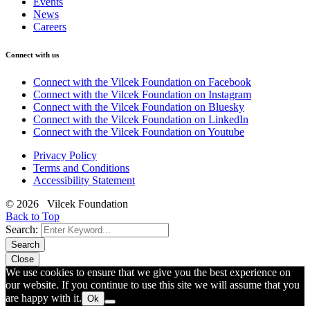
Events
News
Careers
Connect with us
Connect with the Vilcek Foundation on Facebook
Connect with the Vilcek Foundation on Instagram
Connect with the Vilcek Foundation on Bluesky
Connect with the Vilcek Foundation on LinkedIn
Connect with the Vilcek Foundation on Youtube
Privacy Policy
Terms and Conditions
Accessibility Statement
© 2026 Vilcek Foundation
Back to Top
Search:
Search
Close
We use cookies to ensure that we give you the best experience on
our website. If you continue to use this site we will assume that you
are happy with it.
Ok