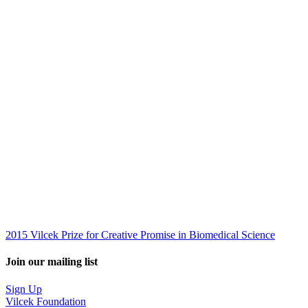
2015 Vilcek Prize for Creative Promise in Biomedical Science
Join our mailing list
Sign Up
Vilcek Foundation