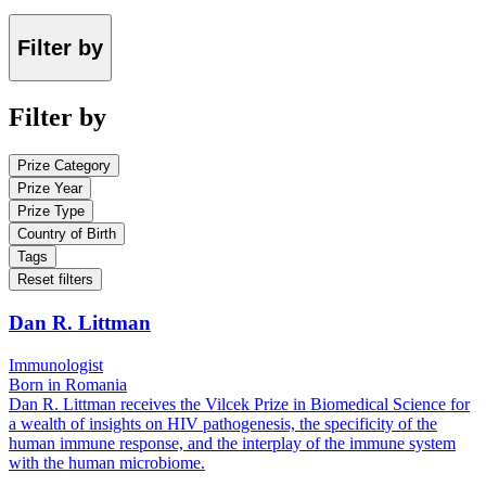
Filter by
Filter by
Prize Category
Prize Year
Prize Type
Country of Birth
Tags
Reset filters
Dan R. Littman
Immunologist
Born in Romania
Dan R. Littman receives the Vilcek Prize in Biomedical Science for
a wealth of insights on HIV pathogenesis, the specificity of the
human immune response, and the interplay of the immune system
with the human microbiome.