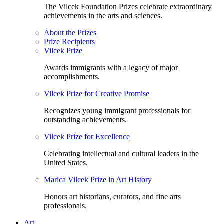
The Vilcek Foundation Prizes celebrate extraordinary
achievements in the arts and sciences.
About the Prizes
Prize Recipients
Vilcek Prize
Awards immigrants with a legacy of major
accomplishments.
Vilcek Prize for Creative Promise
Recognizes young immigrant professionals for
outstanding achievements.
Vilcek Prize for Excellence
Celebrating intellectual and cultural leaders in the
United States.
Marica Vilcek Prize in Art History
Honors art historians, curators, and fine arts
professionals.
Art