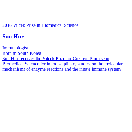
2016 Vilcek Prize in Biomedical Science
Sun Hur
Immunologist
Born in South Korea
Sun Hur receives the Vilcek Prize for Creative Promise in
Biomedical Science for interdisciplinary studies on the molecular
mechanisms of enzyme reactions and the innate immune system.