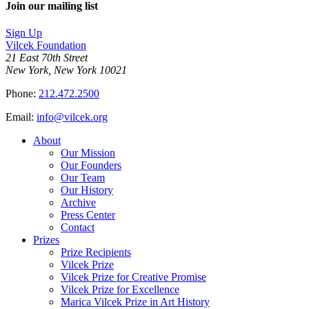
Join our mailing list
Sign Up
Vilcek Foundation
21 East 70th Street
New York, New York 10021
Phone:
212.472.2500
Email:
info@vilcek.org
About
Our Mission
Our Founders
Our Team
Our History
Archive
Press Center
Contact
Prizes
Prize Recipients
Vilcek Prize
Vilcek Prize for Creative Promise
Vilcek Prize for Excellence
Marica Vilcek Prize in Art History