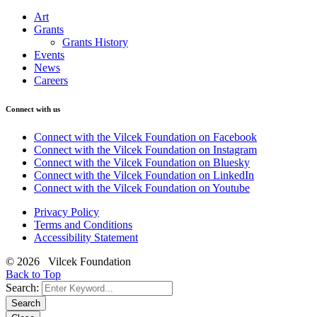
Art
Grants
Grants History
Events
News
Careers
Connect with us
Connect with the Vilcek Foundation on Facebook
Connect with the Vilcek Foundation on Instagram
Connect with the Vilcek Foundation on Bluesky
Connect with the Vilcek Foundation on LinkedIn
Connect with the Vilcek Foundation on Youtube
Privacy Policy
Terms and Conditions
Accessibility Statement
© 2026 Vilcek Foundation
Back to Top
Search:
Search