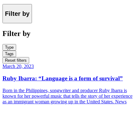
Filter by
Filter by
Type
Tags
Reset filters
March 20, 2023
Ruby Ibarra: “Language is a form of survival”
Born in the Philippines, songwriter and producer Ruby Ibarra is
known for her powerful music that tells the story of her experience
as an immigrant woman growing up in the United States.
News