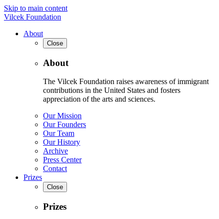
Skip to main content
Vilcek Foundation
About
Close
About
The Vilcek Foundation raises awareness of immigrant
contributions in the United States and fosters
appreciation of the arts and sciences.
Our Mission
Our Founders
Our Team
Our History
Archive
Press Center
Contact
Prizes
Close
Prizes