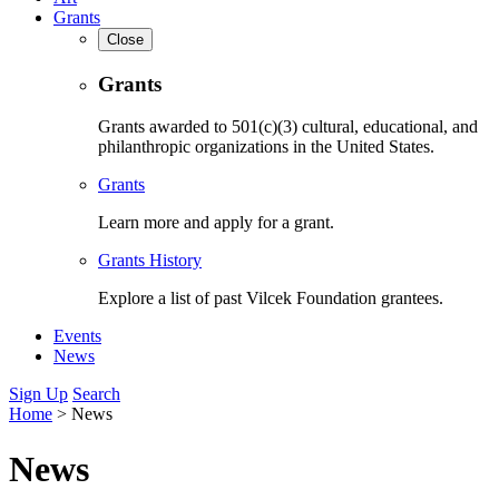
Grants
Close
Grants
Grants awarded to 501(c)(3) cultural, educational, and
philanthropic organizations in the United States.
Grants
Learn more and apply for a grant.
Grants History
Explore a list of past Vilcek Foundation grantees.
Events
News
Sign Up
Search
Home
>
News
News