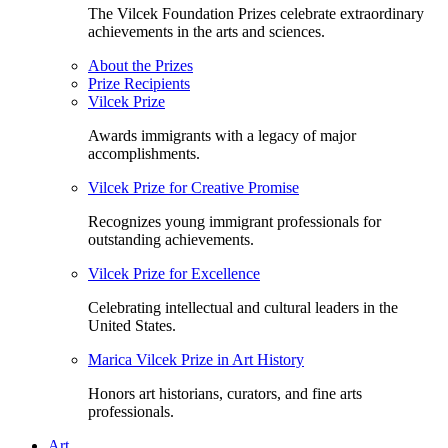
The Vilcek Foundation Prizes celebrate extraordinary
achievements in the arts and sciences.
About the Prizes
Prize Recipients
Vilcek Prize
Awards immigrants with a legacy of major
accomplishments.
Vilcek Prize for Creative Promise
Recognizes young immigrant professionals for
outstanding achievements.
Vilcek Prize for Excellence
Celebrating intellectual and cultural leaders in the
United States.
Marica Vilcek Prize in Art History
Honors art historians, curators, and fine arts
professionals.
Art