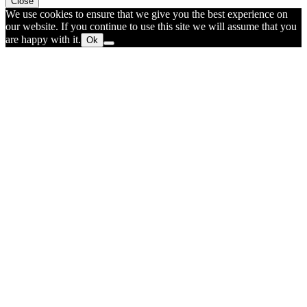
Close
We use cookies to ensure that we give you the best experience on
our website. If you continue to use this site we will assume that you
are happy with it.
Ok