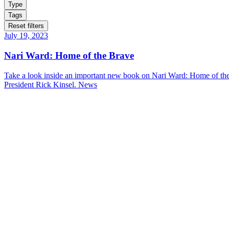
Type
Tags
Reset filters
July 19, 2023
Nari Ward: Home of the Brave
Take a look inside an important new book on Nari Ward: Home of the 
President Rick Kinsel.
News