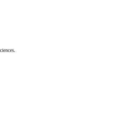
ciences.