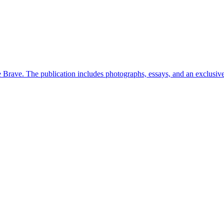
Brave. The publication includes photographs, essays, and an exclusiv