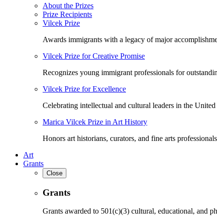
About the Prizes
Prize Recipients
Vilcek Prize
Awards immigrants with a legacy of major accomplishme
Vilcek Prize for Creative Promise
Recognizes young immigrant professionals for outstandi
Vilcek Prize for Excellence
Celebrating intellectual and cultural leaders in the United 
Marica Vilcek Prize in Art History
Honors art historians, curators, and fine arts professionals
Art
Grants
Close
Grants
Grants awarded to 501(c)(3) cultural, educational, and ph