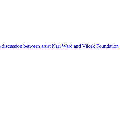
e discussion between artist Nari Ward and Vilcek Foundation