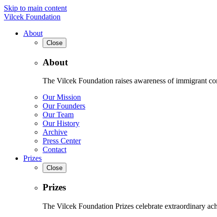
Skip to main content
Vilcek Foundation
About
Close
About
The Vilcek Foundation raises awareness of immigrant contr
Our Mission
Our Founders
Our Team
Our History
Archive
Press Center
Contact
Prizes
Close
Prizes
The Vilcek Foundation Prizes celebrate extraordinary ach