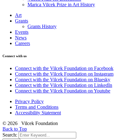
Marica Vilcek Prize in Art History
Art
Grants
Grants History
Events
News
Careers
Connect with us
Connect with the Vilcek Foundation on Facebook
Connect with the Vilcek Foundation on Instagram
Connect with the Vilcek Foundation on Bluesky
Connect with the Vilcek Foundation on LinkedIn
Connect with the Vilcek Foundation on Youtube
Privacy Policy
Terms and Conditions
Accessibility Statement
© 2026 Vilcek Foundation
Back to Top
Search: