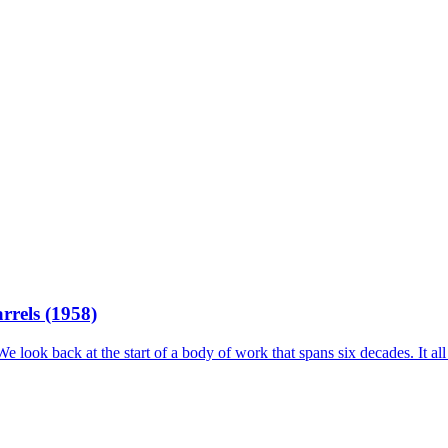
rrels (1958)
 look back at the start of a body of work that spans six decades. It all 