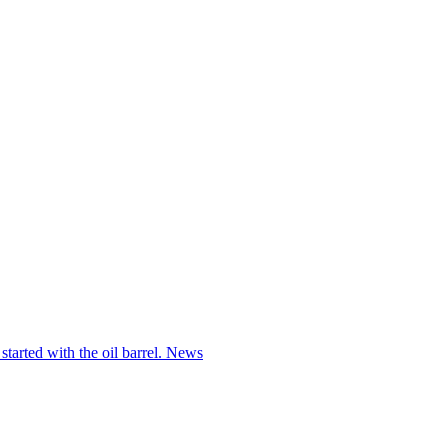
started with the oil barrel.
News