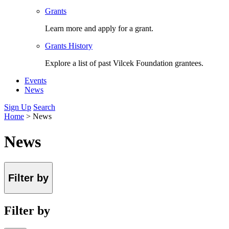
Grants
Learn more and apply for a grant.
Grants History
Explore a list of past Vilcek Foundation grantees.
Events
News
Sign Up
Search
Home
>
News
News
Filter by
Filter by