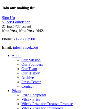
Join our mailing list
Sign Up
Vilcek Foundation
21 East 70th Street
New York, New York 10021
Phone:
212.472.2500
Email:
info@vilcek.org
About
Our Mission
Our Founders
Our Team
Our History
Archive
Press Center
Contact
Prizes
Prize Recipients
Vilcek Prize
Vilcek Prize for Creative Promise
Vilcek Prize for Excellence