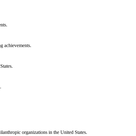
nts.
ng achievements.
States.
.
ilanthropic organizations in the United States.