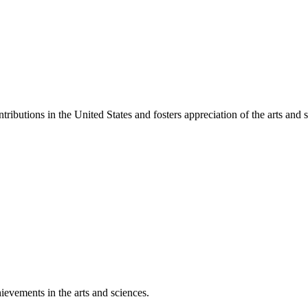
ibutions in the United States and fosters appreciation of the arts and s
ievements in the arts and sciences.