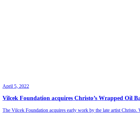
April 5, 2022
Vilcek Foundation acquires Christo’s Wrapped Oil Ba
The Vilcek Foundation acquires early work by the late artist Christo. We