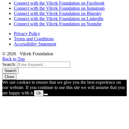
Connect with the Vilcek Foundation on Facebook
Connect with the Vilcek Foundation on Instagram
Connect with the Vilcek Foundation on Bluesky
Connect with the Vilcek Foundation on LinkedIn
Connect with the Vilcek Foundation on Youtube
Privacy Policy
Terms and Conditions
Accessibility Statement
© 2026 Vilcek Foundation
Back to Top
Search:
Search
Close
We use cookies to ensure that we give you the best experience on
our website. If you continue to use this site we will assume that you
are happy with it.
Ok