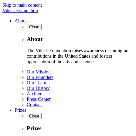
Skip to main content
Vilcek Foundation
About
Close
About
The Vilcek Foundation raises awareness of immigrant
contributions in the United States and fosters
appreciation of the arts and sciences.
Our Mission
Our Founders
Our Team
Our History
Archive
Press Center
Contact
Prizes
Close
Prizes