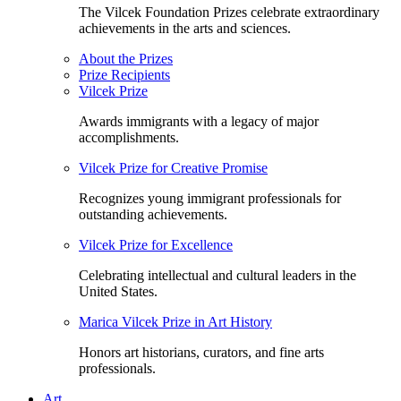
The Vilcek Foundation Prizes celebrate extraordinary
achievements in the arts and sciences.
About the Prizes
Prize Recipients
Vilcek Prize
Awards immigrants with a legacy of major
accomplishments.
Vilcek Prize for Creative Promise
Recognizes young immigrant professionals for
outstanding achievements.
Vilcek Prize for Excellence
Celebrating intellectual and cultural leaders in the
United States.
Marica Vilcek Prize in Art History
Honors art historians, curators, and fine arts
professionals.
Art