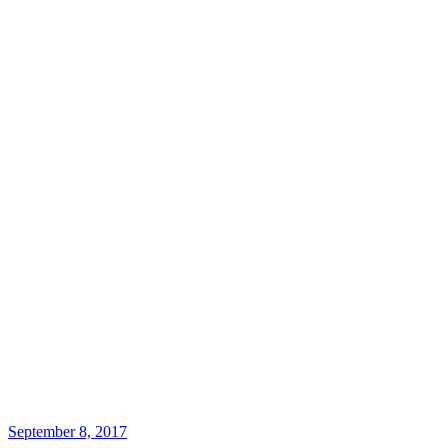
September 8, 2017