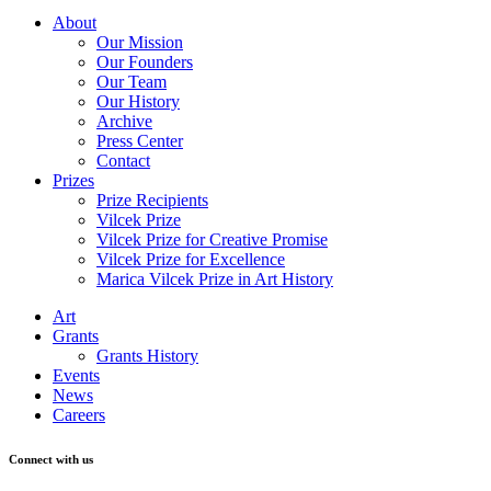
About
Our Mission
Our Founders
Our Team
Our History
Archive
Press Center
Contact
Prizes
Prize Recipients
Vilcek Prize
Vilcek Prize for Creative Promise
Vilcek Prize for Excellence
Marica Vilcek Prize in Art History
Art
Grants
Grants History
Events
News
Careers
Connect with us