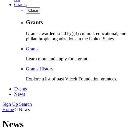
Grants
Close
Grants
Grants awarded to 501(c)(3) cultural, educational, and
philanthropic organizations in the United States.
Grants
Learn more and apply for a grant.
Grants History
Explore a list of past Vilcek Foundation grantees.
Events
News
Sign Up
Search
Home
>
News
News