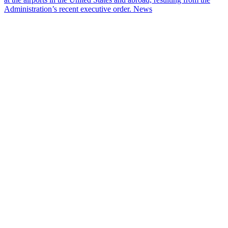
Administration’s recent executive order.
News