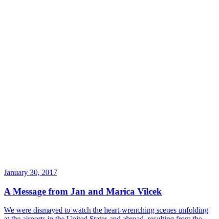
January 30, 2017
A Message from Jan and Marica Vilcek
We were dismayed to watch the heart-wrenching scenes unfolding
at the airports in the United States and abroad, resulting from the