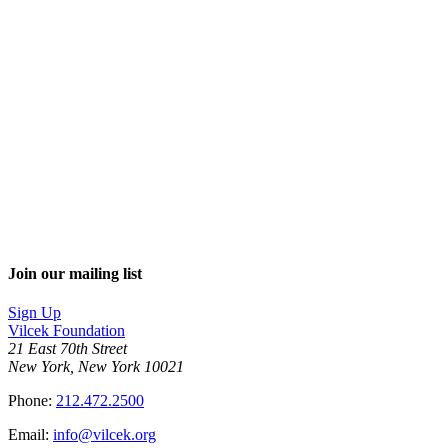
Join our mailing list
Sign Up
Vilcek Foundation
21 East 70th Street
New York, New York 10021
Phone:
212.472.2500
Email:
info@vilcek.org