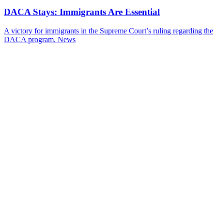
DACA Stays: Immigrants Are Essential
A victory for immigrants in the Supreme Court’s ruling regarding the
DACA program.
News