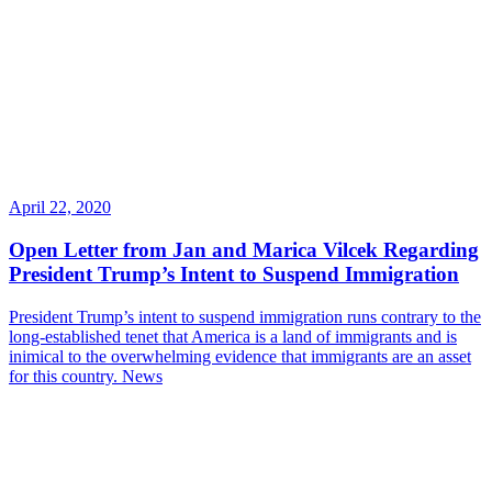
April 22, 2020
Open Letter from Jan and Marica Vilcek Regarding
President Trump’s Intent to Suspend Immigration
President Trump’s intent to suspend immigration runs contrary to the
long-established tenet that America is a land of immigrants and is
inimical to the overwhelming evidence that immigrants are an asset
for this country.
News