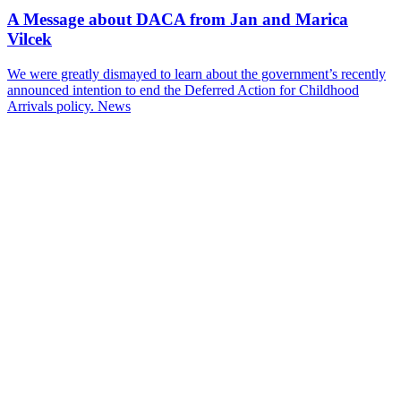
A Message about DACA from Jan and Marica
Vilcek
We were greatly dismayed to learn about the government’s recently
announced intention to end the Deferred Action for Childhood
Arrivals policy.
News