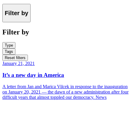
Filter by
Filter by
Type
Tags
Reset filters
January 21, 2021
It’s a new day in America
A letter from Jan and Marica Vilcek in response to the inauguration
on January 20, 2021 — the dawn of a new administration after four
difficult years that almost toppled our democracy.
News