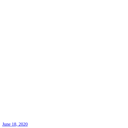
June 18, 2020