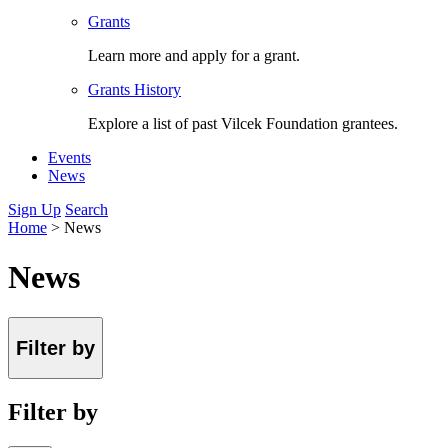
Grants
Learn more and apply for a grant.
Grants History
Explore a list of past Vilcek Foundation grantees.
Events
News
Sign Up
Search
Home
>
News
News
Filter by
Filter by