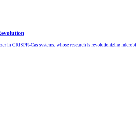
Revolution
lazer in CRISPR-Cas systems, whose research is revolutionizing microb