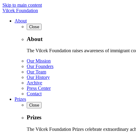
Skip to main content
Vilcek Foundation
About
Close
About
The Vilcek Foundation raises awareness of immigrant contr
Our Mission
Our Founders
Our Team
Our History
Archive
Press Center
Contact
Prizes
Close
Prizes
The Vilcek Foundation Prizes celebrate extraordinary ach