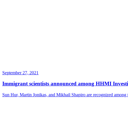
September 27, 2021
Immigrant scientists announced among HHMI Investi
Sun Hur, Martin Jonikas, and Mikhail Shapiro are recognized among 