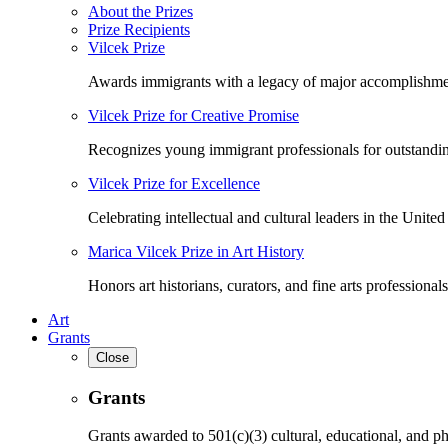
About the Prizes
Prize Recipients
Vilcek Prize
Awards immigrants with a legacy of major accomplishme
Vilcek Prize for Creative Promise
Recognizes young immigrant professionals for outstandi
Vilcek Prize for Excellence
Celebrating intellectual and cultural leaders in the United 
Marica Vilcek Prize in Art History
Honors art historians, curators, and fine arts professionals
Art
Grants
Close
Grants
Grants awarded to 501(c)(3) cultural, educational, and ph