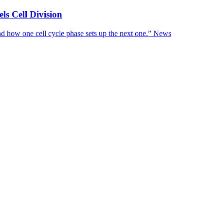
s Cell Division
d how one cell cycle phase sets up the next one.”
News