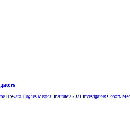
gators
the Howard Hughes Medical Institute’s 2021 Investigators Cohort.
Med