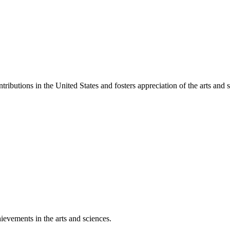
ibutions in the United States and fosters appreciation of the arts and s
ievements in the arts and sciences.