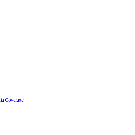
ia Coverage