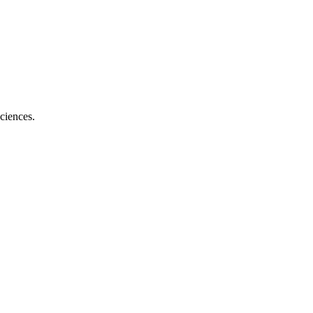
ciences.