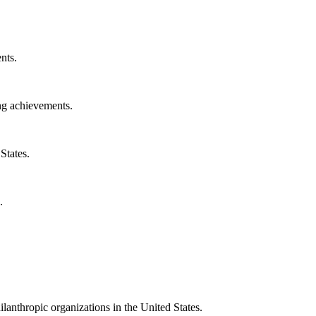
nts.
ng achievements.
States.
.
ilanthropic organizations in the United States.