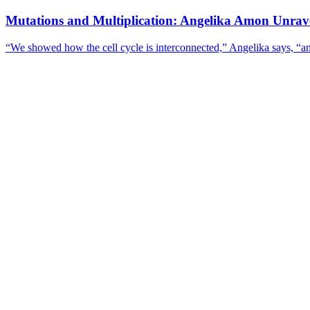
Mutations and Multiplication: Angelika Amon Unravel
“We showed how the cell cycle is interconnected,” Angelika says, “an