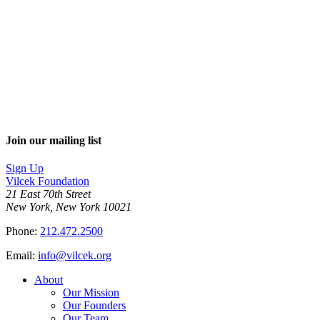
Join our mailing list
Sign Up
Vilcek Foundation
21 East 70th Street
New York, New York 10021
Phone:
212.472.2500
Email:
info@vilcek.org
About
Our Mission
Our Founders
Our Team