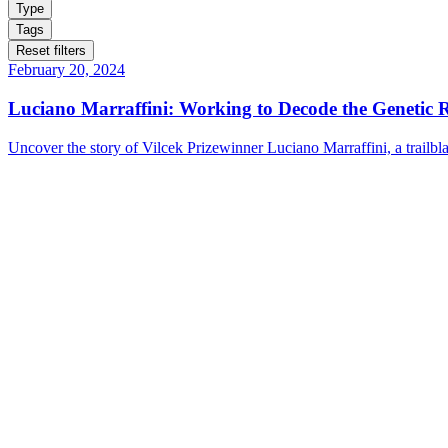
Type
Tags
Reset filters
February 20, 2024
Luciano Marraffini: Working to Decode the Genetic 
Uncover the story of Vilcek Prizewinner Luciano Marraffini, a trailb