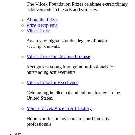
The Vilcek Foundation Prizes celebrate extraordinary
achievements in the arts and sciences.
About the Prizes
Prize Recipients
Vilcek Prize
Awards immigrants with a legacy of major
accomplishments.
Vilcek Prize for Creative Promise
Recognizes young immigrant professionals for
outstanding achievements.
Vilcek Prize for Excellence
Celebrating intellectual and cultural leaders in the
United States.
Marica Vilcek Prize in Art History
Honors art historians, curators, and fine arts
professionals.
Art