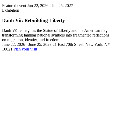
Featured event
Jun 22, 2026 -
Jun 25, 2027
Exhibition
Danh Võ: Rebuilding Liberty
Danh Võ reimagines the Statue of Liberty and the American flag,
transforming familiar national symbols into fragmented reflections
on migration, identity, and freedom.
June 22, 2026 - June 25, 2027
21 East 70th Street, New York, NY
10021
Plan your visit