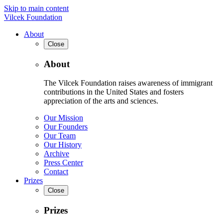
Skip to main content
Vilcek Foundation
About
Close
About
The Vilcek Foundation raises awareness of immigrant
contributions in the United States and fosters
appreciation of the arts and sciences.
Our Mission
Our Founders
Our Team
Our History
Archive
Press Center
Contact
Prizes
Close
Prizes