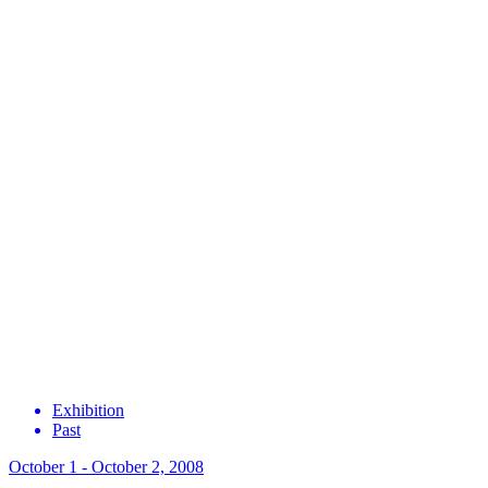
Exhibition
Past
October 1 - October 2, 2008