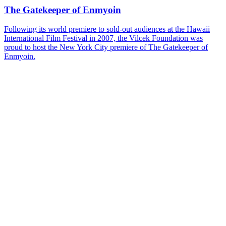
The Gatekeeper of Enmyoin
Following its world premiere to sold-out audiences at the Hawaii
International Film Festival in 2007, the Vilcek Foundation was
proud to host the New York City premiere of The Gatekeeper of
Enmyoin.