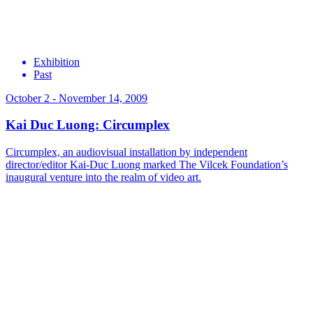
Exhibition
Past
October 2 - November 14, 2009
Kai Duc Luong: Circumplex
Circumplex, an audiovisual installation by independent
director/editor Kai-Duc Luong marked The Vilcek Foundation’s
inaugural venture into the realm of video art.