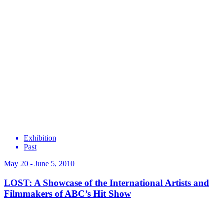
Exhibition
Past
May 20 - June 5, 2010
LOST: A Showcase of the International Artists and
Filmmakers of ABC’s Hit Show