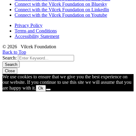
Connect with the Vilcek Foundation on Bluesky
Connect with the Vilcek Foundation on LinkedIn
Connect with the Vilcek Foundation on Youtube
Privacy Policy
Terms and Conditions
Accessibility Statement
© 2026 Vilcek Foundation
Back to Top
Search:
Search
Close
We use cookies to ensure that we give you the best experience on
our website. If you continue to use this site we will assume that you
are happy with it.
Ok