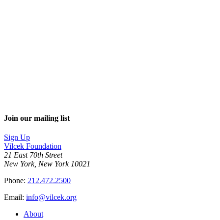
Join our mailing list
Sign Up
Vilcek Foundation
21 East 70th Street
New York, New York 10021
Phone:
212.472.2500
Email:
info@vilcek.org
About