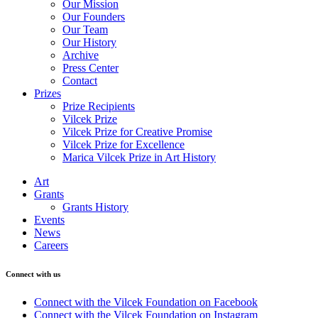
Our Mission
Our Founders
Our Team
Our History
Archive
Press Center
Contact
Prizes
Prize Recipients
Vilcek Prize
Vilcek Prize for Creative Promise
Vilcek Prize for Excellence
Marica Vilcek Prize in Art History
Art
Grants
Grants History
Events
News
Careers
Connect with us
Connect with the Vilcek Foundation on Facebook
Connect with the Vilcek Foundation on Instagram