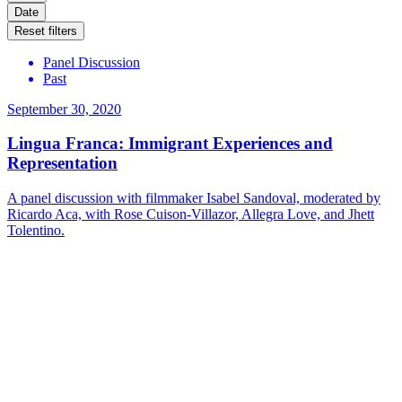
Date
Reset filters
Panel Discussion
Past
September 30, 2020
Lingua Franca: Immigrant Experiences and
Representation
A panel discussion with filmmaker Isabel Sandoval, moderated by
Ricardo Aca, with Rose Cuison-Villazor, Allegra Love, and Jhett
Tolentino.