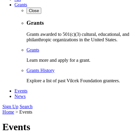
Grants
Close
Grants
Grants awarded to 501(c)(3) cultural, educational, and
philanthropic organizations in the United States.
Grants
Learn more and apply for a grant.
Grants History
Explore a list of past Vilcek Foundation grantees.
Events
News
Sign Up
Search
Home
>
Events
Events