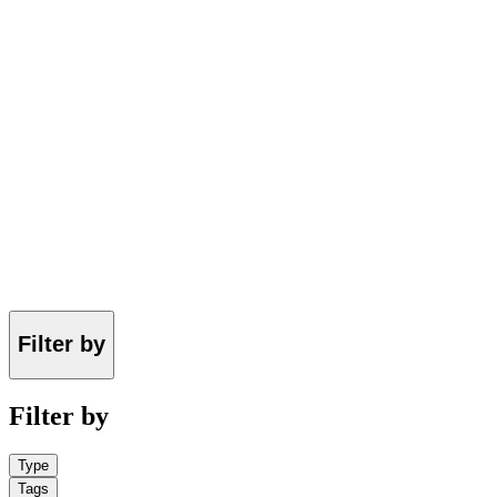
Filter by
Filter by
Type
Tags