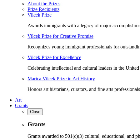
About the Prizes
Prize Recipients
Vilcek Prize
Awards immigrants with a legacy of major accomplishme
Vilcek Prize for Creative Promise
Recognizes young immigrant professionals for outstandi
Vilcek Prize for Excellence
Celebrating intellectual and cultural leaders in the United 
Marica Vilcek Prize in Art History
Honors art historians, curators, and fine arts professionals
Art
Grants
Close
Grants
Grants awarded to 501(c)(3) cultural, educational, and ph