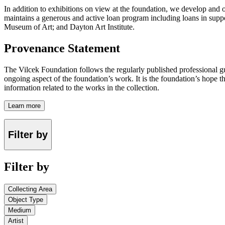
In addition to exhibitions on view at the foundation, we develop and o
maintains a generous and active loan program including loans in suppor
Museum of Art; and Dayton Art Institute.
Provenance Statement
The Vilcek Foundation follows the regularly published professional g
ongoing aspect of the foundation’s work. It is the foundation’s hope t
information related to the works in the collection.
Learn more
Filter by
Filter by
Collecting Area
Object Type
Medium
Artist