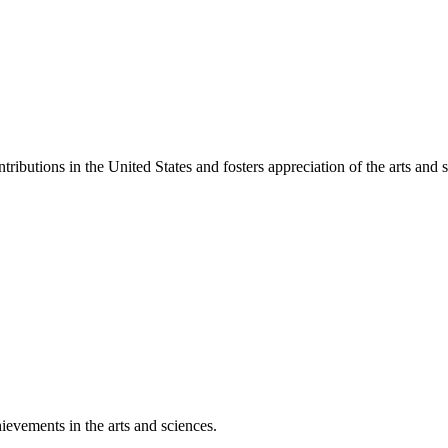
ibutions in the United States and fosters appreciation of the arts and s
ievements in the arts and sciences.