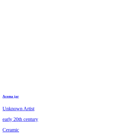
Acoma jar
Unknown Artist
early 20th century
Ceramic