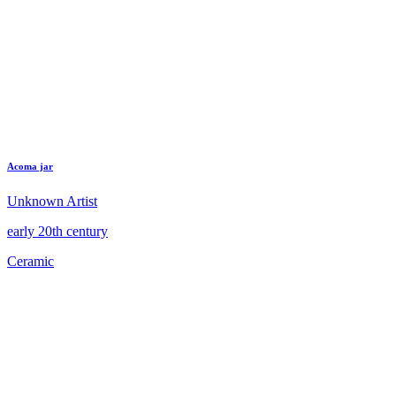
Acoma jar
Unknown Artist
early 20th century
Ceramic