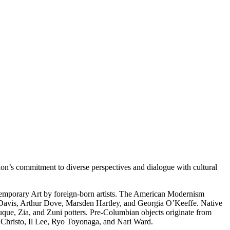
on’s commitment to diverse perspectives and dialogue with cultural
temporary Art by foreign-born artists. The American Modernism
 Davis, Arthur Dove, Marsden Hartley, and Georgia O’Keeffe. Native
uque, Zia, and Zuni potters. Pre-Columbian objects originate from
s Christo, Il Lee, Ryo Toyonaga, and Nari Ward.