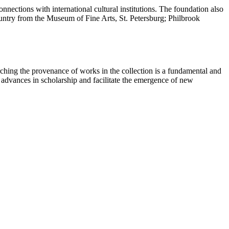
nections with international cultural institutions. The foundation also
country from the Museum of Fine Arts, St. Petersburg; Philbrook
ching the provenance of works in the collection is a fundamental and
t advances in scholarship and facilitate the emergence of new