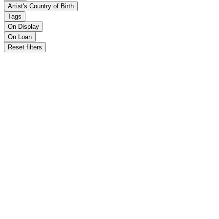
Artist's Country of Birth
Tags
On Display
On Loan
Reset filters