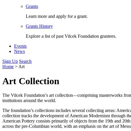
Grants
Learn more and apply for a grant.
Grants History
Explore a list of past Vilcek Foundation grantees.
Events
News
Sign Up
Search
Home
>
Art
Art Collection
The Vilcek Foundation’s art collection—comprising masterworks from a
institutions around the world.
The foundation’s collections includes several collecting areas: Ame
collection tracks the development of American Modernism through th
American Pottery consists primarily of objects from the 19th and 20t
across the pre-Columbian world, with an emphasis on the art of Mesoa