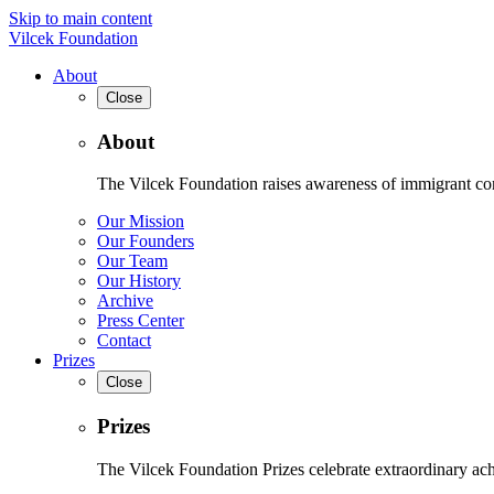
Skip to main content
Vilcek Foundation
About
Close
About
The Vilcek Foundation raises awareness of immigrant contr
Our Mission
Our Founders
Our Team
Our History
Archive
Press Center
Contact
Prizes
Close
Prizes
The Vilcek Foundation Prizes celebrate extraordinary ach