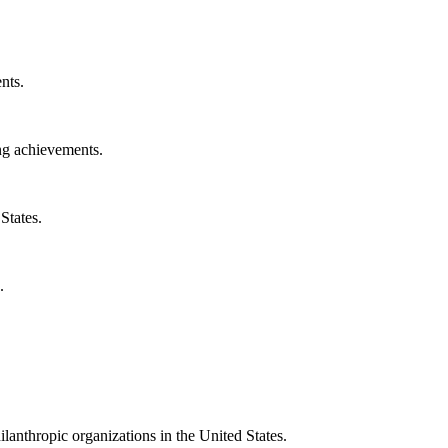
nts.
ng achievements.
States.
.
ilanthropic organizations in the United States.