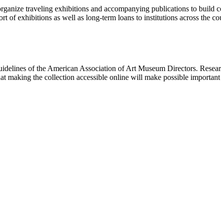
rganize traveling exhibitions and accompanying publications to build con
t of exhibitions as well as long-term loans to institutions across the 
uidelines of the American Association of Art Museum Directors. Resear
hat making the collection accessible online will make possible importan