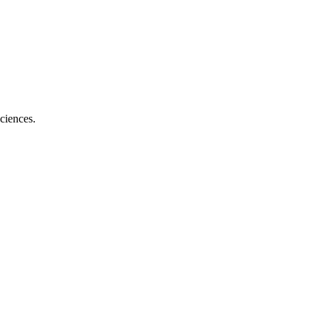
ciences.