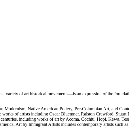
 variety of art historical movements—is an expression of the foundati
rican Modernism, Native American Pottery, Pre-Columbian Art, and Con
e works of artists including Oscar Bluemner, Ralston Crawford, Stuart
h centuries, including works of art by Acoma, Cochiti, Hopi, Kewa, Tes
merica. Art by Immigrant Artists includes contemporary artists such a