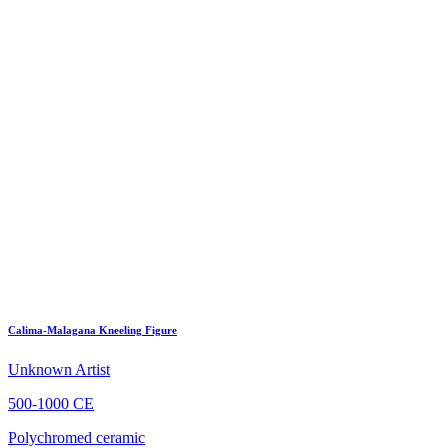
Calima-Malagana Kneeling Figure
Unknown Artist
500-1000 CE
Polychromed ceramic