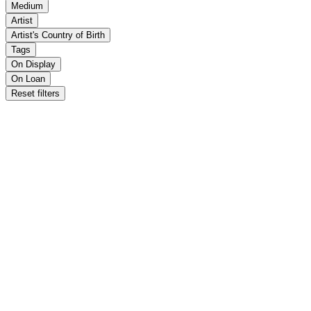
Medium
Artist
Artist's Country of Birth
Tags
On Display
On Loan
Reset filters