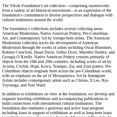
The Vilcek Foundation’s art collection—comprising masterworks
from a variety of art historical movements—is an expression of the
foundation’s commitment to diverse perspectives and dialogue with
cultural institutions around the world.
The foundation’s collections includes several collecting areas:
American Modernism, Native American Pottery, Pre-Columbian
Art, and Contemporary Art by foreign-born artists. The American
Modernism collection tracks the development of American
Modernism through the works of artists including Oscar Bluemner,
Ralston Crawford, Stuart Davis, Arthur Dove, Marsden Hartley, and
Georgia O’Keeffe. Native American Pottery consists primarily of
objects from the 19th and 20th centuries, including works of art by
Acoma, Cochiti, Hopi, Kewa, Tesuque, Zia, and Zuni potters. Pre-
Columbian objects originate from across the pre-Columbian world,
with an emphasis on the art of Mesoamerica. Art by Immigrant
Artists includes contemporary artists such as Christo, Il Lee, Ryo
Toyonaga, and Nari Ward.
In addition to exhibitions on view at the foundation, we develop and
organize traveling exhibitions and accompanying publications to
build connections with international cultural institutions. The
foundation also maintains a generous and active loan program
including loans in support of exhibitions as well as long-term loans