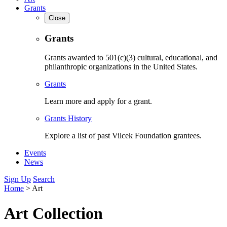
Grants
Close
Grants
Grants awarded to 501(c)(3) cultural, educational, and
philanthropic organizations in the United States.
Grants
Learn more and apply for a grant.
Grants History
Explore a list of past Vilcek Foundation grantees.
Events
News
Sign Up
Search
Home
>
Art
Art Collection