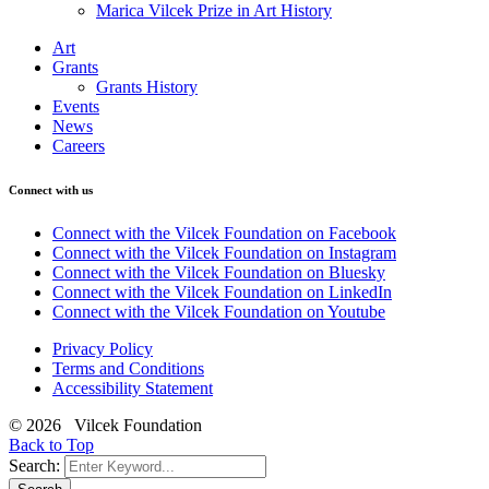
Marica Vilcek Prize in Art History
Art
Grants
Grants History
Events
News
Careers
Connect with us
Connect with the Vilcek Foundation on Facebook
Connect with the Vilcek Foundation on Instagram
Connect with the Vilcek Foundation on Bluesky
Connect with the Vilcek Foundation on LinkedIn
Connect with the Vilcek Foundation on Youtube
Privacy Policy
Terms and Conditions
Accessibility Statement
© 2026 Vilcek Foundation
Back to Top
Search: