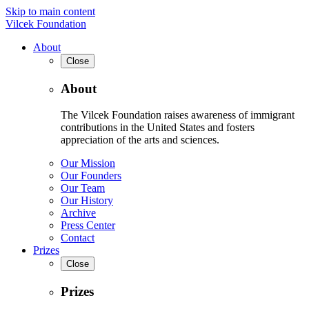
Skip to main content
Vilcek Foundation
About
Close
About
The Vilcek Foundation raises awareness of immigrant
contributions in the United States and fosters
appreciation of the arts and sciences.
Our Mission
Our Founders
Our Team
Our History
Archive
Press Center
Contact
Prizes
Close
Prizes