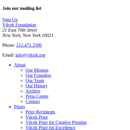
Join our mailing list
Sign Up
Vilcek Foundation
21 East 70th Street
New York, New York 10021
Phone:
212.472.2500
Email:
info@vilcek.org
About
Our Mission
Our Founders
Our Team
Our History
Archive
Press Center
Contact
Prizes
Prize Recipients
Vilcek Prize
Vilcek Prize for Creative Promise
Vilcek Prize for Excellence