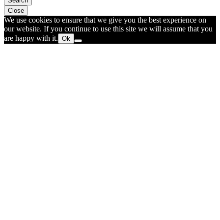
Search
Close
We use cookies to ensure that we give you the best experience on
our website. If you continue to use this site we will assume that you
are happy with it.
Ok