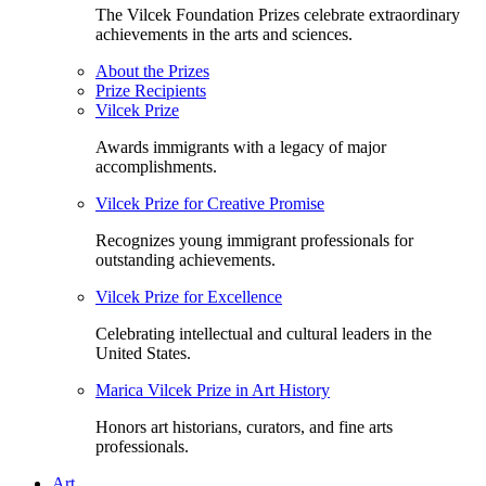
The Vilcek Foundation Prizes celebrate extraordinary
achievements in the arts and sciences.
About the Prizes
Prize Recipients
Vilcek Prize
Awards immigrants with a legacy of major
accomplishments.
Vilcek Prize for Creative Promise
Recognizes young immigrant professionals for
outstanding achievements.
Vilcek Prize for Excellence
Celebrating intellectual and cultural leaders in the
United States.
Marica Vilcek Prize in Art History
Honors art historians, curators, and fine arts
professionals.
Art