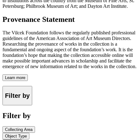
to institutions across the country from the Museum of Fine Arts, St.
Petersburg; Philbrook Museum of Art; and Dayton Art Institute.
Provenance Statement
The Vilcek Foundation follows the regularly published professional
guidelines of the American Association of Art Museum Directors.
Researching the provenance of works in the collection is a
fundamental and ongoing aspect of the foundation’s work. It is the
foundation’s hope that making the collection accessible online will
make possible important advances in scholarship and facilitate the
emergence of new information related to the works in the collection.
Learn more
Filter by
Filter by
Collecting Area
Object Type